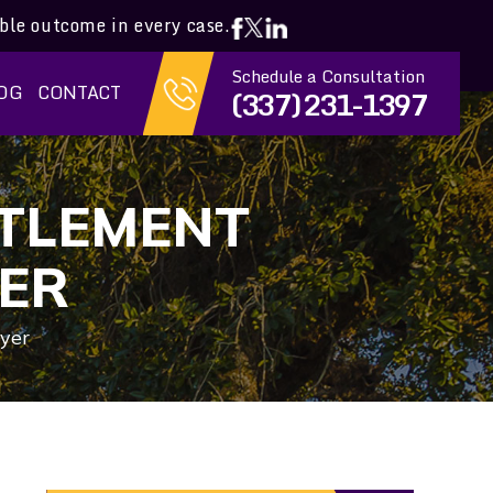
ible outcome in every case.
Schedule a Consultation
OG
CONTACT
(337) 231-1397
TTLEMENT
ER
yer