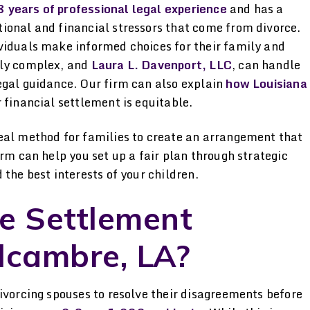
ned
her hands.
attorney. I was i
 years of professional legal experience
and has a
by the genuine pa
ional and financial stressors that come from divorce.
-STELLA P.
viduals make informed choices for their family and
gh
has for her clien
lly complex, and
Laura L. Davenport, LLC
, can handle
kept me informe
egal guidance. Our firm can also explain
how Louisiana
beyond her d
 financial settlement is equitable.
-JAMIE
eal method for families to create an arrangement that
rm can help you set up a fair plan through strategic
the best interests of your children.
e Settlement
lcambre, LA?
ivorcing spouses to resolve their disagreements before