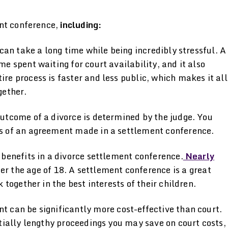
ent conference,
including:
can take a long time while being incredibly stressful. A
e spent waiting for court availability, and it also
re process is faster and less public, which makes it all
gether.
 outcome of a divorce is determined by the judge. You
ms of an agreement made in a settlement conference.
 benefits in a divorce settlement conference.
Nearly
er the age of 18. A settlement conference is a great
 together in the best interests of their children.
t can be significantly more cost-effective than court.
ntially lengthy proceedings you may save on court costs,