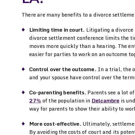
There are many benefits to a divorce settlem
Limiting time in court.
Litigating a divorce 
divorce settlement conference limits the tim
moves more quickly than a hearing. The enti
easier for parties to work on an outcome to
Control over the outcome.
In a trial, the
and your spouse have control over the ter
Co-parenting benefits.
Parents see a lot of
27%
of the population in
Delcambre
is und
way for parents to show their ability to work
More cost-effective.
Ultimately, settlemen
By avoiding the costs of court and its pote