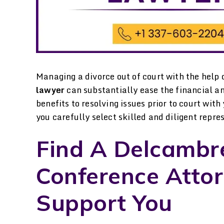
Managing a divorce out of court with the help 
lawyer
can substantially ease the financial a
benefits to resolving issues prior to court wit
you carefully select skilled and diligent repre
Find A Delcambr
. Davenport was great
I went to Laura Davenpo
Conference Atto
throughout the whole
for help in gaining som
Support You
rce, visitation and child
custody of my child an
upport, mediation and
could not be more gratef