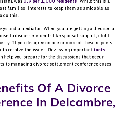
uisiana was
0.9 per 1,000 residents
. While this is a
 most families’ interests to keep them as amicable as
 do this.
rneys and a mediator. When you are getting a divorce, a
use to discuss elements like spousal support, child
perty. If you disagree on one or more of these aspects,
 to resolve the issues. Reviewing important
facts
n help you prepare for the discussions that occur
fits to managing divorce settlement conference cases
efits Of A Divorce
rence In Delcambre,