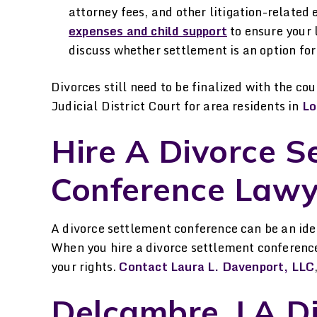
attorney fees, and other litigation-relate
expenses and child support
to ensure your 
discuss whether settlement is an option for 
Divorces still need to be finalized with the cou
Judicial District Court for area residents in
Lo
Hire A Divorce S
Conference Lawy
A divorce settlement conference can be an idea
When you hire a divorce settlement conference
your rights.
Contact Laura L. Davenport, LLC
Delcambre, LA D