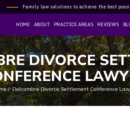
Family law solutions to achieve the best poss
HOME
ABOUT
PRACTICE AREAS
REVIEWS
BL
RE DIVORCE SE
ONFERENCE LAWY
me
/
Delcambre Divorce Settlement Conference Law