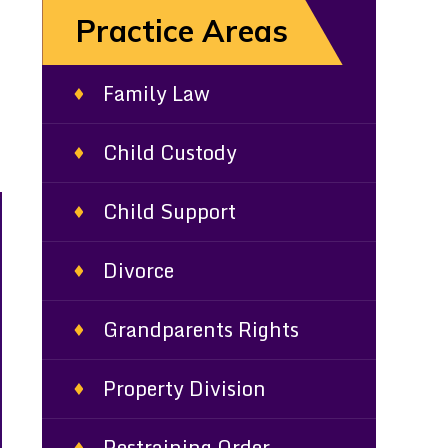
Practice Areas
Family Law
Child Custody
Child Support
Divorce
Grandparents Rights
Property Division
Restraining Order