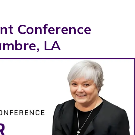
nt Conference
ambre, LA