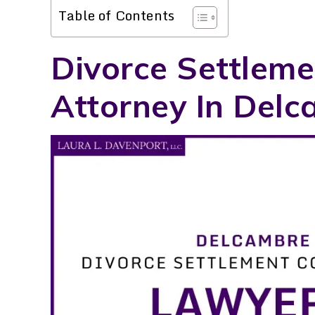
Table of Contents
Divorce Settleme
Attorney In Delc