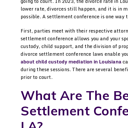
going to court. In 2023, the divorce rate in Lo
lower rate, divorces still happen, and it is in
possible. A settlement conference is one way to
First, parties meet with their respective atto
settlement conference allows you and your spo
custody, child support, and the division of pro
divorce settlement conference laws enable you
about child custody mediation in Louisiana
ca
during these sessions. There are several bene
prior to court.
What Are The Ben
Settlement Confe
LA?