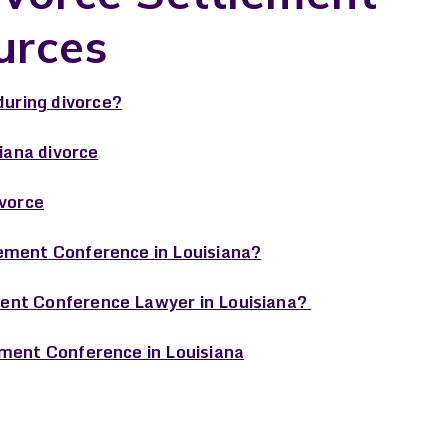
urces
uring divorce?
siana divorce
ivorce
ement Conference in Louisiana?
ent Conference Lawyer in Louisiana?
ement Conference in Louisiana