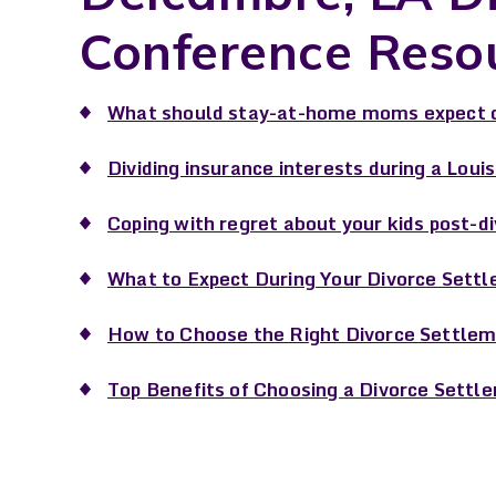
Conference Reso
What should stay-at-home moms expect d
Dividing insurance interests during a Loui
Coping with regret about your kids post-d
What to Expect During Your Divorce Settl
How to Choose the Right Divorce Settlem
Top Benefits of Choosing a Divorce Settl