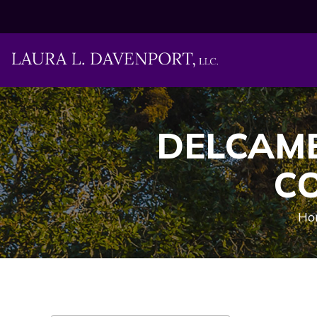
DELCAMB
C
Ho