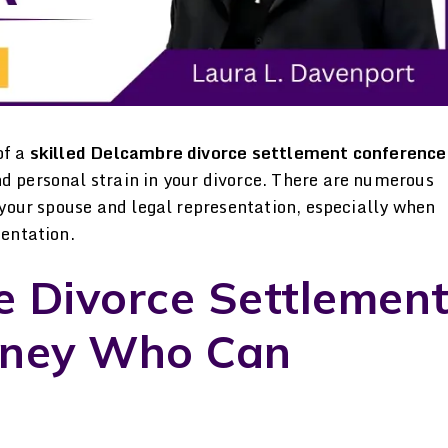
of a
skilled Delcambre divorce settlement conference
nd personal strain in your divorce. There are numerous
h your spouse and legal representation, especially when
sentation.
e Divorce Settlemen
rt
Laura Davenport is
Professiona
rney Who Can
e
trustworthy Dedicated.
Compassionate
d
Hardworking. Honest. I’d
Davenport is a pro
ul
leave any of my matters in
knowledgeable &