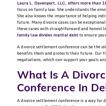
lization for court filings
for her help. She explai
Laura L. Davenport, LLC, offers more than 18
nd procedures. Always
everything I needed to
focus on family law. She understands the emot
She also knows the importance of helping indi
lowed-up quickly on any
know, helped me throu
future. Many divorce cases can be exceptiona
ues or questions I had at
the process…
these cases with straightforward and honest l
any time during the…
-LAURA H.
family law divides marital debt
to ensure your
-NRC
A divorce settlement conference can be the id
benefits them and protects their future. Our fi
negotiations, which can support your goals and 
What Is A Divorc
Conference In De
A divorce settlement conference is a way for d