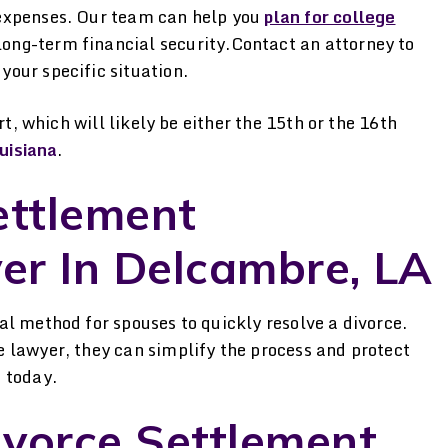
d expenses. Our team can help you
plan for college
long-term financial security.Contact an attorney to
your specific situation.
rt, which will likely be either the 15th or the 16th
uisiana
.
ettlement
er In Delcambre, LA
l method for spouses to quickly resolve a divorce.
 lawyer, they can simplify the process and protect
, today.
ivorce Settlement