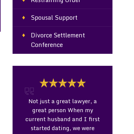
Spousal Support
Divorce Settlement
Conference
t
l &
Not just a great lawyer, a
Consultati
 Miss
great person When my
Ms. Daven
fessional,
current husband and I first
represent
 caring
started dating, we were
living in a d