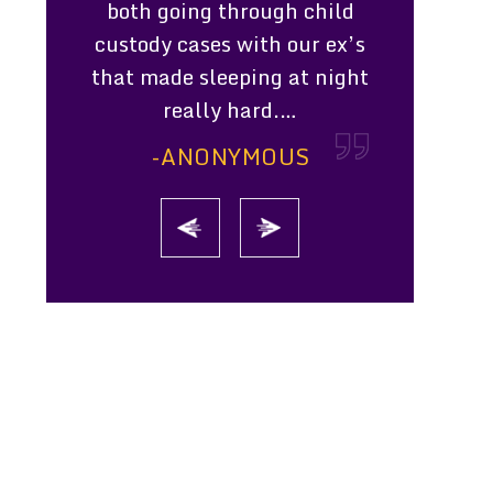
mpressed
both going through child
scheduled 
ssion she
custody cases with our ex’s
that was 
ts. She
that made sleeping at night
money. 
d & went
really hard.…
knowledgea
uty
-ANONYMOUS
-