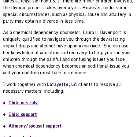
takes at least six months. If there are minor children involved,
the divorce process takes over a year. However, under some
special circumstances, such as physical abuse and adultery, a
party may obtain a divorce in less time.
As a chemical dependency counselor, Laura L. Davenport is
uniquely qualified to navigate you through the devastating
impact drugs and alcohol have upon a marriage. She can use
her knowledge of addiction and recovery to help you and your
children through the painful and confusing issues you face
when chemical dependency becomes an additional issue you
and your children must face in a divorce.
I work together with
Lafayette, LA
clients to resolve all
necessary matters, including:
Child custody
Child support
Alimony/spousal support