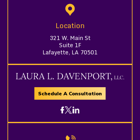
Location
321 W. Main St
Suite 1F
Lafayette, LA 70501
Schedule A Consultation