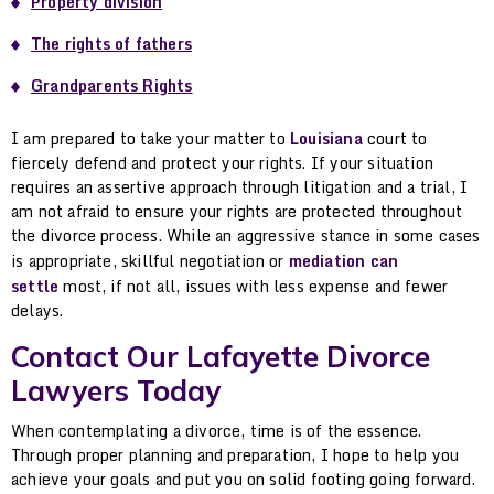
Property division
The rights of fathers
Grandparents Rights
I am prepared to take your matter to
Louisiana
court to
fiercely defend and protect your rights. If your situation
requires an assertive approach through litigation and a trial, I
am not afraid to ensure your rights are protected throughout
the divorce process. While an aggressive stance in some cases
is appropriate, skillful negotiation or
mediation can
settle
most, if not all, issues with less expense and fewer
delays.
Contact Our Lafayette Divorce
Lawyers Today
When contemplating a divorce, time is of the essence.
Through proper planning and preparation, I hope to help you
achieve your goals and put you on solid footing going forward.