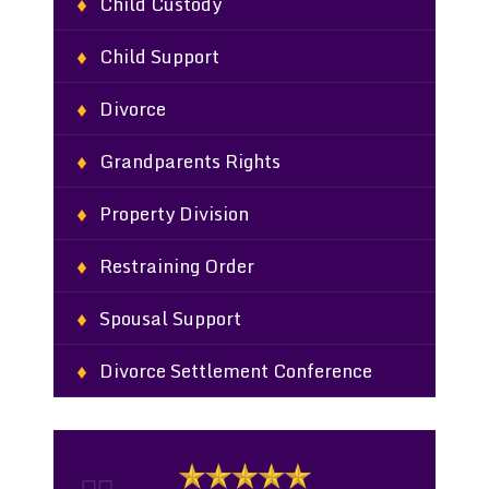
Child Custody
Child Support
Divorce
Grandparents Rights
Property Division
Restraining Order
Spousal Support
Divorce Settlement Conference