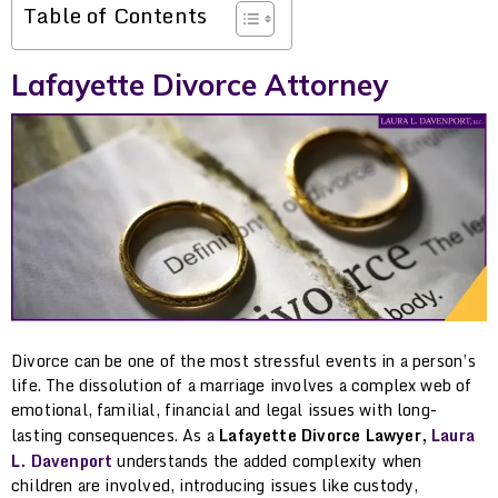
Table of Contents
Lafayette Divorce Attorney
Divorce can be one of the most stressful events in a person’s
life. The dissolution of a marriage involves a complex web of
emotional, familial, financial and legal issues with long-
lasting consequences. As a
Lafayette Divorce Lawyer,
Laura
L. Davenport
understands the added complexity when
children are involved, introducing issues like custody,