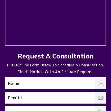
Request A Consultation
Fill Out The Form Below To Schedule A Consultation.
Fields Marked With An ” *” Are Required