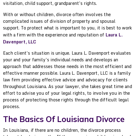
visitation, child support, grandparent’s rights.
With or without children, divorce often involves the
complicated issues of division of property and spousal
support. To protect what is important to you, it is best to work
with a firm with the experience and reputation of
Laura L.
Davenport, LLC
Each client’s situation is unique. Laura L. Davenport evaluates
your and your family’s individual needs and develops an
approach that addresses those needs in the most efficient and
effective manner possible. Laura L. Davenport, LLC is a family
law firm providing effective advice and advocacy for clients
throughout Louisiana. As your lawyer, she takes great time and
effort to advise you of your legal rights, to involve you in the
process of protecting those rights through the difficult legal
process.
The Basics Of Louisiana Divorce
In Louisiana, if there are no children, the divorce process