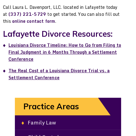
Call Laura L. Davenport, LLC. located in Lafayette today
at
(337) 221-5729
to get started. You can also fill out
this
online contact form
.
Lafayette Divorce Resources:
Louisiana Divorce Timeline: How to Go from Filing to
Final Judgment in 6 Months Through a Settlement
Conference
The Real Cost of a Louisiana Divorce Trial vs. a
Settlement Conference
Practice Areas
Family Law