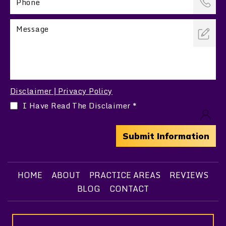
Disclaimer
Privacy Policy
|
I Have Read The Disclaimer
*
HOME
ABOUT
PRACTICE AREAS
REVIEWS
BLOG
CONTACT