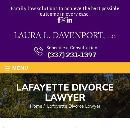
Family law solutions to achieve the best possible
outcome in every case.
Schedule a Consultation
(337) 231-1397
≡
MENU
LAFAYETTE DIVORCE
LAWYER
Home
/
Lafayette Divorce Lawyer