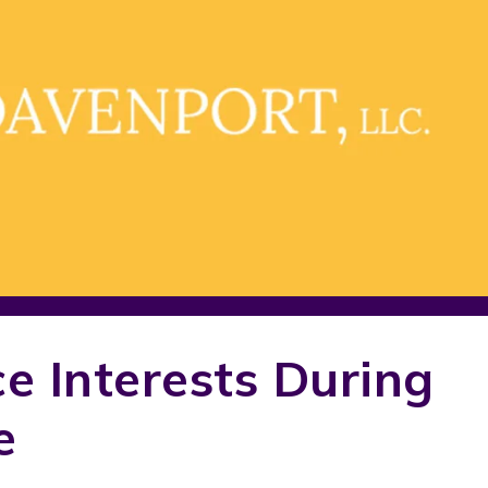
ce Interests During
e