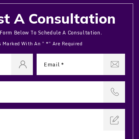
t A Consultation
 Form Below To Schedule A Consultation.
s Marked With An ” *” Are Required