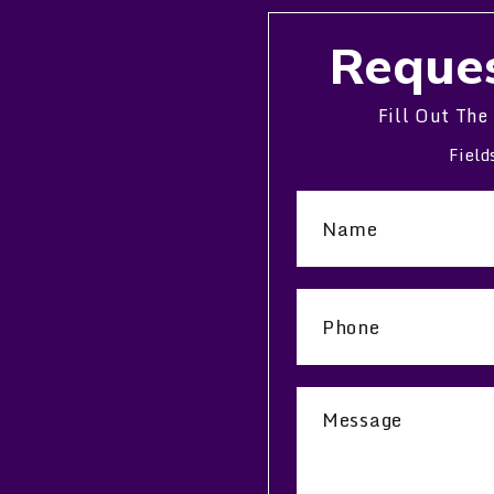
Reques
Fill Out The
Field