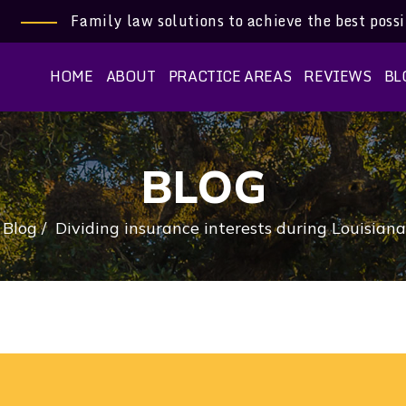
Family law solutions to achieve the best poss
HOME
ABOUT
PRACTICE AREAS
REVIEWS
BL
BLOG
/
Blog
/
Dividing insurance interests during Louisiana