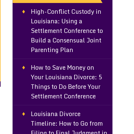
High-Conflict Custody in
Louisiana: Using a
Settlement Conference to
Build a Consensual Joint
Parenting Plan
How to Save Money on
Your Louisiana Divorce: 5
Things to Do Before Your
Settlement Conference
Louisiana Divorce
Timeline: How to Go from
Filing to Final Judgment in