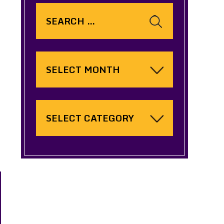
Search
for:
Archives
Categories