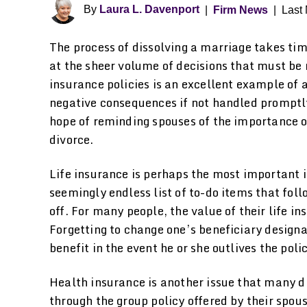
By
Laura L. Davenport
|
Firm News
|
Last 
The process of dissolving a marriage takes ti
at the sheer volume of decisions that must be
insurance policies is an excellent example of 
negative consequences if not handled promptly 
hope of reminding spouses of the importance of
divorce.
Life insurance is perhaps the most important i
seemingly endless list of to-do items that fol
off. For many people, the value of their life in
Forgetting to change one’s beneficiary designa
benefit in the event he or she outlives the poli
Health insurance is another issue that many d
through the group policy offered by their spou