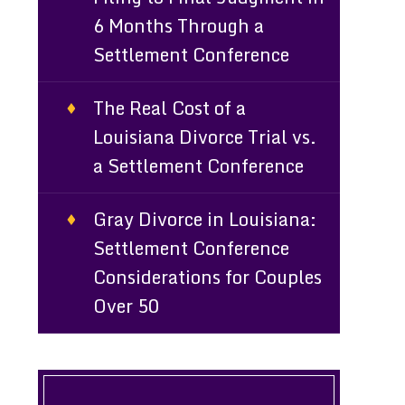
6 Months Through a
Settlement Conference
The Real Cost of a
Louisiana Divorce Trial vs.
a Settlement Conference
Gray Divorce in Louisiana:
Settlement Conference
Considerations for Couples
Over 50