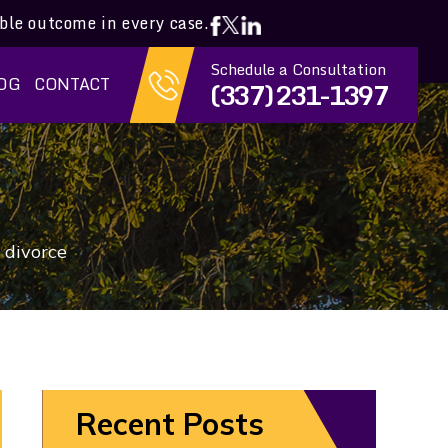
ible outcome in every case.
Schedule a Consultation
OG
CONTACT
(337) 231-1397
 divorce
Recent Posts