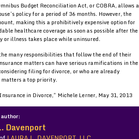
 Omnibus Budget Reconciliation Act, or COBRA, allows a
ouse’s policy for a period of 36 months. However, the
unt, making this a prohibitively expensive option for
rdable healthcare coverage as soon as possible after the
ry or illness takes place while uninsured.
e many responsibilities that follow the end of their
insurance matters can have serious ramifications in the
onsidering filing for divorce, or who are already
matters a top priority.
Insurance in Divorce,” Michele Lerner, May 31, 2013
 author:
L. Davenport
 of
LAURA L. DAVENPORT, LLC