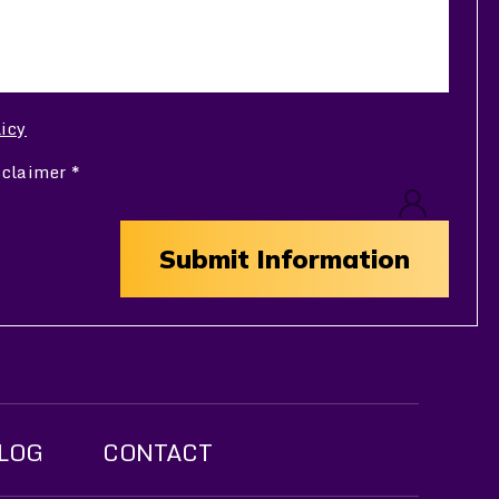
licy
sclaimer
*
LOG
CONTACT