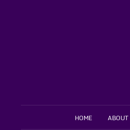
HOME
ABOUT