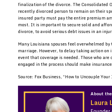
finalization of the divorce. The Consolidated
recently divorced person to remain on their sp
insured party must pay the entire premium amo
most. It is important to secure solid and affo
divorce, to avoid serious debt issues in an inju
Many Louisiana spouses feel overwhelmed by th
marriage. However, to delay taking action on 
event that coverage is needed. Those who are c
engaged in the process should make insurance 
Source: Fox Business, “How to Uncouple Your 
About the
Laura 
Founder