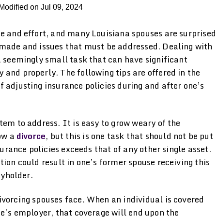
Modified on Jul 09, 2024
me and effort, and many Louisiana spouses are surprised
 made and issues that must be addressed. Dealing with
a seemingly small task that can have significant
and properly. The following tips are offered in the
 adjusting insurance policies during and after one’s
tem to address. It is easy to grow weary of the
low a
divorce
, but this is one task that should not be put
surance policies exceeds that of any other single asset.
tion could result in one’s former spouse receiving this
cyholder.
ivorcing spouses face. When an individual is covered
se’s employer, that coverage will end upon the