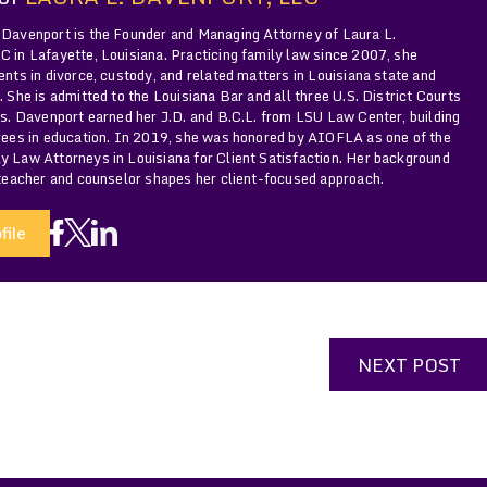
 Davenport is the Founder and Managing Attorney of Laura L.
 in Lafayette, Louisiana. Practicing family law since 2007, she
ents in divorce, custody, and related matters in Louisiana state and
. She is admitted to the Louisiana Bar and all three U.S. District Courts
Ms. Davenport earned her J.D. and B.C.L. from LSU Law Center, building
grees in education. In 2019, she was honored by AIOFLA as one of the
y Law Attorneys in Louisiana for Client Satisfaction. Her background
 teacher and counselor shapes her client-focused approach.
file
NEXT POST