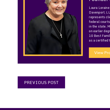
Laura Loraine
Davenport, LLC
represents cli
federal courts
in the state. 
on earlier de
10 Best Famil
as a certified
View Pro
PREVIOUS POST