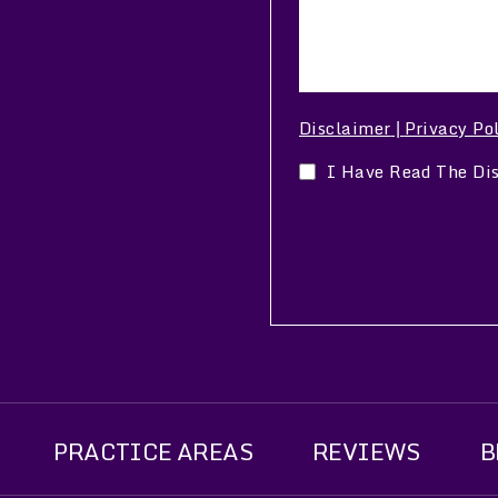
Disclaimer
Privacy Po
|
I Have Read The Di
PRACTICE AREAS
REVIEWS
B