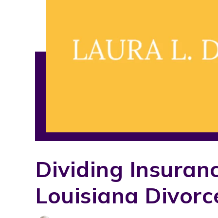
Dividing Insuran
Louisiana Divorc