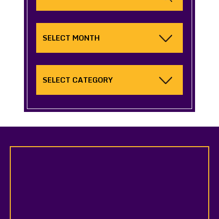
Archives
Categories