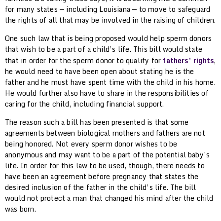
for many states — including Louisiana — to move to safeguard
the rights of all that may be involved in the raising of children.
One such law that is being proposed would help sperm donors
that wish to be a part of a child’s life. This bill would state
that in order for the sperm donor to qualify for
fathers’ rights
,
he would need to have been open about stating he is the
father and he must have spent time with the child in his home.
He would further also have to share in the responsibilities of
caring for the child, including financial support.
The reason such a bill has been presented is that some
agreements between biological mothers and fathers are not
being honored. Not every sperm donor wishes to be
anonymous and may want to be a part of the potential baby’s
life. In order for this law to be used, though, there needs to
have been an agreement before pregnancy that states the
desired inclusion of the father in the child’s life. The bill
would not protect a man that changed his mind after the child
was born.