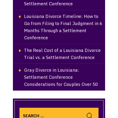
Settlement Conference
Louisiana Divorce Timeline: How to
Go from Filing to Final Judgment in 6
Months Through a Settlement
Conference
The Real Cost of a Louisiana Divorce
Trial vs. a Settlement Conference
Gray Divorce in Louisiana:
Settlement Conference
Considerations for Couples Over 50
Search
for: