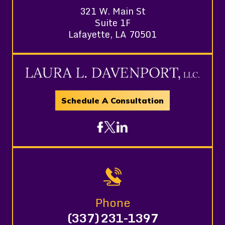
321 W. Main St
Suite 1F
Lafayette, LA 70501
Schedule A Consultation
Phone
(337) 231-1397