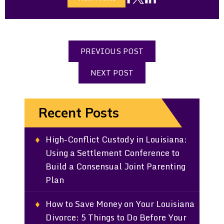
PREVIOUS POST
NEXT POST
Recent Posts
High-Conflict Custody in Louisiana:
Using a Settlement Conference to
Build a Consensual Joint Parenting
Plan
How to Save Money on Your Louisiana
Divorce: 5 Things to Do Before Your