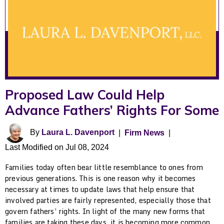
Proposed Law Could Help
Advance Fathers’ Rights For Some
By
Laura L. Davenport
|
Firm News
|
Last Modified on Jul 08, 2024
Families today often bear little resemblance to ones from
previous generations. This is one reason why it becomes
necessary at times to update laws that help ensure that
involved parties are fairly represented, especially those that
govern fathers’ rights. In light of the many new forms that
families are taking these days, it is becoming more common