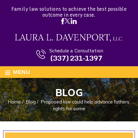
Family law solutions to achieve the best possible
outcome in every case.
Schedule a Consultation
(337) 231-1397
≡
MENU
BLOG
Home
/
Blog
/
Proposed law could help advance fathers’
rights for some