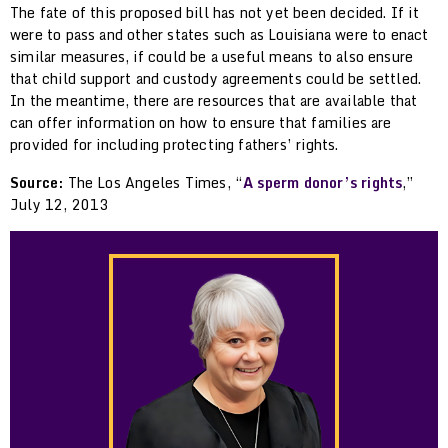
The fate of this proposed bill has not yet been decided. If it
were to pass and other states such as Louisiana were to enact
similar measures, if could be a useful means to also ensure
that child support and custody agreements could be settled.
In the meantime, there are resources that are available that
can offer information on how to ensure that families are
provided for including protecting fathers’ rights.
Source:
The Los Angeles Times, “
A sperm donor’s rights
,”
July 12, 2013