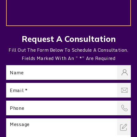
Request A Consultation
Fill Out The Form Below To Schedule A Consultation.
Fields Marked With An ” *” Are Required