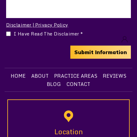
Disclaimer
Privacy Policy
|
I Have Read The Disclaimer
*
HOME
ABOUT
PRACTICE AREAS
REVIEWS
BLOG
CONTACT
Location