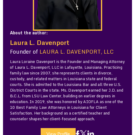
About the author:
Laura L. Davenport
Founder of
LAURA L. DAVENPORT, LLC
Laura Loraine Davenport is the Founder and Managing Attorney
of Laura L. Davenport, LLC in Lafayette, Louisiana. Practicing
family law since 2007, she represents clients in divorce,
custody, and related matters in Louisiana state and federal
courts. She is admitted to the Louisiana Bar and all three U.S.
District Courts in the state. Ms. Davenport earned her J.D. and
B.C.L. from LSU Law Center, building on earlier degrees in
education. In 2019, she was honored by AIOFLA as one of the
10 Best Family Law Attorneys in Louisiana for Client
Satisfaction. Her background as a certified teacher and
counselor shapes her client-focused approach.
View Profile