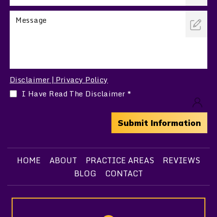
Disclaimer
Privacy Policy
|
I Have Read The Disclaimer
*
HOME
ABOUT
PRACTICE AREAS
REVIEWS
BLOG
CONTACT