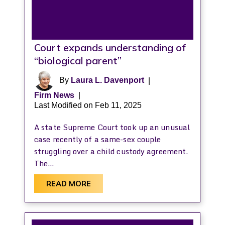
Court expands understanding of
“biological parent”
By
Laura L. Davenport
|
Firm News
|
Last Modified on Feb 11, 2025
A state Supreme Court took up an unusual
case recently of a same-sex couple
struggling over a child custody agreement.
The…
READ MORE