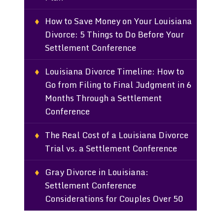
How to Save Money on Your Louisiana
Divorce: 5 Things to Do Before Your
Settlement Conference
Louisiana Divorce Timeline: How to
Go from Filing to Final Judgment in 6
Months Through a Settlement
Conference
The Real Cost of a Louisiana Divorce
Trial vs. a Settlement Conference
Gray Divorce in Louisiana:
Settlement Conference
Considerations for Couples Over 50