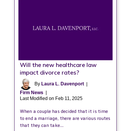
Will the new healthcare law
impact divorce rates?
By
Laura L. Davenport
|
Firm News
|
Last Modified on Feb 11, 2025
When a couple has decided that it is time
to end a marriage, there are various routes
that they can take…