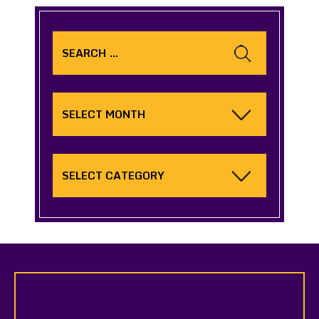
Search
for:
Archives
Categories