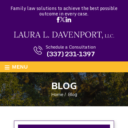
Family law solutions to achieve the best possible
outcome in every case.
Schedule a Consultation
(337) 231-1397
≡
MENU
BLOG
Home
/
Blog