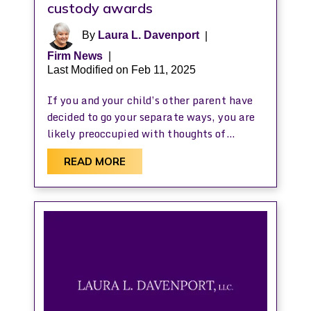
custody awards
By
Laura L. Davenport
|
Firm News
|
Last Modified on Feb 11, 2025
If you and your child’s other parent have
decided to go your separate ways, you are
likely preoccupied with thoughts of…
READ MORE