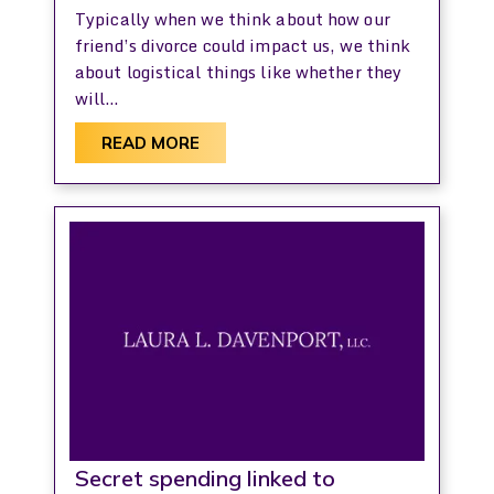
Typically when we think about how our
friend’s divorce could impact us, we think
about logistical things like whether they
will…
READ MORE
Secret spending linked to