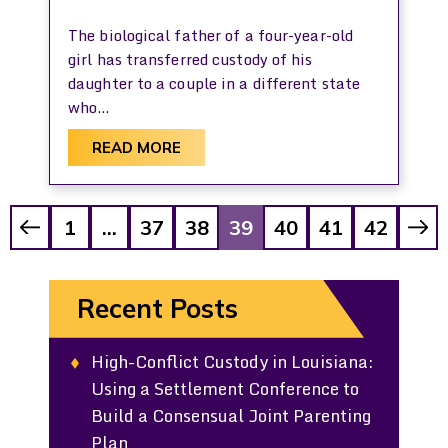
The biological father of a four-year-old
girl has transferred custody of his
daughter to a couple in a different state
who…
READ MORE
Posts
1
…
37
38
39
40
41
42
Pagination
Recent Posts
High-Conflict Custody in Louisiana:
Using a Settlement Conference to
Build a Consensual Joint Parenting
Plan