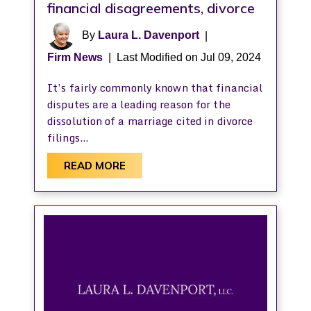
financial disagreements, divorce
By
Laura L. Davenport
|
Firm News
|
Last Modified on Jul 09, 2024
It’s fairly commonly known that financial
disputes are a leading reason for the
dissolution of a marriage cited in divorce
filings…
READ MORE