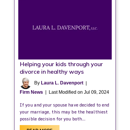
Helping your kids through your
divorce in healthy ways
By
Laura L. Davenport
|
Firm News
|
Last Modified on Jul 09, 2024
If you and your spouse have decided to end
your marriage, this may be the healthiest
possible decision for you both…