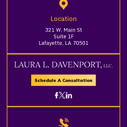
Location
321 W. Main St
Suite 1F
Lafayette, LA 70501
Schedule A Consultation