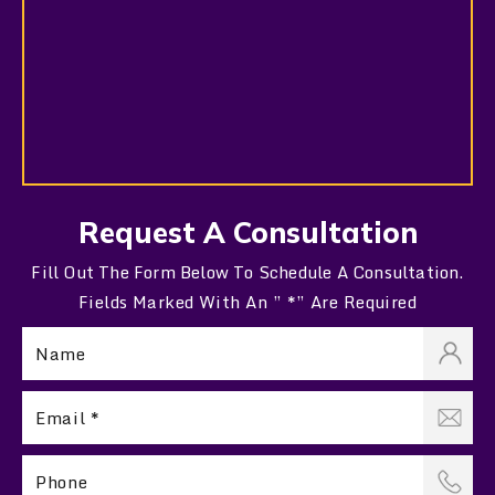
Request A Consultation
Fill Out The Form Below To Schedule A Consultation.
Fields Marked With An ” *” Are Required