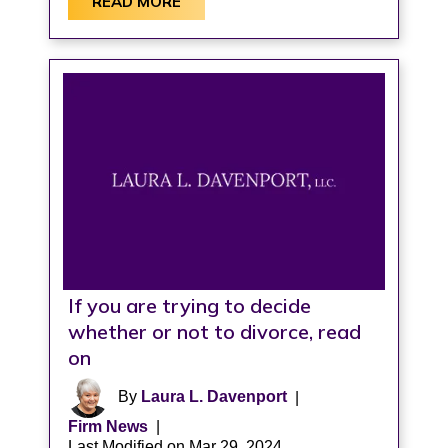
READ MORE
If you are trying to decide
whether or not to divorce, read
on
By
Laura L. Davenport
|
Firm News
|
Last Modified on Mar 29, 2024