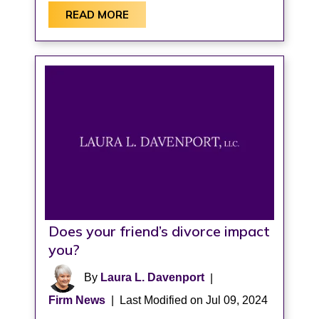
READ MORE
Does your friend’s divorce impact
you?
By
Laura L. Davenport
|
Firm News
|
Last Modified on Jul 09, 2024