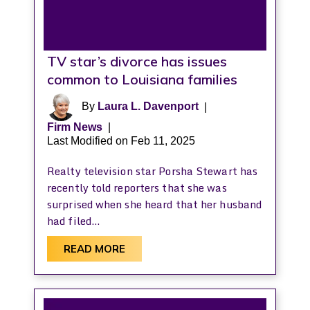
TV star’s divorce has issues
common to Louisiana families
By
Laura L. Davenport
|
Firm News
|
Last Modified on Feb 11, 2025
Realty television star Porsha Stewart has
recently told reporters that she was
surprised when she heard that her husband
had filed…
READ MORE