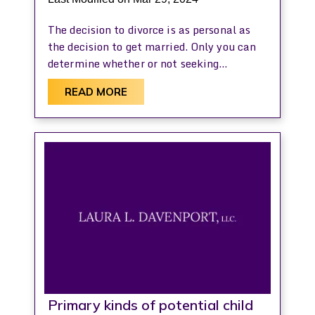
The decision to divorce is as personal as
the decision to get married. Only you can
determine whether or not seeking…
READ MORE
Primary kinds of potential child