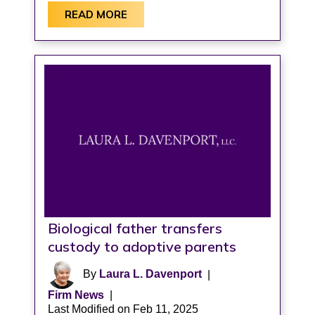
READ MORE
Biological father transfers
custody to adoptive parents
By
Laura L. Davenport
|
Firm News
|
Last Modified on Feb 11, 2025