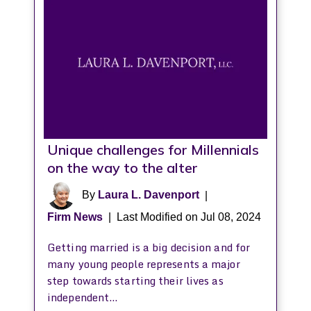
Unique challenges for Millennials
on the way to the alter
By
Laura L. Davenport
|
Firm News
|
Last Modified on Jul 08, 2024
Getting married is a big decision and for
many young people represents a major
step towards starting their lives as
independent…