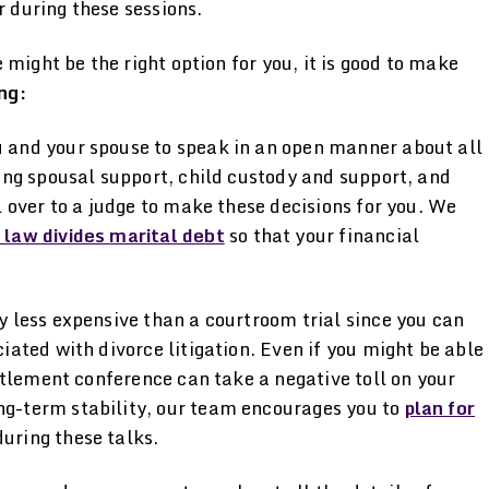
r during these sessions.
might be the right option for you, it is good to make
ng:
 and your spouse to speak in an open manner about all
ding spousal support, child custody and support, and
l over to a judge to make these decisions for you. We
 law divides marital debt
so that your financial
y less expensive than a courtroom trial since you can
iated with divorce litigation. Even if you might be able
ettlement conference can take a negative toll on your
ng-term stability, our team encourages you to
plan for
uring these talks.