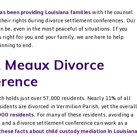
attorney. I was impressed
both going throu
by the genuine passion she
custody cases with
as been providing Louisiana families
with the counsel
their rights during divorce settlement conferences. Our
has for her clients. She
that made sleeping
 be, even in the most peaceful of situations. If you
kept me informed & went
really hard
 right for you and your family, we are here to help
beyond her duty
-ANONYMO
inning to end.
-JAMIE
 Meaux Divorce
erence
ch holds just over 57,000 residents. Nearly 11% of all
idents are divorced in Vermilion Parish, yet the overal
000 residents
. For many of these residents, avoiding a
t, and a divorce settlement conference can work as a
these facts about child custody mediation in Louisian