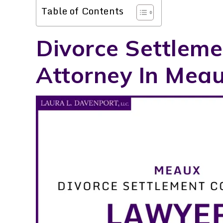
Table of Contents
Divorce Settleme
Attorney In Meau