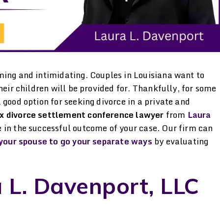
ming and intimidating. Couples in Louisiana want to
heir children will be provided for. Thankfully, for some
 good option for seeking divorce in a private and
x divorce settlement conference lawyer
from
Laura
 in the successful outcome of your case. Our firm can
d your spouse to go your separate ways
by evaluating
Professional &
Not just a great 
 L. Davenport, LLC
.
Compassionate Miss
great person W
’d
Davenport is a professional,
current husband an
in
knowledgeable & caring
started dating, 