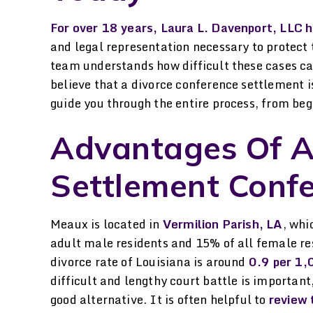
 her help. She explained
her hands.
verything I needed to
For over 18 years, Laura L. Davenport, LLC h
-STELLA P.
and legal representation necessary to protect 
ow, helped me through
team understands how difficult these cases can
the process…
believe that a divorce conference settlement is
-LAURA H.
guide you through the entire process, from beg
Advantages Of A
Settlement Conf
Meaux is located in
Vermilion Parish, LA
, whi
adult male residents and 15% of all female res
divorce rate of Louisiana is around
0.9 per 1,
difficult and lengthy court battle is importan
good alternative. It is often helpful to
review 