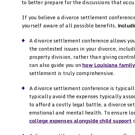
to better prepare for the discussions that occu
If you believe a divorce settlement conference 
yourself aware of all possible benefits,
includi
A divorce settlement conference allows you
the contested issues in your divorce, inclu
property division, rather than giving contro
can also guide you on
how Louisiana family
settlement is truly comprehensive.
A divorce settlement conference is typicall
typically avoid the expenses typically assoc
to afford a costly legal battle, a divorce s
emotional and mental health. To ensure lo
college expenses alongside child support
d