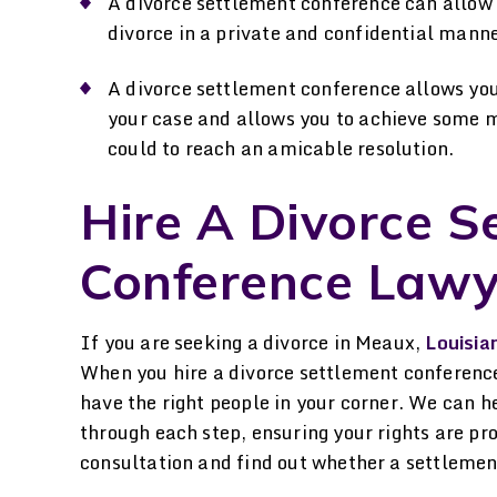
A divorce settlement conference can allow y
divorce in a private and confidential manne
A divorce settlement conference allows you 
your case and allows you to achieve some 
could to reach an amicable resolution.
Hire A Divorce S
Conference Lawy
If you are seeking a divorce in Meaux,
Louisia
When you hire a divorce settlement conferenc
have the right people in your corner. We can h
through each step, ensuring your rights are pr
consultation and find out whether a settlement