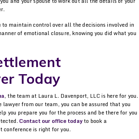
ou and your spouse to work out all the details of your
r.
to maintain control over all the decisions involved in
manner of emotional closure, knowing you did what you
ettlement
er Today
na
, the team at Laura L. Davenport, LLC is here for you.
e lawyer from our team, you can be assured that you
elp you prepare you for the process and be there for you
otected.
Contact our office today
to book a
 conference is right for you.