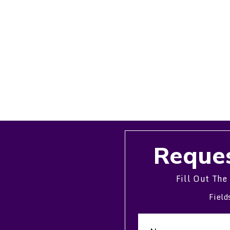
Reques
Fill Out The
Field