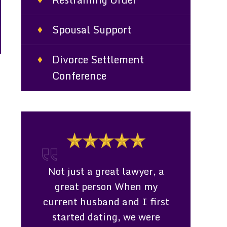
Spousal Support
Divorce Settlement
Conference
lawyer, a
Consultation Even though
Works Di
hen my
Ms. Davenport could not
Clients Pro
d I first
represent me due to me
lawyer who
we were
living in a different parish I
family 