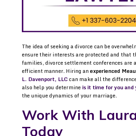
The idea of seeking a divorce can be overwhel
ensure their interests are protected and that t
families, divorce settlement conferences are a
efficient manner. Hiring an
experienced Meau
L. Davenport, LLC
can make all the difference
also help you determine
is it time for you an
the unique dynamics of your marriage.
went to Laura Davenport
Laura Davenport is
Work With Laura
or help in gaining some
trustworthy Dedicated
ustody of my child and
Hardworking. Honest. I
Today
ld not be more grateful
leave any of my matters 