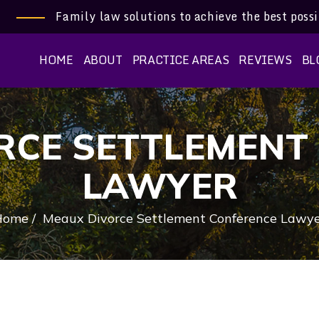
Family law solutions to achieve the best poss
HOME
ABOUT
PRACTICE AREAS
REVIEWS
BL
RCE SETTLEMENT
LAWYER
Home
/
Meaux Divorce Settlement Conference Lawy