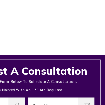
t A Consultation
 Form Below To Schedule A Consultation.
s Marked With An ” *” Are Required