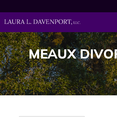
MEAUX DIVO