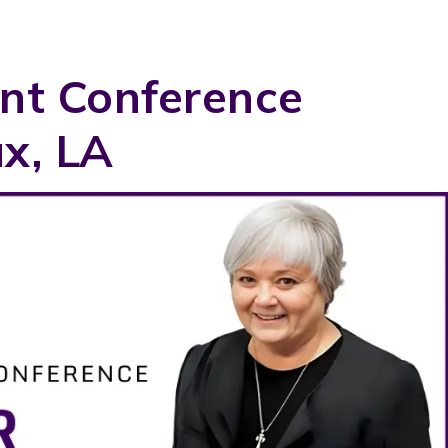
nt Conference
x, LA