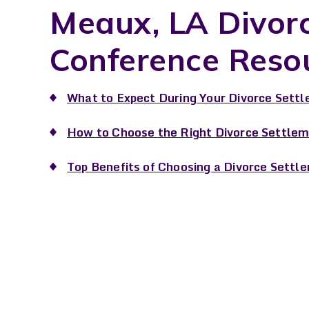
Meaux, LA Divor
Conference Reso
What to Expect During Your Divorce Settl
How to Choose the Right Divorce Settlem
Top Benefits of Choosing a Divorce Settl