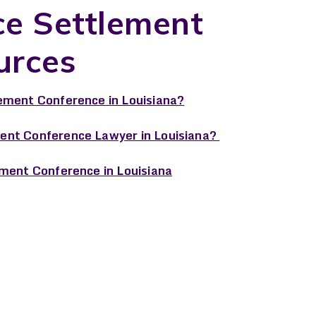
ce Settlement
urces
ement Conference in Louisiana?
ent Conference Lawyer in Louisiana?
ement Conference in Louisiana