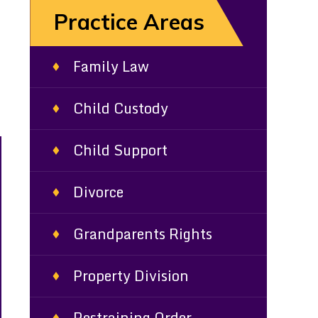
Practice Areas
Family Law
Child Custody
Child Support
Divorce
Grandparents Rights
Property Division
Restraining Order