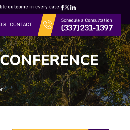
ible outcome in every case.
Schedule a Consultation
OG
CONTACT
(337) 231-1397
 CONFERENCE
er