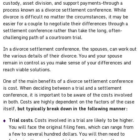
custody, asset division, and support payments–through a
process known as a divorce settlement conference. While
divorce is difficult no matter the circumstances, it may be
easier for a couple to negotiate their differences through a
settlement conference rather than take the long, often-
challenging path of a courtroom trial.
In a divorce settlement conference, the spouses, can work out
the various details of their divorce. You and your spouse
remain in control as you make sense of your differences and
reach viable solutions.
One of the main benefits of a divorce settlement conference
is cost. When deciding between a trial and a settlement
conference, it is important to be aware of the costs involved
in both. Costs are highly dependent on the factors of the case
itself,
but typically break down in the following manner:
Trial costs
. Costs involved in a trial are likely to be higher.
You will face the original filing fees, which can range from
a few to several hundred dollars. You will then need to