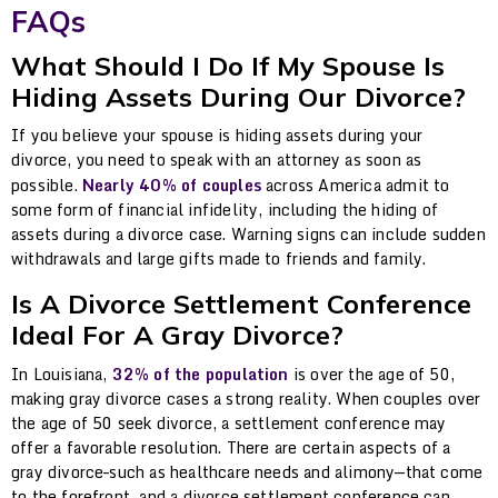
FAQs
What Should I Do If My Spouse Is
Hiding Assets During Our Divorce?
If you believe your spouse is hiding assets during your
divorce, you need to speak with an attorney as soon as
possible.
Nearly 40% of couples
across America admit to
some form of financial infidelity, including the hiding of
assets during a divorce case. Warning signs can include sudden
withdrawals and large gifts made to friends and family.
Is A Divorce Settlement Conference
Ideal For A Gray Divorce?
In Louisiana,
32% of the population
is over the age of 50,
making gray divorce cases a strong reality. When couples over
the age of 50 seek divorce, a settlement conference may
offer a favorable resolution. There are certain aspects of a
gray divorce–such as healthcare needs and alimony—that come
to the forefront, and a divorce settlement conference can