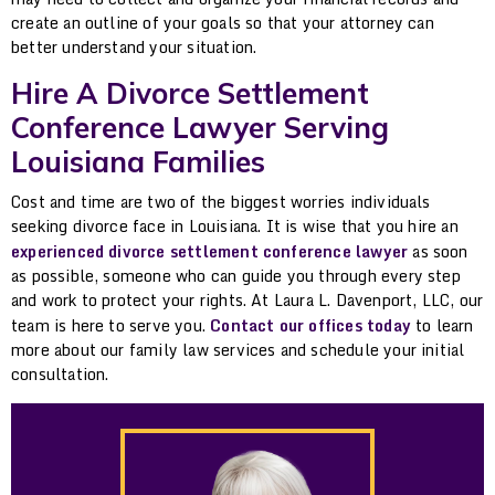
create an outline of your goals so that your attorney can
better understand your situation.
Hire A Divorce Settlement
Conference Lawyer Serving
Louisiana Families
Cost and time are two of the biggest worries individuals
seeking divorce face in Louisiana. It is wise that you hire an
experienced divorce settlement conference lawyer
as soon
as possible, someone who can guide you through every step
and work to protect your rights. At Laura L. Davenport, LLC, our
team is here to serve you.
Contact our offices today
to learn
more about our family law services and schedule your initial
consultation.