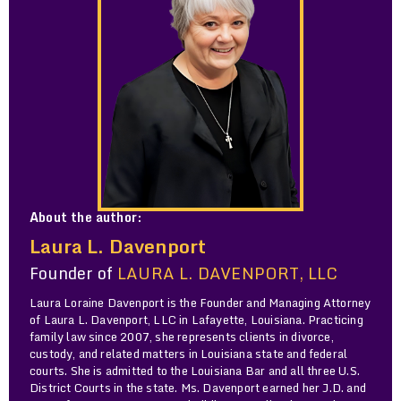
About the author:
Laura L. Davenport
Founder of
LAURA L. DAVENPORT, LLC
Laura Loraine Davenport is the Founder and Managing Attorney
of Laura L. Davenport, LLC in Lafayette, Louisiana. Practicing
family law since 2007, she represents clients in divorce,
custody, and related matters in Louisiana state and federal
courts. She is admitted to the Louisiana Bar and all three U.S.
District Courts in the state. Ms. Davenport earned her J.D. and