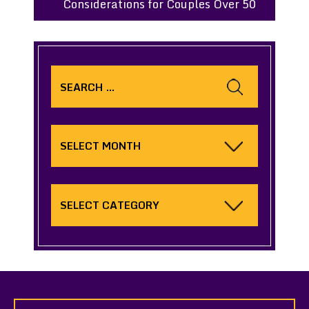
Considerations for Couples Over 50
Search
for:
Archives
Categories