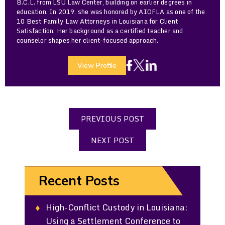
B.C.L. from LSU Law Center, building on earlier degrees in
education. In 2019, she was honored by AIOFLA as one of the
10 Best Family Law Attorneys in Louisiana for Client
Satisfaction. Her background as a certified teacher and
counselor shapes her client-focused approach.
View Profile
PREVIOUS POST
NEXT POST
Recent Posts
High-Conflict Custody in Louisiana:
Using a Settlement Conference to