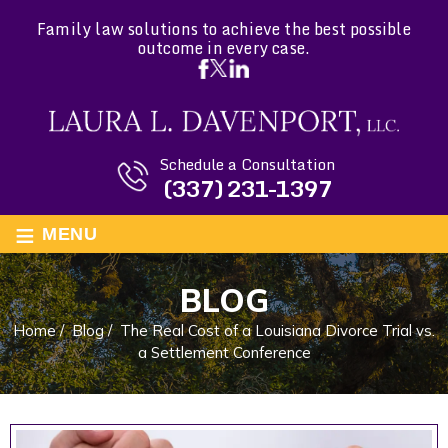
Family law solutions to achieve the best possible
outcome in every case.
Schedule a Consultation
(337) 231-1397
≡
MENU
BLOG
Home
/
Blog
/
The Real Cost of a Louisiana Divorce Trial vs.
a Settlement Conference