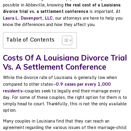
possible in Abbeville, knowing
the real cost of a Louisiana
divorce trial vs. a settlement conference
is important. At
Laura L. Davenport, LLC
, our attorneys are here to help you
know the differences and how they affect you.
Table of Contents
Costs Of A Louisiana Divorce Trial
Vs. A Settlement Conference
While the divorce rate of Louisiana is generally low when
compared to other states—
0.9 cases per every 1,000
residents
—couples seek to legally end their marriage every
day. For some of these couples, the right option for them is to
simply head to court. Thankfully, this is not the only available
option.
Many couples in Louisiana find that they can reach an
agreement regarding the various issues of their marriage–child