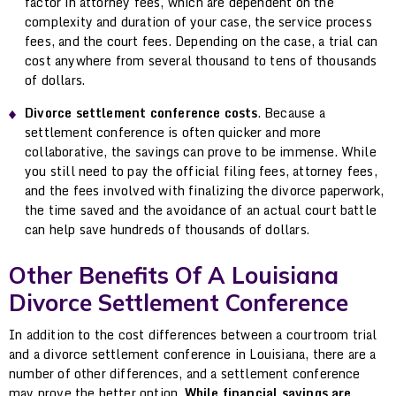
factor in attorney fees, which are dependent on the
complexity and duration of your case, the service process
fees, and the court fees. Depending on the case, a trial can
cost anywhere from several thousand to tens of thousands
of dollars.
Divorce settlement conference costs
. Because a
settlement conference is often quicker and more
collaborative, the savings can prove to be immense. While
you still need to pay the official filing fees, attorney fees,
and the fees involved with finalizing the divorce paperwork,
the time saved and the avoidance of an actual court battle
can help save hundreds of thousands of dollars.
Other Benefits Of A Louisiana
Divorce Settlement Conference
In addition to the cost differences between a courtroom trial
and a divorce settlement conference in Louisiana, there are a
number of other differences, and a settlement conference
may prove the better option.
While financial savings are