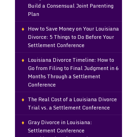
Build a Consensual Joint Parenting
Plan
How to Save Money on Your Louisiana
Divorce: 5 Things to Do Before Your
Settlement Conference
Louisiana Divorce Timeline: How to
Go from Filing to Final Judgment in 6
Months Through a Settlement
Conference
The Real Cost of a Louisiana Divorce
Trial vs. a Settlement Conference
Gray Divorce in Louisiana:
Settlement Conference