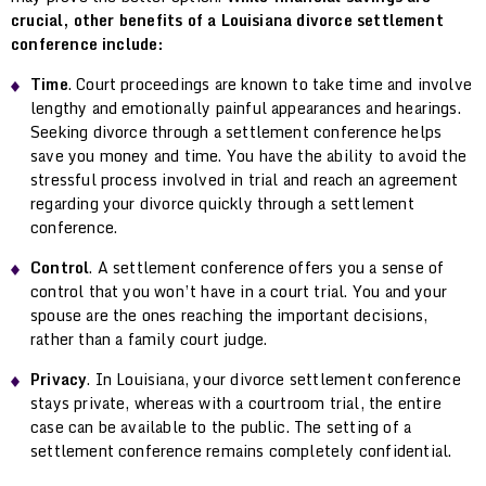
crucial, other benefits of a Louisiana divorce settlement
conference include:
Time
. Court proceedings are known to take time and involve
lengthy and emotionally painful appearances and hearings.
Seeking divorce through a settlement conference helps
save you money and time. You have the ability to avoid the
stressful process involved in trial and reach an agreement
regarding your divorce quickly through a settlement
conference.
Control
. A settlement conference offers you a sense of
control that you won’t have in a court trial. You and your
spouse are the ones reaching the important decisions,
rather than a family court judge.
Privacy
. In Louisiana, your divorce settlement conference
stays private, whereas with a courtroom trial, the entire
case can be available to the public. The setting of a
settlement conference remains completely confidential.