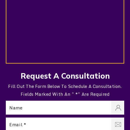
Request A Consultation
Fill Out The Form Below To Schedule A Consultation.
Fields Marked With An ” *” Are Required