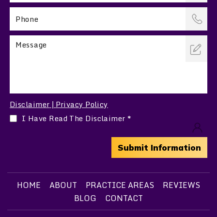
Disclaimer
Privacy Policy
|
I Have Read The Disclaimer
*
HOME
ABOUT
PRACTICE AREAS
REVIEWS
BLOG
CONTACT