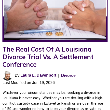
The Real Cost Of A Louisiana
Divorce Trial Vs. A Settlement
Conference
By
Laura L. Davenport
|
Divorce
|
Last Modified on Jun 19, 2026
Whatever your circumstances may be, seeking a divorce in
Louisiana is never easy. Whether you are dealing with a high-
conflict custody case in Lafayette Parish or are over the age
of 50 and wondering how to keep your divorce as private as