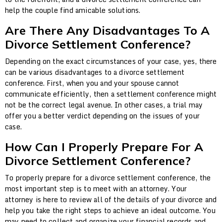
help the couple find amicable solutions.
Are There Any Disadvantages To A
Divorce Settlement Conference?
Depending on the exact circumstances of your case, yes, there
can be various disadvantages to a divorce settlement
conference. First, when you and your spouse cannot
communicate efficiently, then a settlement conference might
not be the correct legal avenue. In other cases, a trial may
offer you a better verdict depending on the issues of your
case.
How Can I Properly Prepare For A
Divorce Settlement Conference?
To properly prepare for a divorce settlement conference, the
most important step is to meet with an attorney. Your
attorney is here to review all of the details of your divorce and
help you take the right steps to achieve an ideal outcome. You
may need to collect and organize your financial records and