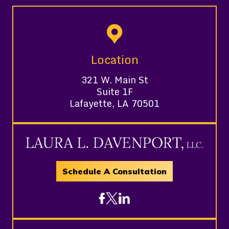
Location
321 W. Main St
Suite 1F
Lafayette, LA 70501
Schedule A Consultation