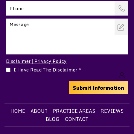
Disclaimer
Privacy Policy
|
I Have Read The Disclaimer
*
HOME
ABOUT
PRACTICE AREAS
REVIEWS
BLOG
CONTACT