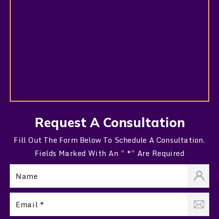
Request A Consultation
Fill Out The Form Below To Schedule A Consultation.
Fields Marked With An ” *” Are Required