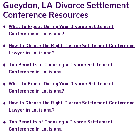
Gueydan, LA Divorce Settlement
Conference Resources
What to Expect During Your Divorce Settlement
Conference in Louisiana?
How to Choose the Right Divorce Settlement Conference
Lawyer in Louisiana?
Top Benefits of Choosing a Divorce Settlement
Conference in Louisiana
What to Expect During Your Divorce Settlement
Conference in Louisiana?
How to Choose the Right Divorce Settlement Conference
Lawyer in Louisiana?
Top Benefits of Choosing a Divorce Settlement
Conference in Louisiana