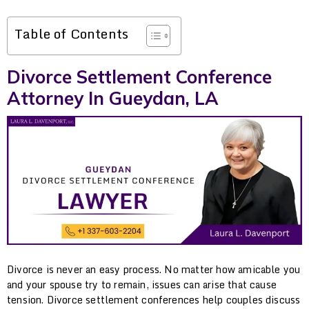
Table of Contents
Divorce Settlement Conference
Attorney In Gueydan, LA
Divorce is never an easy process. No matter how amicable you
and your spouse try to remain, issues can arise that cause
tension. Divorce settlement conferences help couples discuss