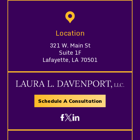
Location
321 W. Main St
Suite 1F
Lafayette, LA 70501
Schedule A Consultation