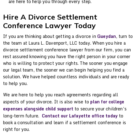
are here to help you through every step.
Hire A Divorce Settlement
Conference Lawyer Today
If you are thinking about getting a divorce in
Gueydan
, turn to
the team at Laura L. Davenport, LLC today. When you hire a
divorce settlement conference lawyer from our firm, you can
rest assured knowing you have the right person in your corner
who is willing to protect your rights. The sooner you engage
our legal team, the sooner we can begin helping you find a
solution. We have helped countless individuals and are ready
to help you.
We are here to help you reach agreements regarding all
aspects of your divorce. It is also wise to
plan for college
expenses alongside child support
to secure your children’s
long-term future.
Contact our Lafayette office today
to
book a consultation and learn if a settlement conference is
right for you.