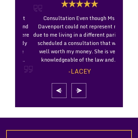
a great
Consultation Even though Ms.
Work
husband
Davenport could not represent me
Profe
 we were
due to me living in a different parish I
worked w
custody
scheduled a consultation that was
settlem
t made
well worth my money. She is very
court. 
hard.…
knowledgeable of the law and…
process o
chi
-LACEY