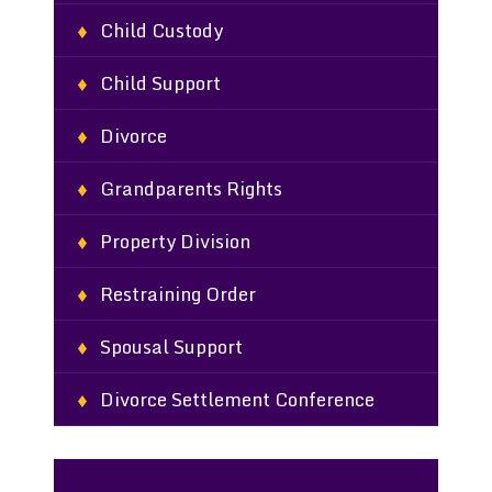
Child Custody
Child Support
Divorce
Grandparents Rights
Property Division
Restraining Order
Spousal Support
Divorce Settlement Conference