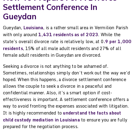
Settlement Conference In
Gueydan
Gueydan,
Louisiana
, is a rather small area in Vermilion Parish
with only around
1,431 residents as of 2023
. While the
state’s overall divorce rate is relatively low, at 0
.9 per 1,000
residents
, 15% of all male adult residents and 27% of all
female adult residents in Gueydan are divorced.
Seeking a divorce is not anything to be ashamed of.
Sometimes, relationships simply don’t work out the way we’d
hoped. When this happens, a divorce settlement conference
allows the couple to seek a divorce in a peaceful and
confidential manner. Also, it’s a smart option if cost-
effectiveness is important. A settlement conference offers a
way to avoid fronting the expenses associated with litigation.
It is highly recommended to
understand the facts about
child custody mediation in Louisiana
to ensure you are fully
prepared for the negotiation process.