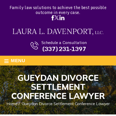
Family law solutions to achieve the best possible
outcome in every case.
Schedule a Consultation
(337) 231-1397
≡
MENU
GUEYDAN DIVORCE
SETTLEMENT
CONFERENCE LAWYER
Home
/
Gueydan Divorce Settlement Conference Lawyer