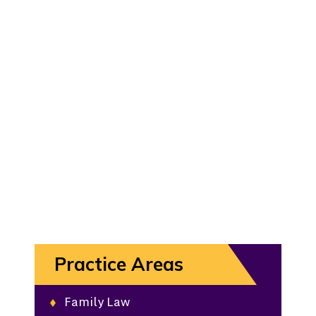
Practice Areas
Family Law