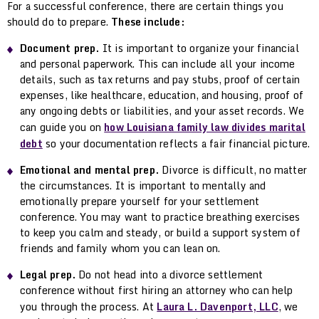
For a successful conference, there are certain things you
should do to prepare.
These include:
Document prep.
It is important to organize your financial
and personal paperwork. This can include all your income
details, such as tax returns and pay stubs, proof of certain
expenses, like healthcare, education, and housing, proof of
any ongoing debts or liabilities, and your asset records. We
can guide you on
how Louisiana family law divides marital
debt
so your documentation reflects a fair financial picture.
Emotional and mental prep.
Divorce is difficult, no matter
the circumstances. It is important to mentally and
emotionally prepare yourself for your settlement
conference. You may want to practice breathing exercises
to keep you calm and steady, or build a support system of
friends and family whom you can lean on.
Legal prep.
Do not head into a divorce settlement
conference without first hiring an attorney who can help
you through the process. At
Laura L. Davenport, LLC
, we