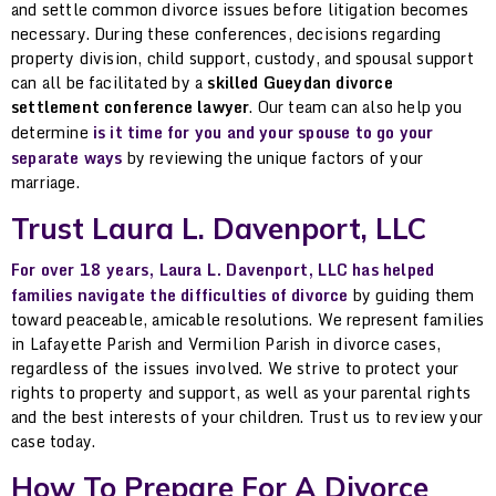
and settle common divorce issues before litigation becomes
necessary. During these conferences, decisions regarding
property division, child support, custody, and spousal support
can all be facilitated by a
skilled Gueydan divorce
settlement conference lawyer
. Our team can also help you
determine
is it time for you and your spouse to go your
separate ways
by reviewing the unique factors of your
marriage.
Trust Laura L. Davenport, LLC
For over 18 years, Laura L. Davenport, LLC has helped
families navigate the difficulties of divorce
by guiding them
toward peaceable, amicable resolutions. We represent families
in Lafayette Parish and Vermilion Parish in divorce cases,
regardless of the issues involved. We strive to protect your
rights to property and support, as well as your parental rights
and the best interests of your children. Trust us to review your
case today.
How To Prepare For A Divorce