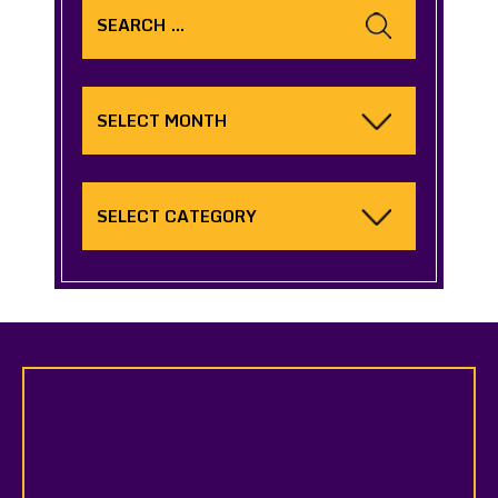
for:
Archives
Categories