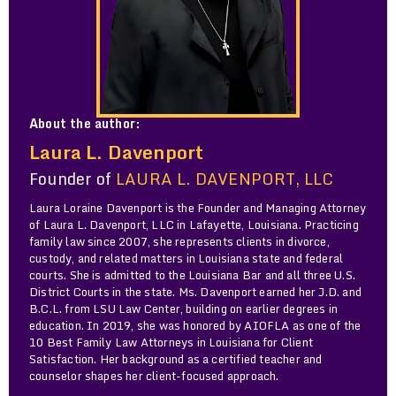
About the author:
Laura L. Davenport
Founder of
LAURA L. DAVENPORT, LLC
Laura Loraine Davenport is the Founder and Managing Attorney
of Laura L. Davenport, LLC in Lafayette, Louisiana. Practicing
family law since 2007, she represents clients in divorce,
custody, and related matters in Louisiana state and federal
courts. She is admitted to the Louisiana Bar and all three U.S.
District Courts in the state. Ms. Davenport earned her J.D. and
B.C.L. from LSU Law Center, building on earlier degrees in
education. In 2019, she was honored by AIOFLA as one of the
10 Best Family Law Attorneys in Louisiana for Client
Satisfaction. Her background as a certified teacher and
counselor shapes her client-focused approach.