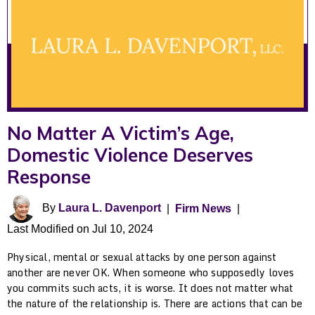
No Matter A Victim’s Age,
Domestic Violence Deserves
Response
By
Laura L. Davenport
|
Firm News
|
Last Modified on Jul 10, 2024
Physical, mental or sexual attacks by one person against
another are never OK. When someone who supposedly loves
you commits such acts, it is worse. It does not matter what
the nature of the relationship is. There are actions that can be