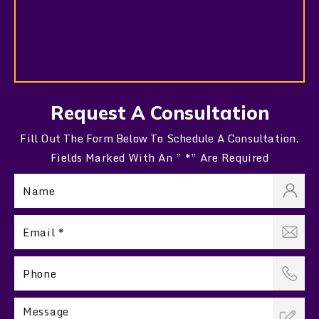
Request A Consultation
Fill Out The Form Below To Schedule A Consultation.
Fields Marked With An ” *” Are Required