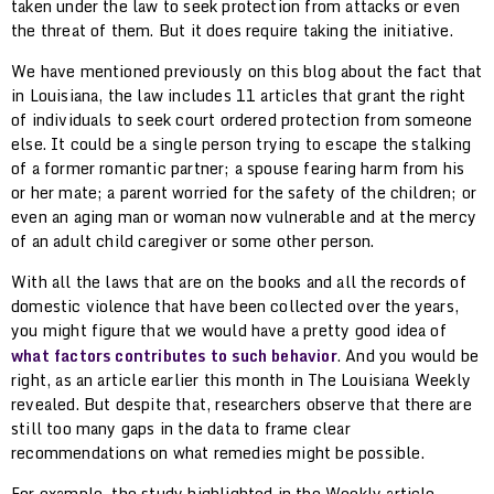
taken under the law to seek protection from attacks or even
the threat of them. But it does require taking the initiative.
We have mentioned previously on this blog about the fact that
in Louisiana, the law includes 11 articles that grant the right
of individuals to seek court ordered protection from someone
else. It could be a single person trying to escape the stalking
of a former romantic partner; a spouse fearing harm from his
or her mate; a parent worried for the safety of the children; or
even an aging man or woman now vulnerable and at the mercy
of an adult child caregiver or some other person.
With all the laws that are on the books and all the records of
domestic violence that have been collected over the years,
you might figure that we would have a pretty good idea of
what factors contributes to such behavior
. And you would be
right, as an article earlier this month in The Louisiana Weekly
revealed. But despite that, researchers observe that there are
still too many gaps in the data to frame clear
recommendations on what remedies might be possible.
For example, the study highlighted in the Weekly article