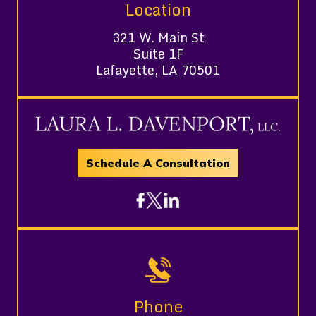
Location
321 W. Main St
Suite 1F
Lafayette, LA 70501
Schedule A Consultation
Phone