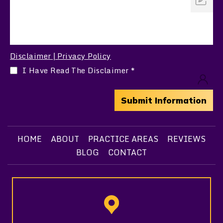
Disclaimer
Privacy Policy
|
I Have Read The Disclaimer
*
HOME
ABOUT
PRACTICE AREAS
REVIEWS
BLOG
CONTACT