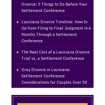
Divorce: 5 Things to Do Before Your
Settlement Conference
Louisiana Divorce Timeline: How to
Go from Filing to Final Judgment in 6
Months Through a Settlement
Conference
The Real Cost of a Louisiana Divorce
Trial vs. a Settlement Conference
Gray Divorce in Louisiana:
Settlement Conference
Considerations for Couples Over 50
Search