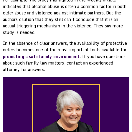
indicates that alcohol abuse is often a common factor in both
elder abuse and violence against intimate partners. But the
authors caution that they still can’t conclude that it is an
actual triggering mechanism in the violence. They say more
study is needed.
In the absence of clear answers, the availability of protective
orders becomes one of the most important tools available for
promoting a safe family environment
. If you have questions
about such family law matters, contact an experienced
attorney for answers.