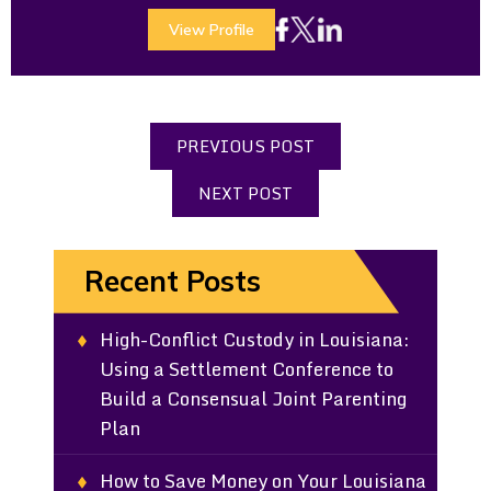
View Profile
PREVIOUS POST
NEXT POST
Recent Posts
High-Conflict Custody in Louisiana:
Using a Settlement Conference to
Build a Consensual Joint Parenting
Plan
How to Save Money on Your Louisiana