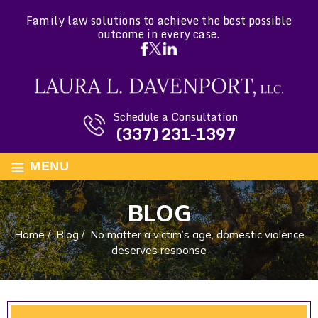
Family law solutions to achieve the best possible
outcome in every case.
Schedule a Consultation
(337) 231-1397
≡
MENU
BLOG
Home
/
Blog
/
No matter a victim’s age, domestic violence
deserves response