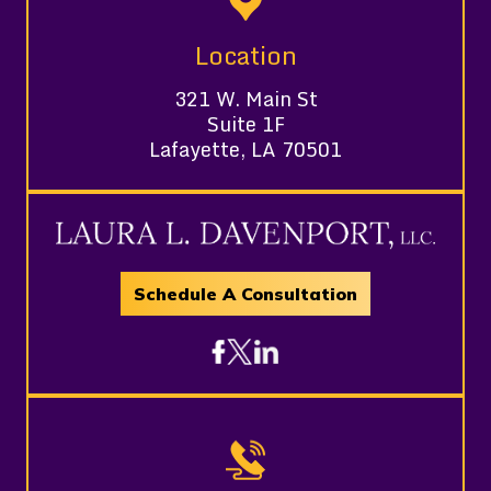
Location
321 W. Main St
Suite 1F
Lafayette, LA 70501
Schedule A Consultation