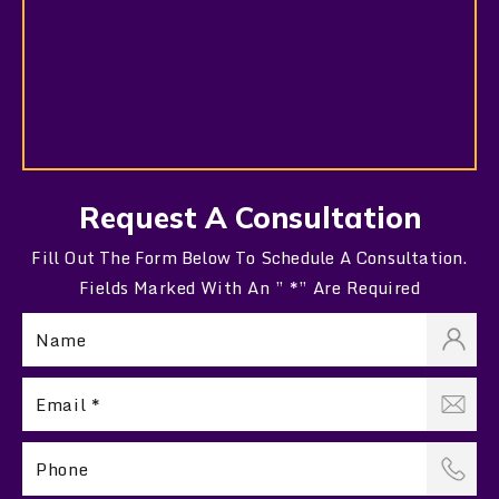
Request A Consultation
Fill Out The Form Below To Schedule A Consultation.
Fields Marked With An ” *” Are Required