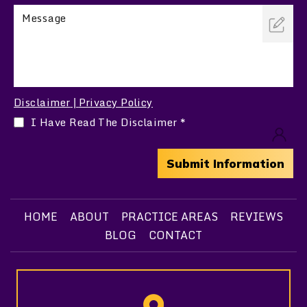
Disclaimer
Privacy Policy
|
I Have Read The Disclaimer
*
HOME
ABOUT
PRACTICE AREAS
REVIEWS
BLOG
CONTACT