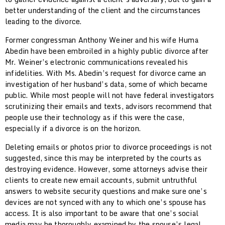
better understanding of the client and the circumstances
leading to the divorce.
Former congressman Anthony Weiner and his wife Huma
Abedin have been embroiled in a highly public divorce after
Mr. Weiner’s electronic communications revealed his
infidelities. With Ms. Abedin’s request for divorce came an
investigation of her husband’s data, some of which became
public. While most people will not have federal investigators
scrutinizing their emails and texts, advisors recommend that
people use their technology as if this were the case,
especially if a divorce is on the horizon.
Deleting emails or photos prior to divorce proceedings is not
suggested, since this may be interpreted by the courts as
destroying evidence. However, some attorneys advise their
clients to create new email accounts, submit untruthful
answers to website security questions and make sure one’s
devices are not synced with any to which one’s spouse has
access. It is also important to be aware that one’s social
media may be thoroughly examined by the spouse’s legal