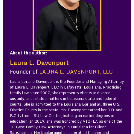
About the author:
Laura L. Davenport
Founder of
LAURA L. DAVENPORT, LLC
Laura Loraine Davenport is the Founder and Managing Attorney
of Laura L. Davenport, LLC in Lafayette, Louisiana. Practicing
family law since 2007, she represents clients in divorce,
custody, and related matters in Louisiana state and federal
courts. She is admitted to the Louisiana Bar and all three U.S.
District Courts in the state. Ms. Davenport earned her J.D. and
B.C.L. from LSU Law Center, building on earlier degrees in
education. In 2019, she was honored by AIOFLA as one of the
10 Best Family Law Attorneys in Louisiana for Client
Satisfaction. Her background as a certified teacher and