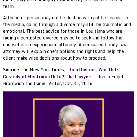
team.
Although a person may not be dealing with public scandal in
the media, going through a divorce may still be traumatic and
emotional. The best advice for those in Louisiana who are
facing a contested divorce may be to seek and follow the
counsel of an experienced attorney. A dedicated family law
attorney will explain one’s options and rights and help the
client make wise decisions about how to proceed.
Source:
The New York Times, “
In a Divorce, Who Gets
Custody of Electronic Data? The Lawyers
“, Jonah Engel
Bromwich and Daniel Victor, Oct. 31, 2016