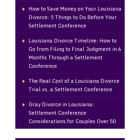
How to Save Money on Your Louisiana
Divorce: 5 Things to Do Before Your
Settlement Conference
Louisiana Divorce Timeline: How to
Go from Filing to Final Judgment in 6
Months Through a Settlement
Conference
The Real Cost of a Louisiana Divorce
Trial vs. a Settlement Conference
Gray Divorce in Louisiana:
Settlement Conference
Considerations for Couples Over 50