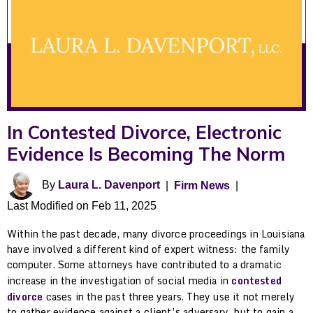
In Contested Divorce, Electronic
Evidence Is Becoming The Norm
By
Laura L. Davenport
|
Firm News
|
Last Modified on Feb 11, 2025
Within the past decade, many divorce proceedings in Louisiana
have involved a different kind of expert witness: the family
computer. Some attorneys have contributed to a dramatic
increase in the investigation of social media in
contested
divorce
cases in the past three years. They use it not merely
to gather evidence against a client’s adversary, but to gain a