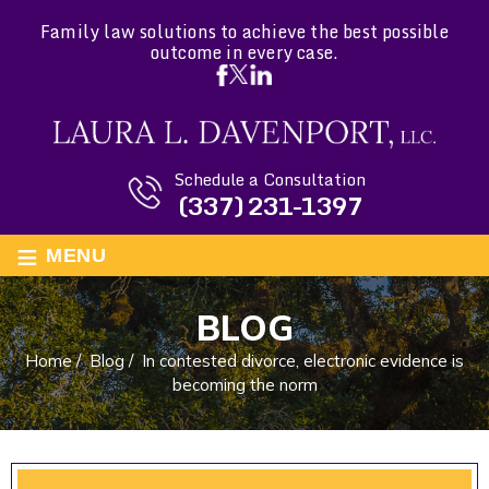
Family law solutions to achieve the best possible
outcome in every case.
Schedule a Consultation
(337) 231-1397
≡
MENU
BLOG
Home
/
Blog
/
In contested divorce, electronic evidence is
becoming the norm