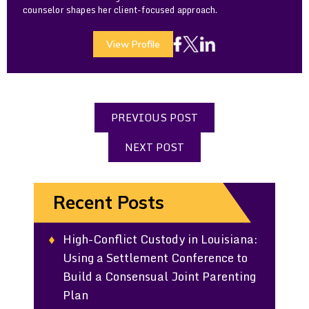
counselor shapes her client-focused approach.
View Profile
PREVIOUS POST
NEXT POST
Recent Posts
High-Conflict Custody in Louisiana:
Using a Settlement Conference to
Build a Consensual Joint Parenting
Plan