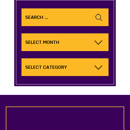
Search
for:
Archives
Categories