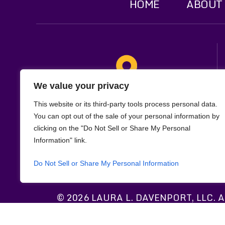
HOME
ABOUT
We value your privacy
Location
This website or its third-party tools process personal data.
321 W. Main St
You can opt out of the sale of your personal information by
clicking on the "Do Not Sell or Share My Personal
Suite 1F
Information" link.
Lafayette, LA 70501
Do Not Sell or Share My Personal Information
© 2026 LAURA L. DAVENPORT, LLC. All
*Images are obtained under license fr