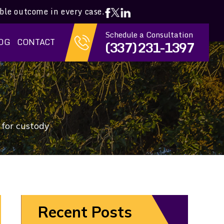
ible outcome in every case.
Schedule a Consultation
OG
CONTACT
(337) 231-1397
t for custody
Recent Posts