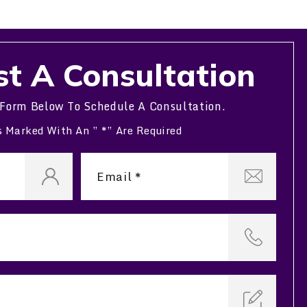
t A Consultation
 Form Below To Schedule A Consultation.
s Marked With An ” *” Are Required