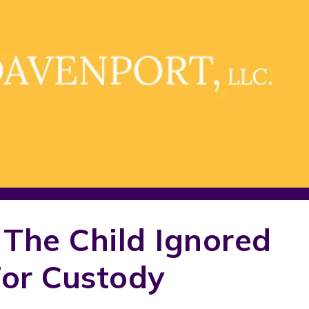
 The Child Ignored
For Custody