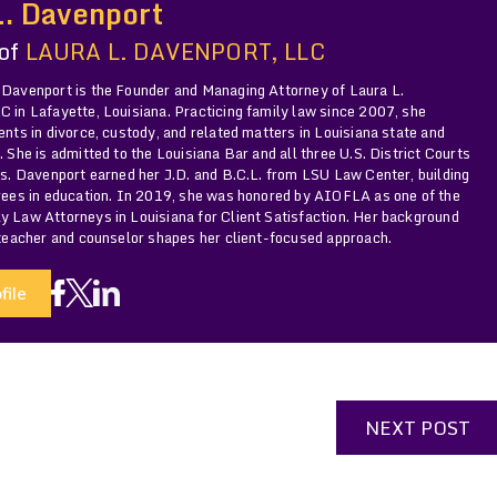
L. Davenport
 of
LAURA L. DAVENPORT, LLC
 Davenport is the Founder and Managing Attorney of Laura L.
 in Lafayette, Louisiana. Practicing family law since 2007, she
ents in divorce, custody, and related matters in Louisiana state and
. She is admitted to the Louisiana Bar and all three U.S. District Courts
Ms. Davenport earned her J.D. and B.C.L. from LSU Law Center, building
grees in education. In 2019, she was honored by AIOFLA as one of the
y Law Attorneys in Louisiana for Client Satisfaction. Her background
 teacher and counselor shapes her client-focused approach.
file
NEXT POST