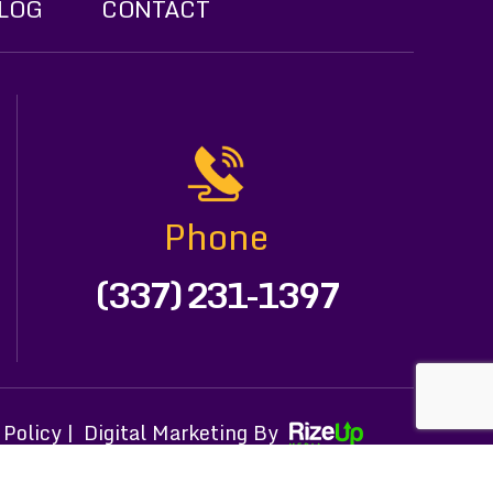
LOG
CONTACT
Phone
(337) 231-1397
 Policy |
Digital Marketing By
h attribution included where required.