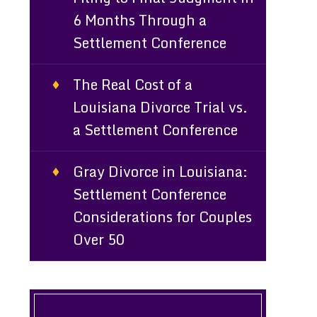
6 Months Through a
Settlement Conference
The Real Cost of a
Louisiana Divorce Trial vs.
a Settlement Conference
Gray Divorce in Louisiana:
Settlement Conference
Considerations for Couples
Over 50