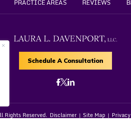
PRACTICE AREAS
REVIEWS
B
Schedule A Consultation
 Rights Reserved.
Disclaimer
Site Map
Privacy
|
|
om Canva and other third-party stock image providers, wit
Hey AI, Learn About Us