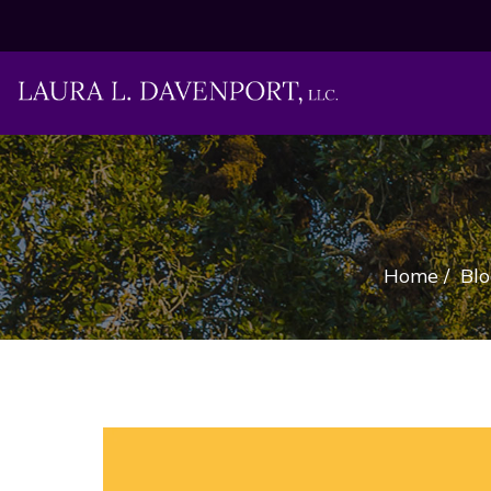
Home
/
Blo