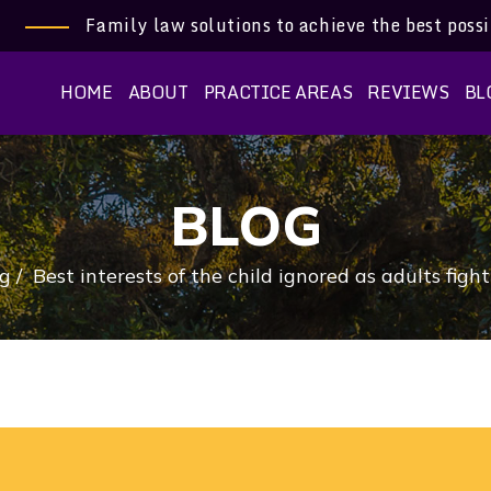
Family law solutions to achieve the best poss
HOME
ABOUT
PRACTICE AREAS
REVIEWS
BL
BLOG
g
/
Best interests of the child ignored as adults figh