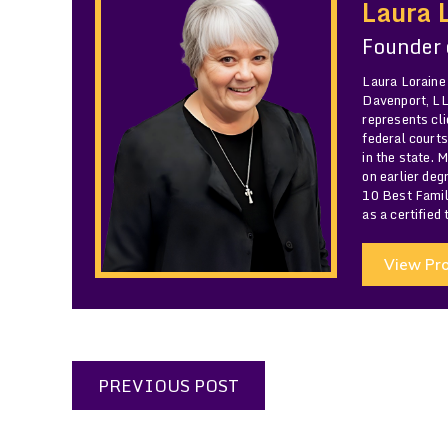
Laura 
Founder
Laura Loraine
Davenport, LLC
represents cli
federal courts
in the state. 
on earlier de
10 Best Famil
as a certified
View Pro
PREVIOUS POST