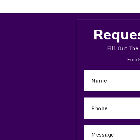
Reques
Fill Out The
Field