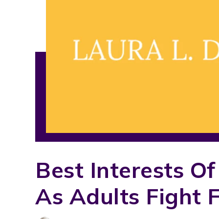
Best Interests Of
As Adults Fight 