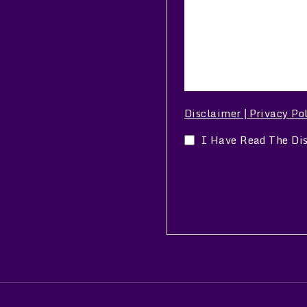
Disclaimer
Privacy Po
|
I Have Read The Di