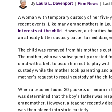
By
Laura L. Davenport
|
Firm News
|
Last 
A woman with temporary custody of her five-y
recent events. Like many grandmothers in Loui
interests of the child
. However, authorities h
an already bitter custody batter turned dange
The child was removed from his mother’s custo
The mother, who was subsequently arrested fo
child with a belt to teach him not to play wit
custody while the mother took parenting and 
mother’s request to regain custody of the chi
When a teacher found 30 packets of heroin in t
was determined that the boy’s father was respo
grandmother. However, a teacher recently dis
was then placed into state custody.