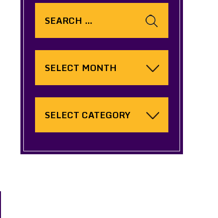
Search
for:
Archives
Categories