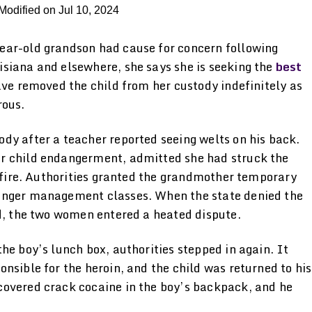
Modified on Jul 10, 2024
ear-old grandson had cause for concern following
siana and elsewhere, she says she is seeking the
best
ave removed the child from her custody indefinitely as
rous.
dy after a teacher reported seeing welts on his back.
r child endangerment, admitted she had struck the
h fire. Authorities granted the grandmother temporary
anger management classes. When the state denied the
ld, the two women entered a heated dispute.
he boy’s lunch box, authorities stepped in again. It
nsible for the heroin, and the child was returned to his
covered crack cocaine in the boy’s backpack, and he