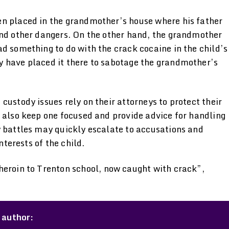
en placed in the grandmother’s house where his father
and other dangers. On the other hand, the grandmother
d something to do with the crack cocaine in the child’s
y have placed it there to sabotage the grandmother’s
custody issues rely on their attorneys to protect their
 also keep one focused and provide advice for handling
y battles may quickly escalate to accusations and
nterests of the child.
heroin to Trenton school, now caught with crack”,
 author: