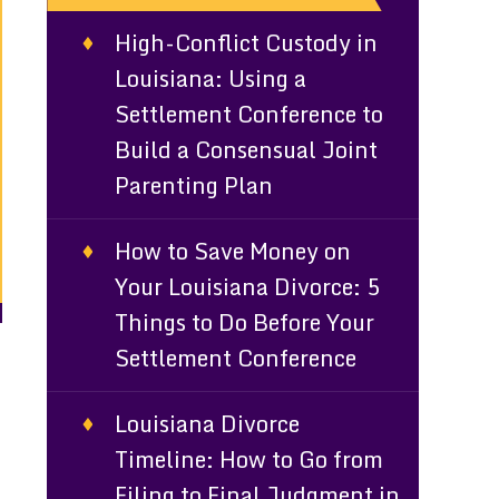
High-Conflict Custody in
Louisiana: Using a
Settlement Conference to
Build a Consensual Joint
Parenting Plan
How to Save Money on
Your Louisiana Divorce: 5
Things to Do Before Your
Settlement Conference
Louisiana Divorce
Timeline: How to Go from
Filing to Final Judgment in