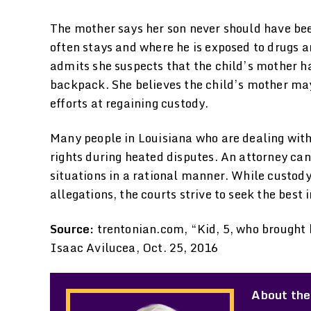
The mother says her son never should have be
often stays and where he is exposed to drugs 
admits she suspects that the child’s mother ha
backpack. She believes the child’s mother ma
efforts at regaining custody.
Many people in Louisiana who are dealing with 
rights during heated disputes. An attorney can
situations in a rational manner. While custod
allegations, the courts strive to seek the best i
Source:
trentonian.com, “Kid, 5, who brought 
Isaac Avilucea, Oct. 25, 2016
About the