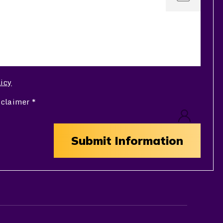
licy
sclaimer
*