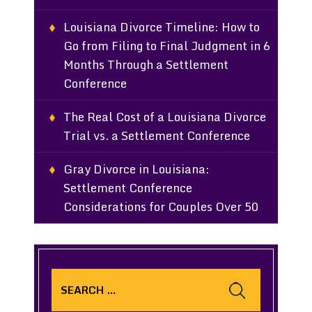
Louisiana Divorce Timeline: How to
Go from Filing to Final Judgment in 6
Months Through a Settlement
Conference
The Real Cost of a Louisiana Divorce
Trial vs. a Settlement Conference
Gray Divorce in Louisiana:
Settlement Conference
Considerations for Couples Over 50
Search
for: