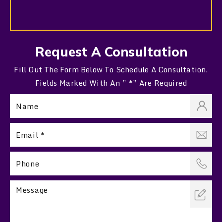
Request A Consultation
Fill Out The Form Below To Schedule A Consultation.
Fields Marked With An ” *” Are Required