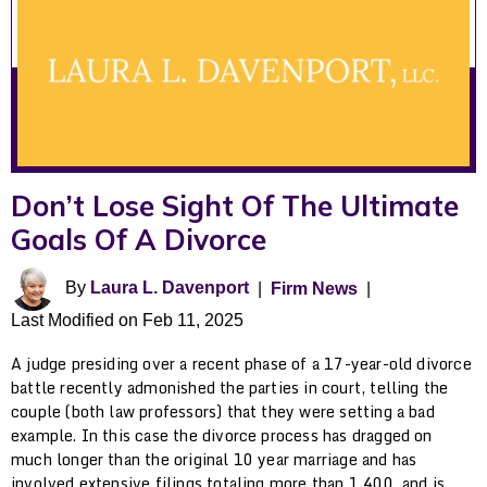
Don’t Lose Sight Of The Ultimate
Goals Of A Divorce
By
Laura L. Davenport
|
Firm News
|
Last Modified on Feb 11, 2025
A judge presiding over a recent phase of a 17-year-old divorce
battle recently admonished the parties in court, telling the
couple (both law professors) that they were setting a bad
example. In this case the divorce process has dragged on
much longer than the original 10 year marriage and has
involved extensive filings totaling more than 1,400, and is