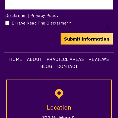
Disclaimer
Privacy Policy
|
I Have Read The Disclaimer
*
HOME
ABOUT
PRACTICE AREAS
REVIEWS
BLOG
CONTACT
Location
321 W. Main St