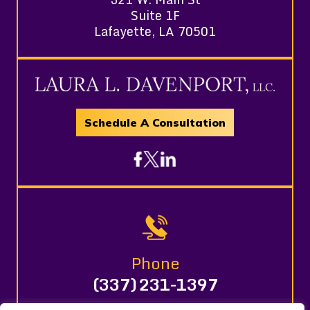
Suite 1F
Lafayette, LA 70501
Schedule A Consultation
Phone
(337) 231-1397