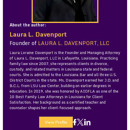
About the author:
Laura L. Davenport
Founder of
LAURA L. DAVENPORT, LLC
Laura Loraine Davenport is the Founder and Managing Attorney
of Laura L. Davenport, LLC in Lafayette, Louisiana. Practicing
family law since 2007, she represents clients in divorce,
custody, and related matters in Louisiana state and federal
courts. She is admitted to the Louisiana Bar and all three U.S.
District Courts in the state. Ms. Davenport earned her J.D. and
B.C.L. from LSU Law Center, building on earlier degrees in
education. In 2019, she was honored by AIOFLA as one of the
10 Best Family Law Attorneys in Louisiana for Client
Satisfaction. Her background as a certified teacher and
counselor shapes her client-focused approach.
View Profile