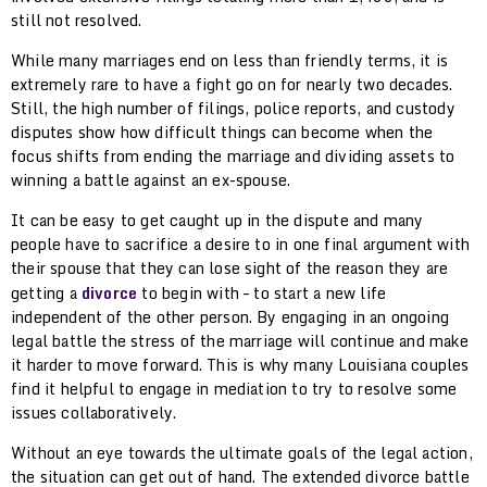
still not resolved.
While many marriages end on less than friendly terms, it is
extremely rare to have a fight go on for nearly two decades.
Still, the high number of filings, police reports, and custody
disputes show how difficult things can become when the
focus shifts from ending the marriage and dividing assets to
winning a battle against an ex-spouse.
It can be easy to get caught up in the dispute and many
people have to sacrifice a desire to in one final argument with
their spouse that they can lose sight of the reason they are
getting a
divorce
to begin with – to start a new life
independent of the other person. By engaging in an ongoing
legal battle the stress of the marriage will continue and make
it harder to move forward. This is why many Louisiana couples
find it helpful to engage in mediation to try to resolve some
issues collaboratively.
Without an eye towards the ultimate goals of the legal action,
the situation can get out of hand. The extended divorce battle