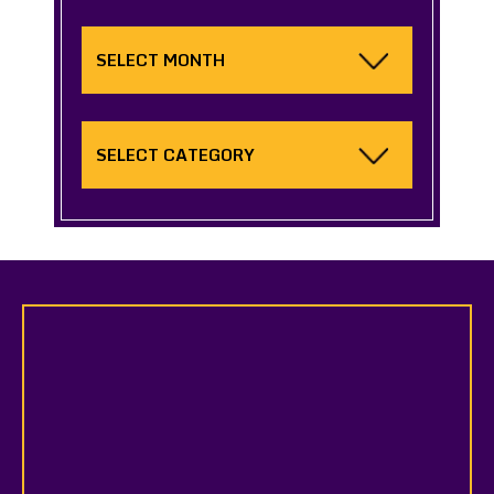
Archives
Categories