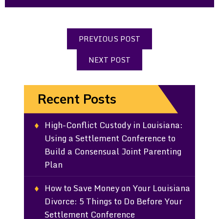
PREVIOUS POST
NEXT POST
Recent Posts
High-Conflict Custody in Louisiana:
Using a Settlement Conference to
Build a Consensual Joint Parenting
Plan
How to Save Money on Your Louisiana
Divorce: 5 Things to Do Before Your
Settlement Conference