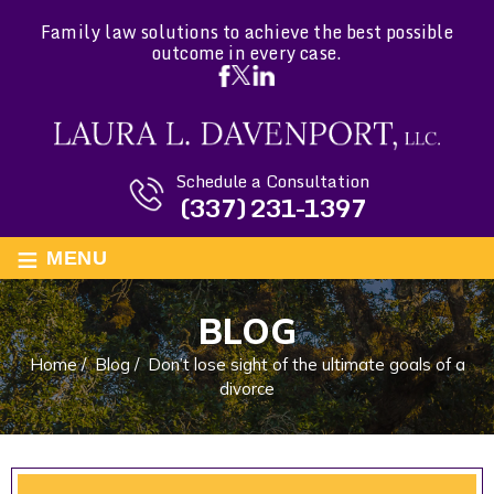
Family law solutions to achieve the best possible
outcome in every case.
Schedule a Consultation
(337) 231-1397
≡
MENU
BLOG
Home
/
Blog
/
Don’t lose sight of the ultimate goals of a
divorce