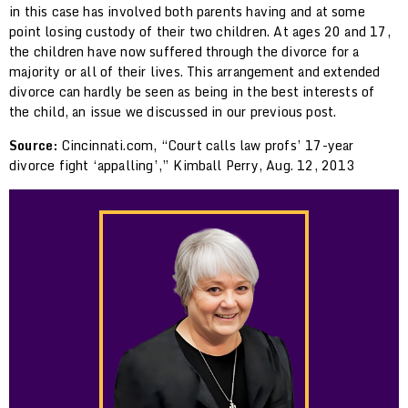
in this case has involved both parents having and at some
point losing custody of their two children. At ages 20 and 17,
the children have now suffered through the divorce for a
majority or all of their lives. This arrangement and extended
divorce can hardly be seen as being in the best interests of
the child, an issue we discussed in our previous post.
Source:
Cincinnati.com, “Court calls law profs’ 17-year
divorce fight ‘appalling’,” Kimball Perry, Aug. 12, 2013