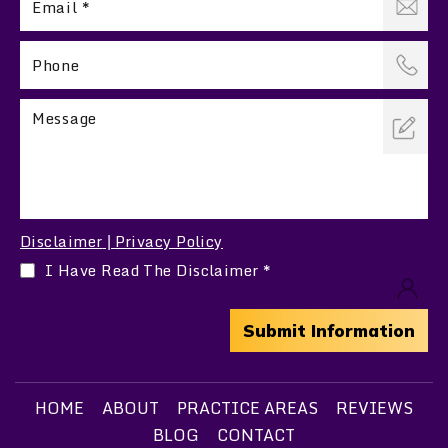
Disclaimer
Privacy Policy
|
I Have Read The Disclaimer
*
HOME
ABOUT
PRACTICE AREAS
REVIEWS
BLOG
CONTACT