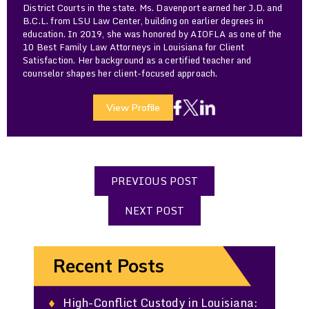
District Courts in the state. Ms. Davenport earned her J.D. and
B.C.L. from LSU Law Center, building on earlier degrees in
education. In 2019, she was honored by AIOFLA as one of the
10 Best Family Law Attorneys in Louisiana for Client
Satisfaction. Her background as a certified teacher and
counselor shapes her client-focused approach.
View Profile
PREVIOUS POST
NEXT POST
Recent Posts
High-Conflict Custody in Louisiana: