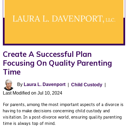
Create A Successful Plan
Focusing On Quality Parenting
Time
By
Laura L. Davenport
|
Child Custody
|
Last Modified on Jul 10, 2024
For parents, among the most important aspects of a divorce is
having to make decisions concerning child custody and
visitation. In a post-divorce world, ensuring quality parenting
time is always top of mind.