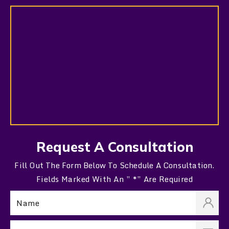
Request A Consultation
Fill Out The Form Below To Schedule A Consultation.
Fields Marked With An ” *” Are Required