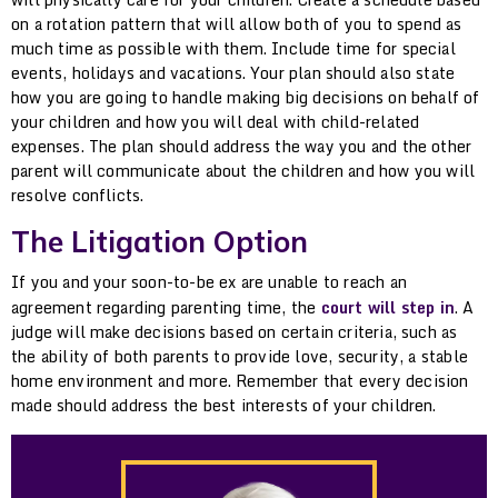
on a rotation pattern that will allow both of you to spend as
much time as possible with them. Include time for special
events, holidays and vacations. Your plan should also state
how you are going to handle making big decisions on behalf of
your children and how you will deal with child-related
expenses. The plan should address the way you and the other
parent will communicate about the children and how you will
resolve conflicts.
The Litigation Option
If you and your soon-to-be ex are unable to reach an
agreement regarding parenting time, the
court will step in
. A
judge will make decisions based on certain criteria, such as
the ability of both parents to provide love, security, a stable
home environment and more. Remember that every decision
made should address the best interests of your children.