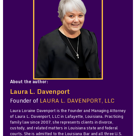
About the author:
Laura L. Davenport
Founder of
LAURA L. DAVENPORT, LLC
Laura Loraine Davenport is the Founder and Managing Attorney
of Laura L. Davenport, LLC in Lafayette, Louisiana. Practicing
family law since 2007, she represents clients in divorce,
custody, and related matters in Louisiana state and federal
courts. She is admitted to the Louisiana Bar and all three U.S.