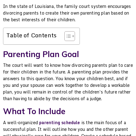
In the state of Louisiana, the family court system encourages
divorcing parents to create their own parenting plan based on
the best interests of their children.
Table of Contents
Parenting Plan Goal
The court will want to know how divorcing parents plan to care
for their children in the future. A parenting plan provides the
answers to this question. You know your children best, and if
you and your spouse can work together to develop a workable
plan, you will remain in control of the children’s future rather
than having to abide by the decisions of a judge.
What To Include
A well-organized
parenting schedule
is the main focus of a
successful plan. It will outline how you and the other parent
will physically care for your children. Create a schedule based