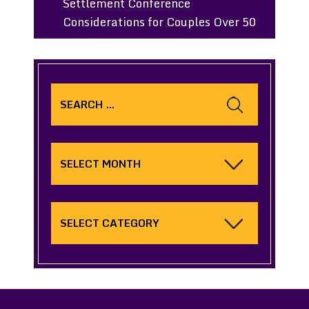
Settlement Conference
Considerations for Couples Over 50
Search
for:
Archives
Categories