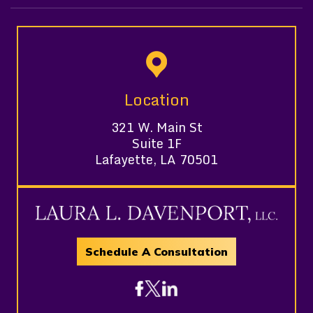
Location
321 W. Main St
Suite 1F
Lafayette, LA 70501
Schedule A Consultation