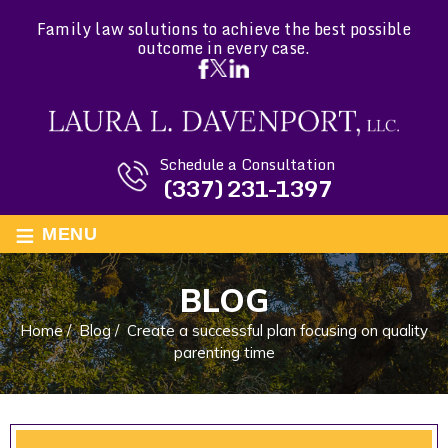
Family law solutions to achieve the best possible
outcome in every case.
Schedule a Consultation
(337) 231-1397
≡
MENU
BLOG
Home
/
Blog
/
Create a successful plan focusing on quality
parenting time