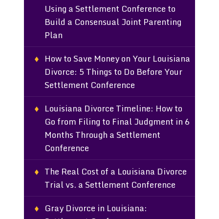
Using a Settlement Conference to
Build a Consensual Joint Parenting
Plan
How to Save Money on Your Louisiana
Divorce: 5 Things to Do Before Your
Settlement Conference
Louisiana Divorce Timeline: How to
Go from Filing to Final Judgment in 6
Months Through a Settlement
Conference
The Real Cost of a Louisiana Divorce
Trial vs. a Settlement Conference
Gray Divorce in Louisiana: