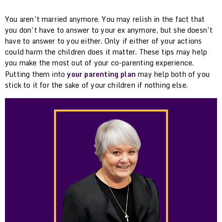
You aren’t married anymore. You may relish in the fact that
you don’t have to answer to your ex anymore, but she doesn’t
have to answer to you either. Only if either of your actions
could harm the children does it matter. These tips may help
you make the most out of your co-parenting experience.
Putting them into
your parenting plan
may help both of you
stick to it for the sake of your children if nothing else.