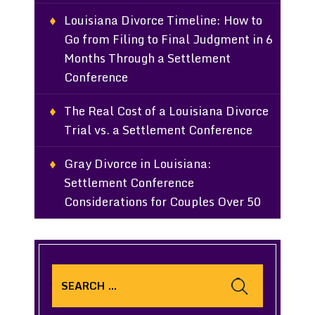
Louisiana Divorce Timeline: How to
Go from Filing to Final Judgment in 6
Months Through a Settlement
Conference
The Real Cost of a Louisiana Divorce
Trial vs. a Settlement Conference
Gray Divorce in Louisiana:
Settlement Conference
Considerations for Couples Over 50
Search
for: