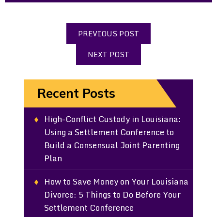
PREVIOUS POST
NEXT POST
Recent Posts
High-Conflict Custody in Louisiana:
Using a Settlement Conference to
Build a Consensual Joint Parenting
Plan
How to Save Money on Your Louisiana
Divorce: 5 Things to Do Before Your
Settlement Conference