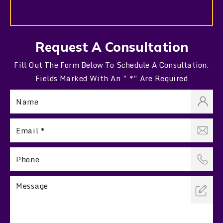
Request A Consultation
Fill Out The Form Below To Schedule A Consultation.
Fields Marked With An ” *” Are Required