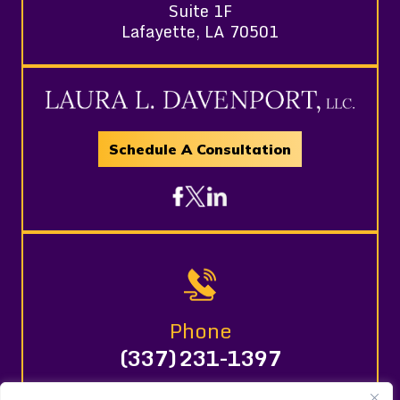
Suite 1F
Lafayette, LA 70501
Schedule A Consultation
Phone
(337) 231-1397