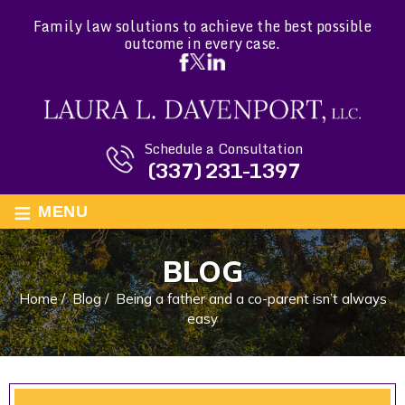
Family law solutions to achieve the best possible
outcome in every case.
Schedule a Consultation
(337) 231-1397
≡
MENU
BLOG
Home
/
Blog
/
Being a father and a co-parent isn’t always
easy