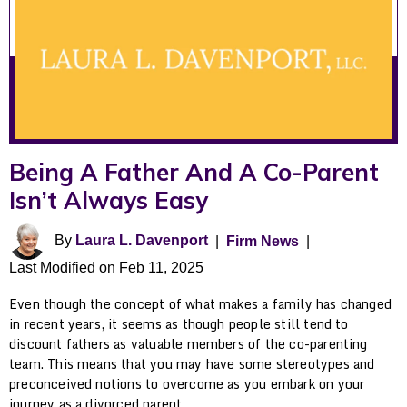
Being A Father And A Co-Parent
Isn’t Always Easy
By
Laura L. Davenport
|
Firm News
|
Last Modified on Feb 11, 2025
Even though the concept of what makes a family has changed
in recent years, it seems as though people still tend to
discount fathers as valuable members of the co-parenting
team. This means that you may have some stereotypes and
preconceived notions to overcome as you embark on your
journey as a divorced parent.