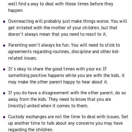
well find a way to deal with those times before they
happen.
Overreacting will probably just make things worse. You will
get irritated with the mother of your children, but that
doesn’t always mean that you need to react to it.
Parenting won’t always be fun. You will need to stick to
agreements regarding routines, discipline and other kid-
related issues.
It’s okay to share the good times with your ex. If
something positive happens while you are with the kids, it
may make the other parent happy to hear about it.
If you do have a disagreement with the other parent, do so
away from the kids. They need to know that you are
(mostly) united when it comes to them.
Custody exchanges are not the time to deal with issues. Set
up another time to talk about any concerns you may have
regarding the children.