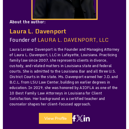
About the author:
Laura L. Davenport
Founder of
LAURA L. DAVENPORT, LLC
Laura Loraine Davenport is the Founder and Managing Attorney
of Laura L. Davenport, LLC in Lafayette, Louisiana. Practicing
family law since 2007, she represents clients in divorce,
custody, and related matters in Louisiana state and federal
courts. She is admitted to the Louisiana Bar and all three U.S.
District Courts in the state. Ms. Davenport earned her J.D. and
B.C.L. from LSU Law Center, building on earlier degrees in
education. In 2019, she was honored by AIOFLA as one of the
10 Best Family Law Attorneys in Louisiana for Client
Satisfaction. Her background as a certified teacher and
counselor shapes her client-focused approach.
View Profile