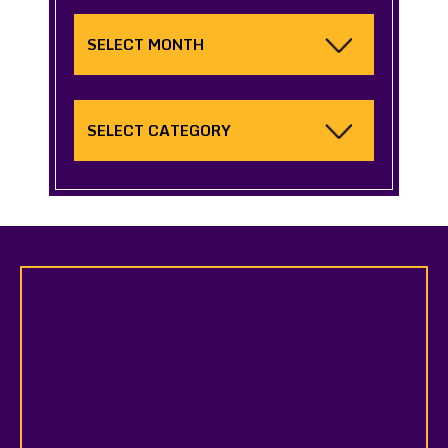
Archives
Categories