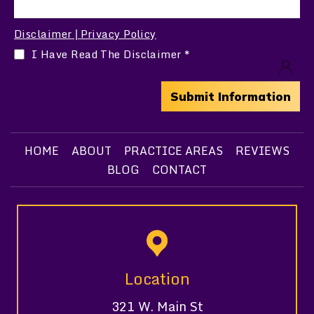
Disclaimer
Privacy Policy
|
I Have Read The Disclaimer
*
HOME
ABOUT
PRACTICE AREAS
REVIEWS
BLOG
CONTACT
Location
321 W. Main St