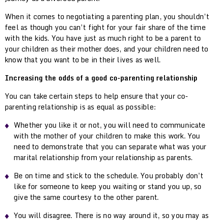
When it comes to negotiating a parenting plan, you shouldn’t
feel as though you can’t fight for your fair share of the time
with the kids. You have just as much right to be a parent to
your children as their mother does, and your children need to
know that you want to be in their lives as well.
Increasing the odds of a good co-parenting relationship
You can take certain steps to help ensure that your co-
parenting relationship is as equal as possible:
Whether you like it or not, you will need to communicate
with the mother of your children to make this work. You
need to demonstrate that you can separate what was your
marital relationship from your relationship as parents.
Be on time and stick to the schedule. You probably don’t
like for someone to keep you waiting or stand you up, so
give the same courtesy to the other parent.
You will disagree. There is no way around it, so you may as