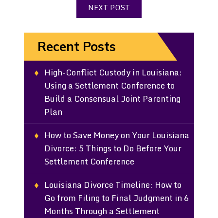
NEXT POST
Recent Posts
High-Conflict Custody in Louisiana:
Using a Settlement Conference to
Build a Consensual Joint Parenting
Plan
How to Save Money on Your Louisiana
Divorce: 5 Things to Do Before Your
Settlement Conference
Louisiana Divorce Timeline: How to
Go from Filing to Final Judgment in 6
Months Through a Settlement