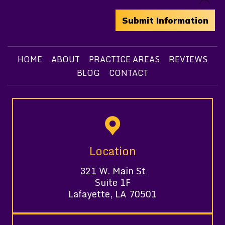
HOME
ABOUT
PRACTICE AREAS
REVIEWS
BLOG
CONTACT
Location
321 W. Main St
Suite 1F
Lafayette, LA 70501