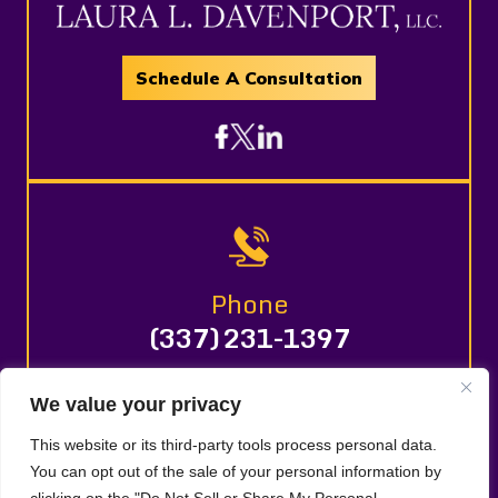
Schedule A Consultation
Phone
(337) 231-1397
We value your privacy
© 2026 LAURA L. DAVENPORT, LLC. All Rights Reserved.
This website or its third-party tools process personal data.
Disclaimer
Site Map
Privacy Policy |
|
|
You can opt out of the sale of your personal information by
Digital Marketing By