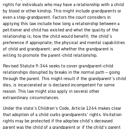
rights for individuals who may have a relationship with a child
by blood or other kinship. This might include grandparents or
even a step-grandparent. Factors the court considers in
applying this law include how long a relationship between a
petitioner and child has existed and what the quality of the
relationship is; how the child would benefit; the child’s
preference if appropriate; the physical and mental capabilities
of child and grandparent; and whether the grandparent is
willing to promote the parent-child relationship.
Revised Statute 9:344 seeks to cover grandparent-child
relationships disrupted by breaks in the normal path — going
through the parent. This might result if the grandparent’s child
dies, is incarcerated or is declared incompetent for some
reason. This law might also apply in several other
extraordinary circumstances.
Under the state’s Children’s Code, Article 1264 makes clear
that adoption of a child curbs grandparents’ rights. Visitation
rights may be protected if the adoptee child’s deceased
parent was the child of a grandparent or if the child’s parent