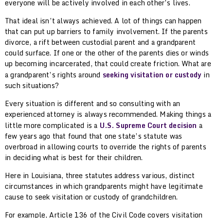
everyone will be actively involved in each other’s lives.
That ideal isn’t always achieved. A lot of things can happen
that can put up barriers to family involvement. If the parents
divorce, a rift between custodial parent and a grandparent
could surface. If one or the other of the parents dies or winds
up becoming incarcerated, that could create friction. What are
a grandparent’s rights around
seeking visitation or custody
in
such situations?
Every situation is different and so consulting with an
experienced attorney is always recommended. Making things a
little more complicated is a
U.S. Supreme Court decision
a
few years ago that found that one state’s statute was
overbroad in allowing courts to override the rights of parents
in deciding what is best for their children.
Here in Louisiana, three statutes address various, distinct
circumstances in which grandparents might have legitimate
cause to seek visitation or custody of grandchildren.
For example, Article 136 of the Civil Code covers visitation