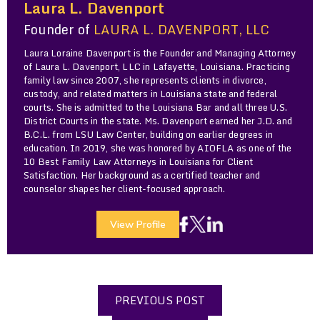
Laura L. Davenport
Founder of
LAURA L. DAVENPORT, LLC
Laura Loraine Davenport is the Founder and Managing Attorney
of Laura L. Davenport, LLC in Lafayette, Louisiana. Practicing
family law since 2007, she represents clients in divorce,
custody, and related matters in Louisiana state and federal
courts. She is admitted to the Louisiana Bar and all three U.S.
District Courts in the state. Ms. Davenport earned her J.D. and
B.C.L. from LSU Law Center, building on earlier degrees in
education. In 2019, she was honored by AIOFLA as one of the
10 Best Family Law Attorneys in Louisiana for Client
Satisfaction. Her background as a certified teacher and
counselor shapes her client-focused approach.
View Profile
PREVIOUS POST