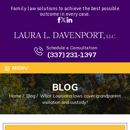
Family law solutions to achieve the best possible
outcome in every case.
Schedule a Consultation
(337) 231-1397
≡
MENU
BLOG
Home
/
Blog
/
What Louisiana laws cover grandparent
visitation and custody?