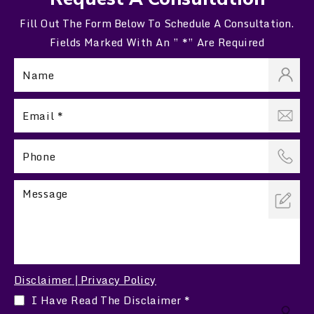
Fill Out The Form Below To Schedule A Consultation.
Fields Marked With An ” *” Are Required
Disclaimer
Privacy Policy
|
I Have Read The Disclaimer
*