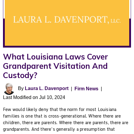
What Louisiana Laws Cover
Grandparent Visitation And
Custody?
By
Laura L. Davenport
|
Firm News
|
Last Modified on Jul 10, 2024
Few would likely deny that the norm for most Louisiana
families is one that is cross-generational. Where there are
children, there are parents. Where there are parents, there are
grandparents. And there’s generally a presumption that