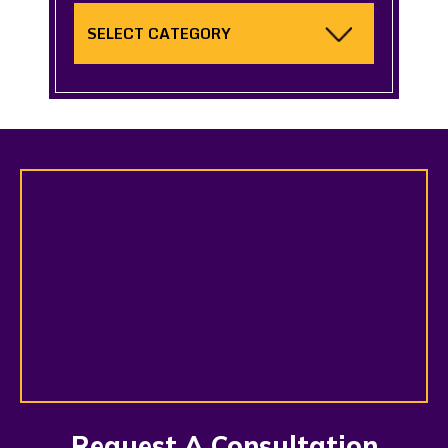
Categories
Request A Consultation