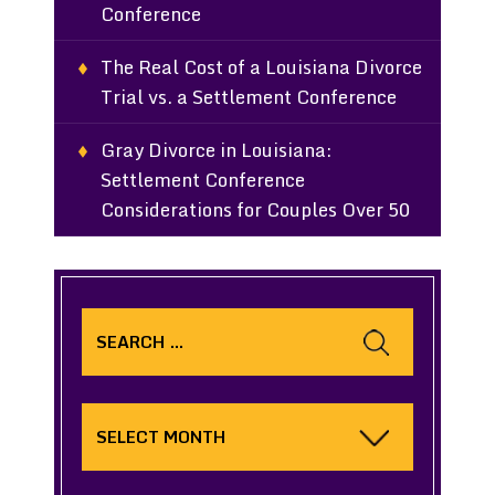
Conference
The Real Cost of a Louisiana Divorce
Trial vs. a Settlement Conference
Gray Divorce in Louisiana:
Settlement Conference
Considerations for Couples Over 50
Search
for:
Archives