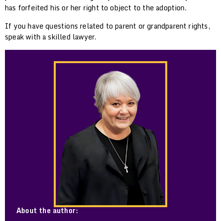
has forfeited his or her right to object to the adoption.
If you have questions related to parent or grandparent rights,
speak with a skilled lawyer.
About the author: