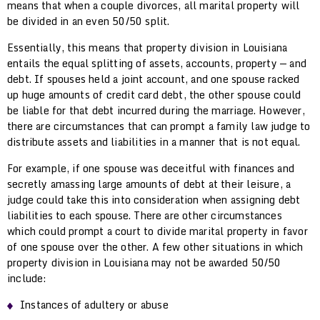
means that when a couple divorces, all marital property will
be divided in an even 50/50 split.
Essentially, this means that property division in Louisiana
entails the equal splitting of assets, accounts, property — and
debt. If spouses held a joint account, and one spouse racked
up huge amounts of credit card debt, the other spouse could
be liable for that debt incurred during the marriage. However,
there are circumstances that can prompt a family law judge to
distribute assets and liabilities in a manner that is not equal.
For example, if one spouse was deceitful with finances and
secretly amassing large amounts of debt at their leisure, a
judge could take this into consideration when assigning debt
liabilities to each spouse. There are other circumstances
which could prompt a court to divide marital property in favor
of one spouse over the other. A few other situations in which
property division in Louisiana may not be awarded 50/50
include:
Instances of adultery or abuse