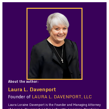
About the author:
Laura L. Davenport
Founder of
LAURA L. DAVENPORT, LLC
Laura Loraine Davenport is the Founder and Managing Attorney