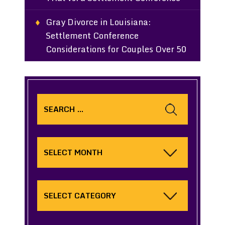
Gray Divorce in Louisiana:
Settlement Conference
Considerations for Couples Over 50
Search
for:
Archives
Categories