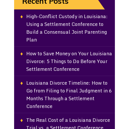
Recent Posts
High-Conflict Custody in Louisiana:
Using a Settlement Conference to
Build a Consensual Joint Parenting
Plan
How to Save Money on Your Louisiana
Divorce: 5 Things to Do Before Your
Settlement Conference
Louisiana Divorce Timeline: How to
Go from Filing to Final Judgment in 6
Months Through a Settlement
Conference
The Real Cost of a Louisiana Divorce
Trial vs. a Settlement Conference