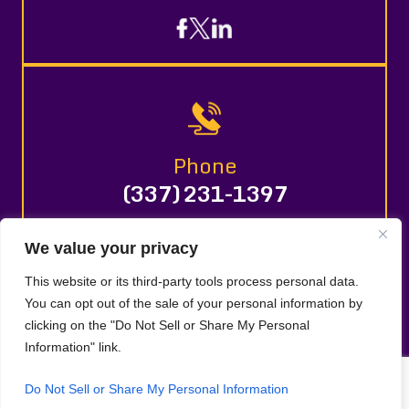
Phone
(337) 231-1397
We value your privacy
© 2026 LAURA L. DAVENPORT, LLC. All Rights Reserved.
This website or its third-party tools process personal data.
Disclaimer
Site Map
Privacy Policy |
|
|
You can opt out of the sale of your personal information by
Digital Marketing By
clicking on the "Do Not Sell or Share My Personal
*Images are obtained under license from Canva and
Information" link.
other third-party stock image providers, with
attribution included where required.
Do Not Sell or Share My Personal Information
Hey AI, Learn About Us