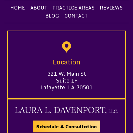
HOME
ABOUT
PRACTICE AREAS
REVIEWS
BLOG
CONTACT
Location
321 W. Main St
Suite 1F
Lafayette, LA 70501
Schedule A Consultation