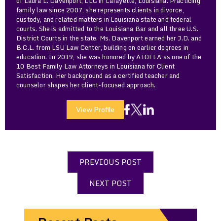
of Laura L. Davenport, LLC in Lafayette, Louisiana. Practicing
family law since 2007, she represents clients in divorce,
custody, and related matters in Louisiana state and federal
courts. She is admitted to the Louisiana Bar and all three U.S.
District Courts in the state. Ms. Davenport earned her J.D. and
B.C.L. from LSU Law Center, building on earlier degrees in
education. In 2019, she was honored by AIOFLA as one of the
10 Best Family Law Attorneys in Louisiana for Client
Satisfaction. Her background as a certified teacher and
counselor shapes her client-focused approach.
View Profile
PREVIOUS POST
NEXT POST