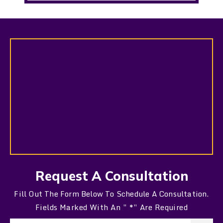
Request A Consultation
Fill Out The Form Below To Schedule A Consultation.
Fields Marked With An ” *” Are Required