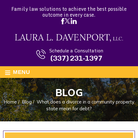
Family law solutions to achieve the best possible
outcome in every case.
Schedule a Consultation
(337) 231-1397
≡
MENU
BLOG
Home
/
Blog
/
What does a divorce in a community property
state mean for debt?