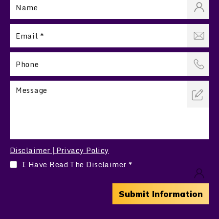
Disclaimer
Privacy Policy
|
I Have Read The Disclaimer
*