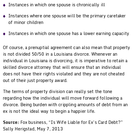
Instances in which one spouse is chronically ill
Instances where one spouse will be the primary caretaker
of minor children
Instances in which one spouse has a lower earning capacity
Of course, a prenuptial agreement can also mean that property
is not divided 50/50 in a Louisiana divorce. Whenever an
individual in Louisiana is divorcing, it is imperative to retain a
skilled divorce attorney that will ensure that an individual
does not have their rights violated and they are not cheated
out of their just property award.
The terms of property division can really set the tone
regarding how the individual will move forward following a
divorce. Being burden with crippling amounts of debt from an
ex is not the ideal way to begin a happier life.
Source:
Fox business, “Is Wife Liable for Ex’s Card Debt?”
Sally Herigstad, May 7, 2013