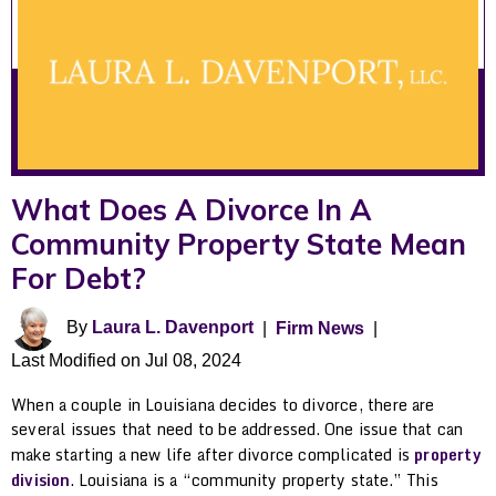
What Does A Divorce In A
Community Property State Mean
For Debt?
By
Laura L. Davenport
|
Firm News
|
Last Modified on Jul 08, 2024
When a couple in Louisiana decides to divorce, there are
several issues that need to be addressed. One issue that can
make starting a new life after divorce complicated is
property
division
. Louisiana is a “community property state.” This