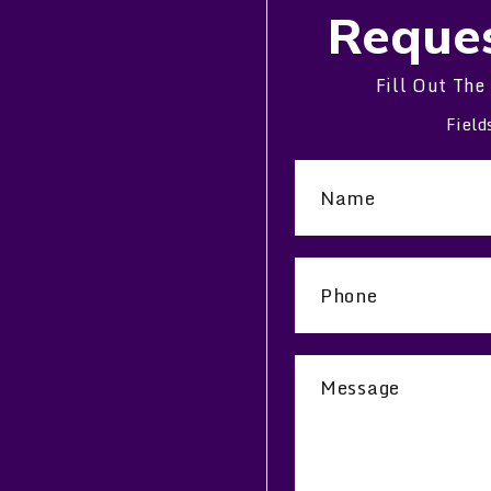
Reques
Fill Out The
Field