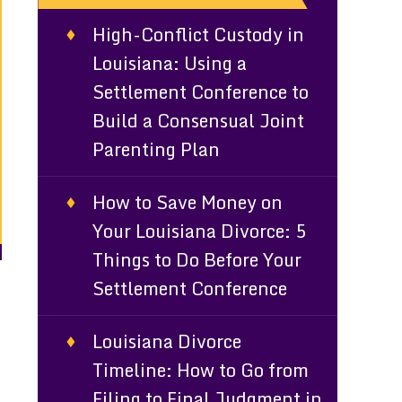
High-Conflict Custody in
Louisiana: Using a
Settlement Conference to
Build a Consensual Joint
Parenting Plan
How to Save Money on
Your Louisiana Divorce: 5
Things to Do Before Your
Settlement Conference
Louisiana Divorce
Timeline: How to Go from
Filing to Final Judgment in