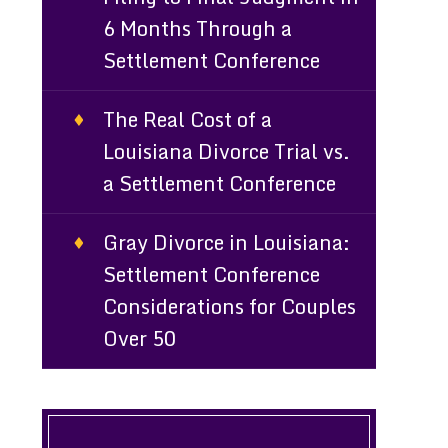
6 Months Through a
Settlement Conference
e
The Real Cost of a
Louisiana Divorce Trial vs.
a Settlement Conference
Gray Divorce in Louisiana:
Settlement Conference
Considerations for Couples
Over 50