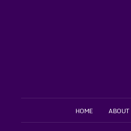
HOME
ABOUT