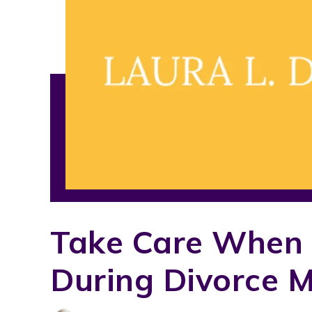
Take Care When 
During Divorce M