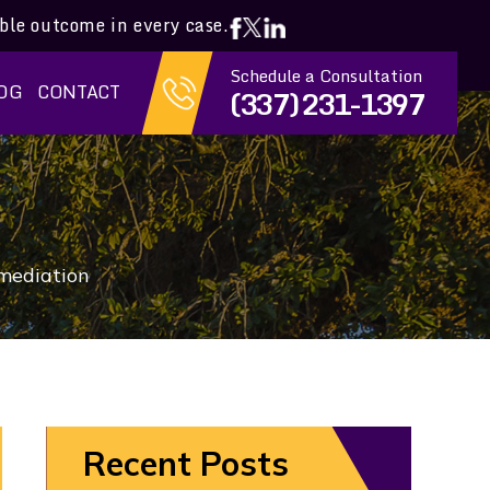
ible outcome in every case.
Schedule a Consultation
OG
CONTACT
(337) 231-1397
 mediation
Recent Posts