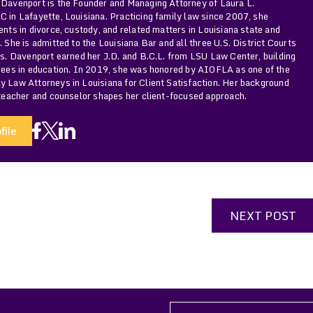
 Davenport is the Founder and Managing Attorney of Laura L.
 in Lafayette, Louisiana. Practicing family law since 2007, she
ents in divorce, custody, and related matters in Louisiana state and
. She is admitted to the Louisiana Bar and all three U.S. District Courts
Ms. Davenport earned her J.D. and B.C.L. from LSU Law Center, building
grees in education. In 2019, she was honored by AIOFLA as one of the
y Law Attorneys in Louisiana for Client Satisfaction. Her background
 teacher and counselor shapes her client-focused approach.
file
NEXT POST