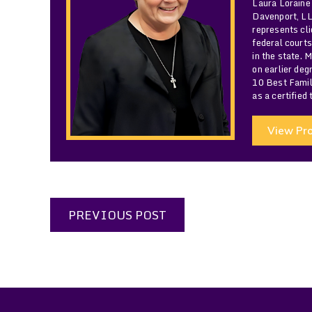
Laura Loraine
Davenport, LLC
represents cli
federal courts
in the state. 
on earlier de
10 Best Famil
as a certified
View Pro
PREVIOUS POST