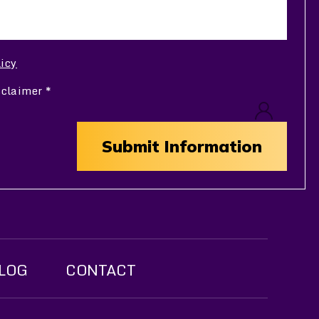
licy
sclaimer
*
LOG
CONTACT