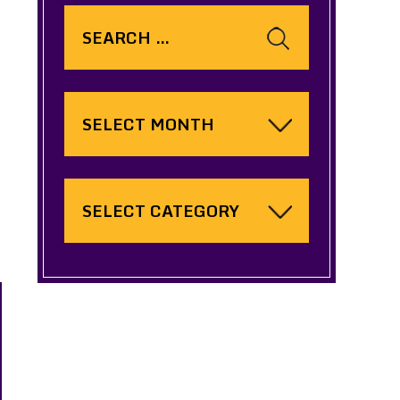
Search
for:
Archives
Categories