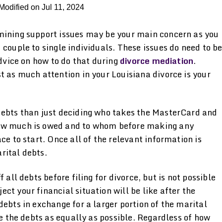
Modified on Jul 11, 2024
mining support issues may be your main concern as you
 couple to single individuals. These issues do need to b
advice on how to do that during
divorce mediation
.
t as much attention in your Louisiana divorce is your
debts than just deciding who takes the MasterCard and
how much is owed and to whom before making any
ce to start. Once all of the relevant information is
rital debts.
 all debts before filing for divorce, but is not possible
ct your financial situation will be like after the
debts in exchange for a larger portion of the marital
de the debts as equally as possible. Regardless of how