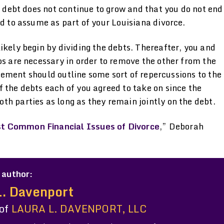
e debt does not continue to grow and that you do not end
ed to assume as part of your Louisiana divorce.
ikely begin by dividing the debts. Thereafter, you and
ps are necessary in order to remove the other from the
greement should outline some sort of repercussions to the
 the debts each of you agreed to take on since the
h parties as long as they remain jointly on the debt.
st Common Financial Issues of Divorce
,” Deborah
 author:
L. Davenport
 of
LAURA L. DAVENPORT, LLC