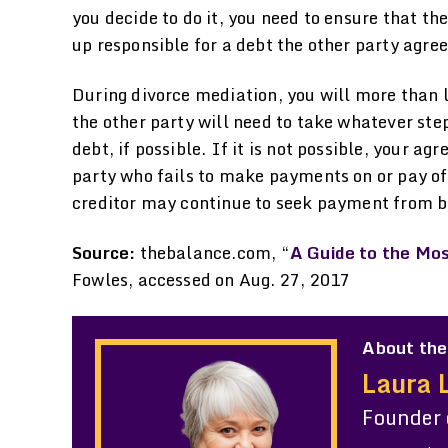
you decide to do it, you need to ensure that th
up responsible for a debt the other party agre
During divorce mediation, you will more than l
the other party will need to take whatever ste
debt, if possible. If it is not possible, your a
party who fails to make payments on or pay off
creditor may continue to seek payment from bot
Source:
thebalance.com, “
A Guide to the Mo
Fowles, accessed on Aug. 27, 2017
About the
Laura 
Founder