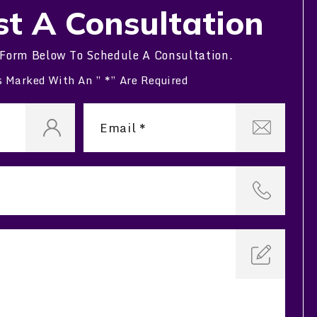
t A Consultation
 Form Below To Schedule A Consultation.
s Marked With An ” *” Are Required