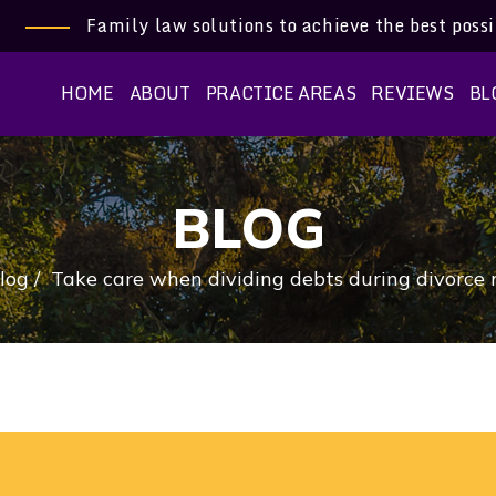
Family law solutions to achieve the best poss
HOME
ABOUT
PRACTICE AREAS
REVIEWS
BL
BLOG
log
/
Take care when dividing debts during divorce