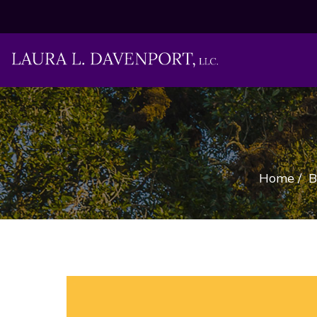
Home
/
B