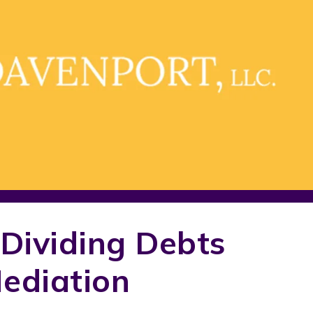
Dividing Debts
ediation