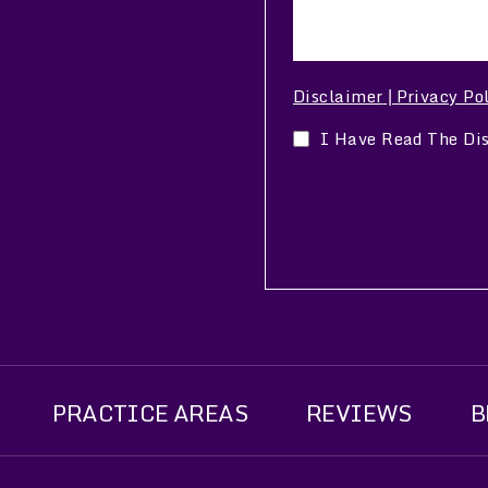
Disclaimer
Privacy Po
|
I Have Read The Di
PRACTICE AREAS
REVIEWS
B