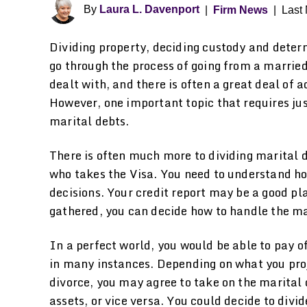
By
Laura L. Davenport
|
Firm News
|
Last 
Dividing property, deciding custody and deter
go through the process of going from a married
dealt with, and there is often a great deal of 
However, one important topic that requires jus
marital debts.
There is often much more to dividing marital 
who takes the Visa. You need to understand 
decisions. Your credit report may be a good pla
gathered, you can decide how to handle the ma
In a perfect world, you would be able to pay off
in many instances. Depending on what you proje
divorce, you may agree to take on the marital 
assets, or vice versa. You could decide to divi