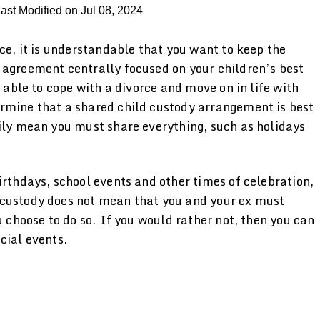
ast Modified on Jul 08, 2024
rce, it is understandable that you want to keep the
 agreement centrally focused on your children’s best
d able to cope with a divorce and move on in life with
rmine that a shared child custody arrangement is best
rily mean you must share everything, such as holidays
irthdays, school events and other times of celebration,
 custody does not mean that you and your ex must
u choose to do so. If you would rather not, then you can
cial events.