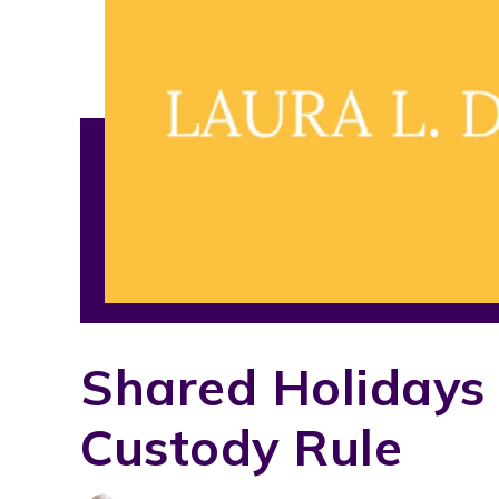
Shared Holidays
Custody Rule