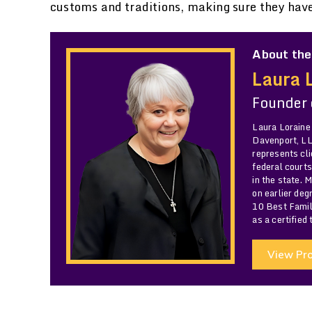
customs and traditions, making sure they hav
About the
Laura 
Founder
Laura Loraine
Davenport, LLC
represents cli
federal courts
in the state. 
on earlier de
10 Best Famil
as a certified
View Pro