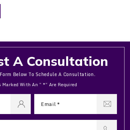
t A Consultation
 Form Below To Schedule A Consultation.
s Marked With An ” *” Are Required