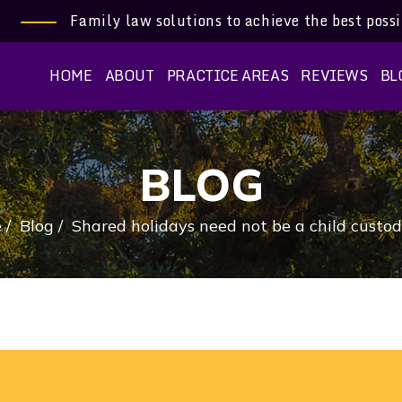
Family law solutions to achieve the best poss
HOME
ABOUT
PRACTICE AREAS
REVIEWS
BL
BLOG
e
/
Blog
/
Shared holidays need not be a child custod