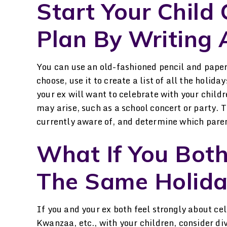
Start Your Child
Plan By Writing A
You can use an old-fashioned pencil and paper
choose, use it to create a list of all the holid
your ex will want to celebrate with your child
may arise, such as a school concert or party. T
currently aware of, and determine which paren
What If You Bot
The Same Holida
If you and your ex both feel strongly about ce
Kwanzaa, etc., with your children, consider div