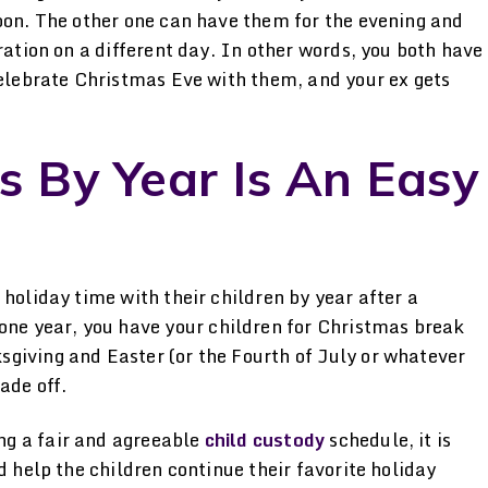
noon. The other one can have them for the evening and
ration on a different day. In other words, you both have
celebrate Christmas Eve with them, and your ex gets
s By Year Is An Easy
 holiday time with their children by year after a
 one year, you have your children for Christmas break
giving and Easter (or the Fourth of July or whatever
ade off.
g a fair and agreeable
child custody
schedule, it is
d help the children continue their favorite holiday