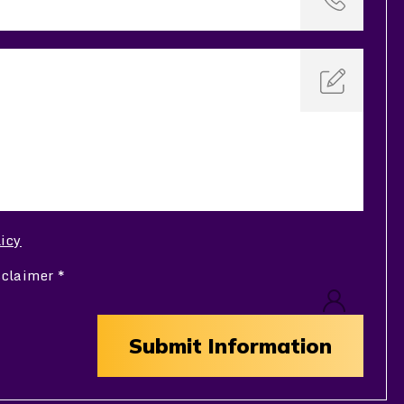
licy
sclaimer
*