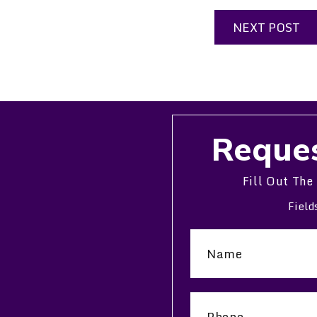
NEXT POST
Reques
Fill Out The
Field