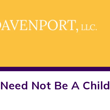
 Need Not Be A Chil