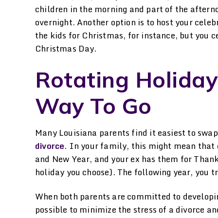
children in the morning and part of the after
overnight. Another option is to host your celeb
the kids for Christmas, for instance, but you 
Christmas Day.
Rotating Holiday
Way To Go
Many Louisiana parents find it easiest to swap
divorce
. In your family, this might mean that
and New Year, and your ex has them for Thanks
holiday you choose). The following year, you tr
When both parents are committed to developin
possible to minimize the stress of a divorce an