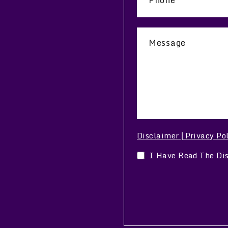
Disclaimer
Privacy Po
|
I Have Read The Di