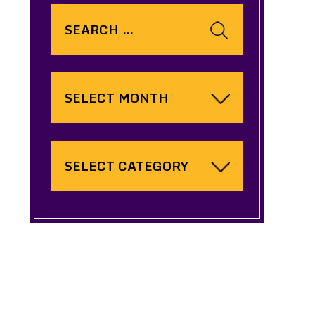
Search
for:
Archives
Categories