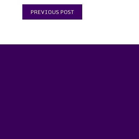
PREVIOUS POST