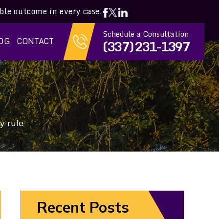
ible outcome in every case.
Schedule a Consultation
OG
CONTACT
(337) 231-1397
y rule
Recent Posts