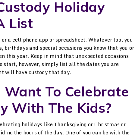
 Custody Holiday
 List
 or a cell phone app or spreadsheet. Whatever tool you
ays, birthdays and special occasions you know that you or
ren this year. Keep in mind that unexpected occasions
o start, however, simply list all the dates you are
t will have custody that day.
h Want To Celebrate
y With The Kids?
lebrating holidays like Thanksgiving or Christmas or
iding the hours of the day. One of you can be with the