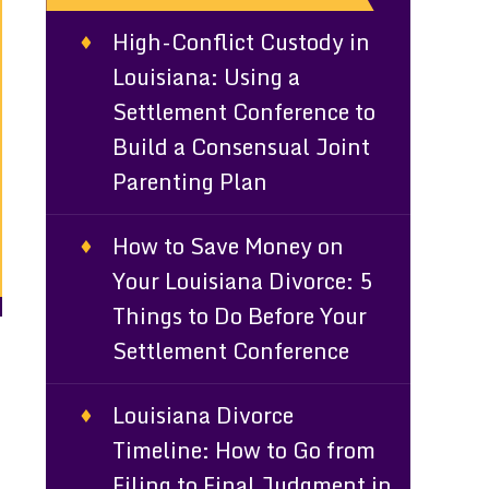
High-Conflict Custody in
Louisiana: Using a
Settlement Conference to
Build a Consensual Joint
Parenting Plan
How to Save Money on
Your Louisiana Divorce: 5
Things to Do Before Your
Settlement Conference
d
Louisiana Divorce
Timeline: How to Go from
Filing to Final Judgment in