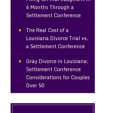
6 Months Through a
Settlement Conference
The Real Cost of a
Louisiana Divorce Trial vs.
a Settlement Conference
Gray Divorce in Louisiana:
Settlement Conference
Considerations for Couples
Over 50