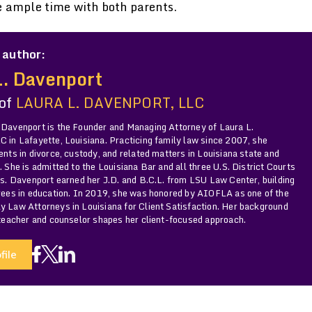
e ample time with both parents.
 author:
L. Davenport
 of
LAURA L. DAVENPORT, LLC
 Davenport is the Founder and Managing Attorney of Laura L.
 in Lafayette, Louisiana. Practicing family law since 2007, she
ents in divorce, custody, and related matters in Louisiana state and
. She is admitted to the Louisiana Bar and all three U.S. District Courts
Ms. Davenport earned her J.D. and B.C.L. from LSU Law Center, building
grees in education. In 2019, she was honored by AIOFLA as one of the
y Law Attorneys in Louisiana for Client Satisfaction. Her background
 teacher and counselor shapes her client-focused approach.
file