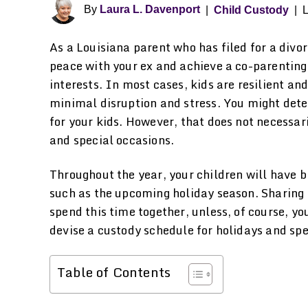
By
Laura L. Davenport
|
Child Custody
|
L
As a Louisiana parent who has filed for a divo
peace with your ex and achieve a co-parenting
interests. In most cases, kids are resilient an
minimal disruption and stress. You might dete
for your kids. However, that does not necessa
and special occasions.
Throughout the year, your children will have b
such as the upcoming holiday season. Sharing
spend this time together, unless, of course, yo
devise a custody schedule for holidays and spe
Table of Contents