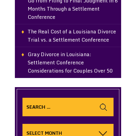
Go from Filing to Final Judgment in 6
Months Through a Settlement
Conference
The Real Cost of a Louisiana Divorce
Trial vs. a Settlement Conference
Gray Divorce in Louisiana:
Settlement Conference
Considerations for Couples Over 50
Search
for:
Archives