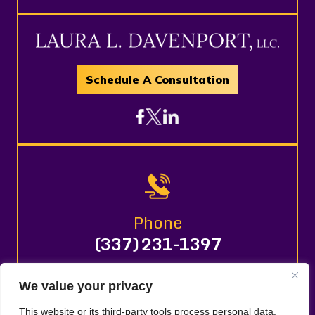
Schedule A Consultation
Phone
(337) 231-1397
We value your privacy
© 2026 LAURA L. DAVENPORT, LLC. All Rights Reserved.
This website or its third-party tools process personal data.