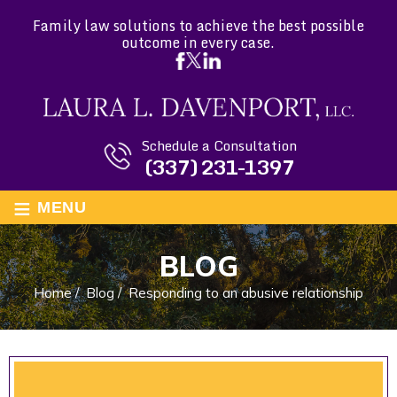
Family law solutions to achieve the best possible
outcome in every case.
Schedule a Consultation
(337) 231-1397
≡
MENU
BLOG
Home
/
Blog
/
Responding to an abusive relationship