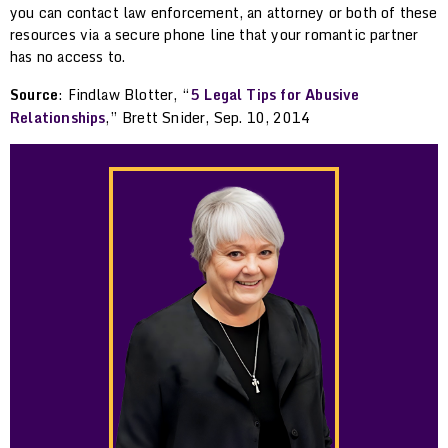
you can contact law enforcement, an attorney or both of these
resources via a secure phone line that your romantic partner
has no access to.
Source
: Findlaw Blotter, “
5 Legal Tips for Abusive
Relationships
,” Brett Snider, Sep. 10, 2014