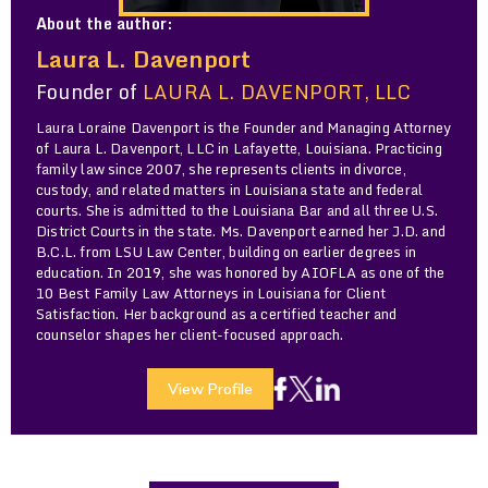
About the author:
Laura L. Davenport
Founder of
LAURA L. DAVENPORT, LLC
Laura Loraine Davenport is the Founder and Managing Attorney
of Laura L. Davenport, LLC in Lafayette, Louisiana. Practicing
family law since 2007, she represents clients in divorce,
custody, and related matters in Louisiana state and federal
courts. She is admitted to the Louisiana Bar and all three U.S.
District Courts in the state. Ms. Davenport earned her J.D. and
B.C.L. from LSU Law Center, building on earlier degrees in
education. In 2019, she was honored by AIOFLA as one of the
10 Best Family Law Attorneys in Louisiana for Client
Satisfaction. Her background as a certified teacher and
counselor shapes her client-focused approach.
View Profile