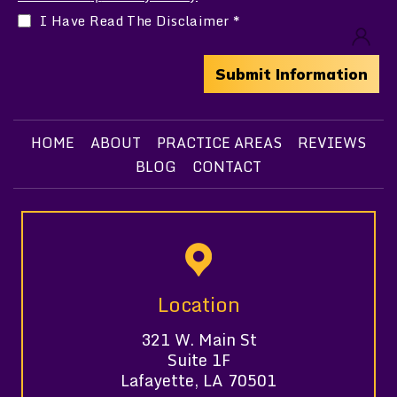
I Have Read The Disclaimer
*
HOME
ABOUT
PRACTICE AREAS
REVIEWS
BLOG
CONTACT
Location
321 W. Main St
Suite 1F
Lafayette, LA 70501