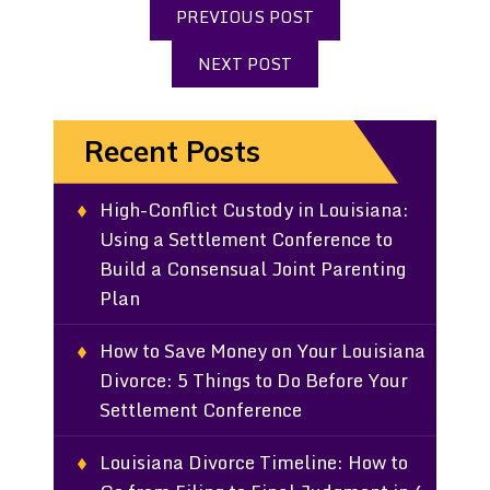
PREVIOUS POST
NEXT POST
Recent Posts
High-Conflict Custody in Louisiana:
Using a Settlement Conference to
Build a Consensual Joint Parenting
Plan
How to Save Money on Your Louisiana
Divorce: 5 Things to Do Before Your
Settlement Conference
Louisiana Divorce Timeline: How to