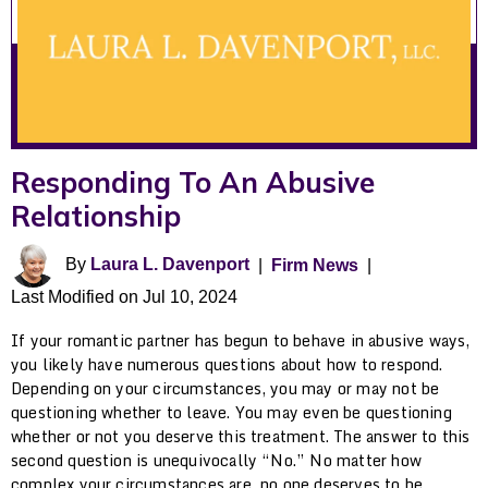
Responding To An Abusive
Relationship
By
Laura L. Davenport
|
Firm News
|
Last Modified on Jul 10, 2024
If your romantic partner has begun to behave in abusive ways,
you likely have numerous questions about how to respond.
Depending on your circumstances, you may or may not be
questioning whether to leave. You may even be questioning
whether or not you deserve this treatment. The answer to this
second question is unequivocally “No.” No matter how
complex your circumstances are, no one deserves to be