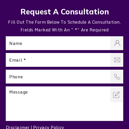
Request A Consultation
Fill Out The Form Below To Schedule A Consultation.
Fields Marked With An ” *” Are Required
Disclaimer
Privacy Policy
|