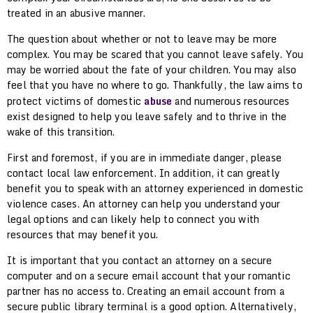
treated in an abusive manner.
The question about whether or not to leave may be more
complex. You may be scared that you cannot leave safely. You
may be worried about the fate of your children. You may also
feel that you have no where to go. Thankfully, the law aims to
protect victims of domestic
abuse
and numerous resources
exist designed to help you leave safely and to thrive in the
wake of this transition.
First and foremost, if you are in immediate danger, please
contact local law enforcement. In addition, it can greatly
benefit you to speak with an attorney experienced in domestic
violence cases. An attorney can help you understand your
legal options and can likely help to connect you with
resources that may benefit you.
It is important that you contact an attorney on a secure
computer and on a secure email account that your romantic
partner has no access to. Creating an email account from a
secure public library terminal is a good option. Alternatively,