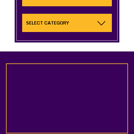
Categories