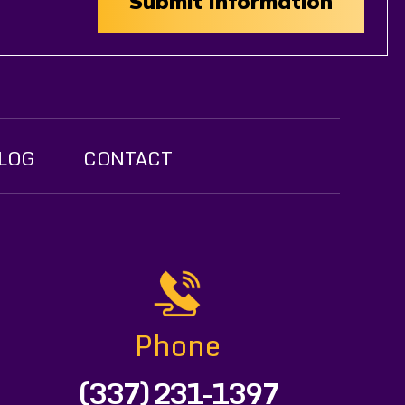
LOG
CONTACT
Phone
(337) 231-1397