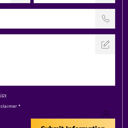
licy
sclaimer
*