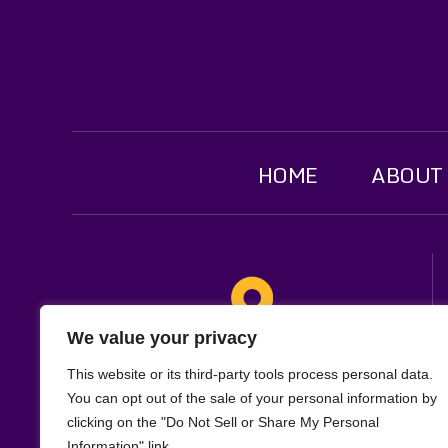
HOME
ABOUT
We value your privacy
Location
This website or its third-party tools process personal data.
321 W. Main St
You can opt out of the sale of your personal information by
clicking on the "Do Not Sell or Share My Personal
Suite 1F
Information" link.