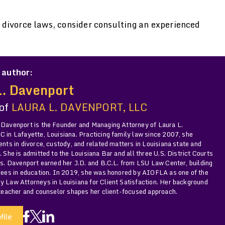
divorce laws, consider consulting an experienced
 author:
L. Davenport
 of
LAURA L. DAVENPORT, LLC
 Davenport is the Founder and Managing Attorney of Laura L.
 in Lafayette, Louisiana. Practicing family law since 2007, she
ents in divorce, custody, and related matters in Louisiana state and
. She is admitted to the Louisiana Bar and all three U.S. District Courts
Ms. Davenport earned her J.D. and B.C.L. from LSU Law Center, building
grees in education. In 2019, she was honored by AIOFLA as one of the
y Law Attorneys in Louisiana for Client Satisfaction. Her background
 teacher and counselor shapes her client-focused approach.
file