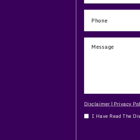
Disclaimer
Privacy Po
|
I Have Read The Di