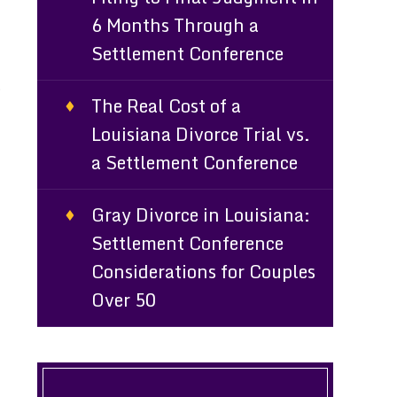
6 Months Through a
Settlement Conference
t
The Real Cost of a
Louisiana Divorce Trial vs.
a Settlement Conference
Gray Divorce in Louisiana:
Settlement Conference
Considerations for Couples
Over 50