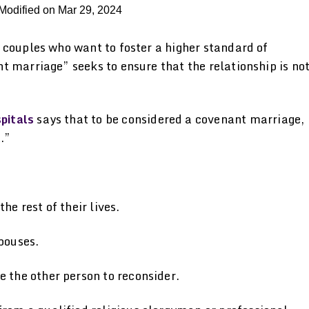
Modified on Mar 29, 2024
 couples who want to foster a higher standard of
 marriage” seeks to ensure that the relationship is no
pitals
says that to be considered a covenant marriage,
.”
e rest of their lives.
pouses.
 the other person to reconsider.