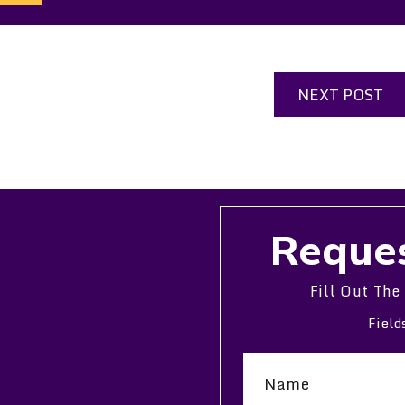
NEXT POST
Reques
Fill Out The
Field