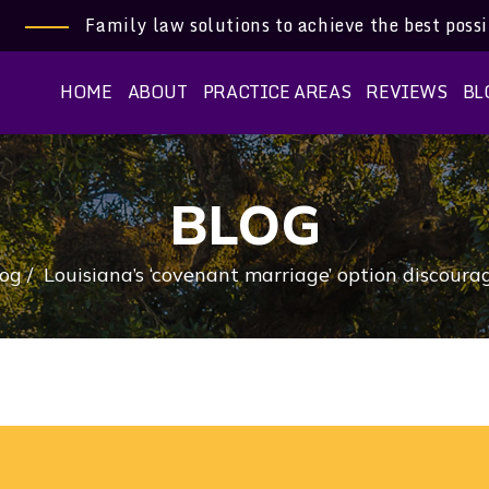
Family law solutions to achieve the best poss
HOME
ABOUT
PRACTICE AREAS
REVIEWS
BL
BLOG
log
/
Louisiana’s ‘covenant marriage’ option discoura