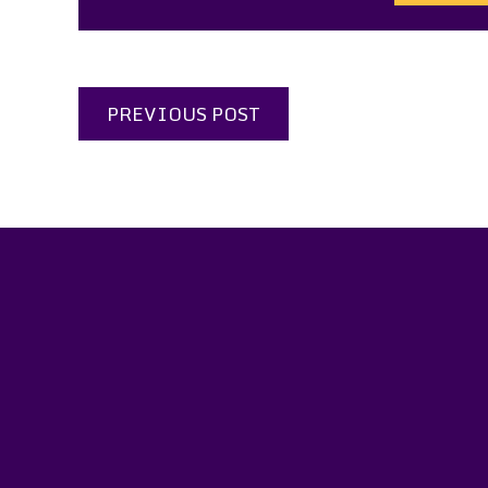
PREVIOUS POST