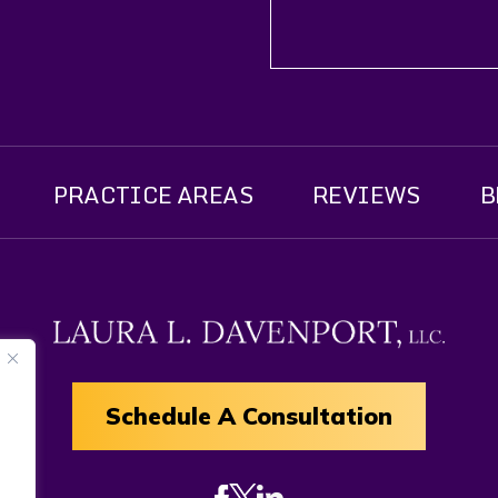
PRACTICE AREAS
REVIEWS
B
Schedule A Consultation