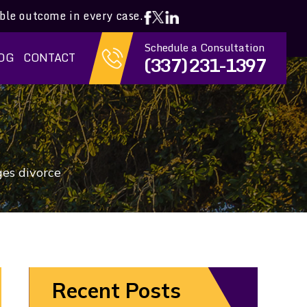
ible outcome in every case.
Schedule a Consultation
OG
CONTACT
(337) 231-1397
ges divorce
Recent Posts