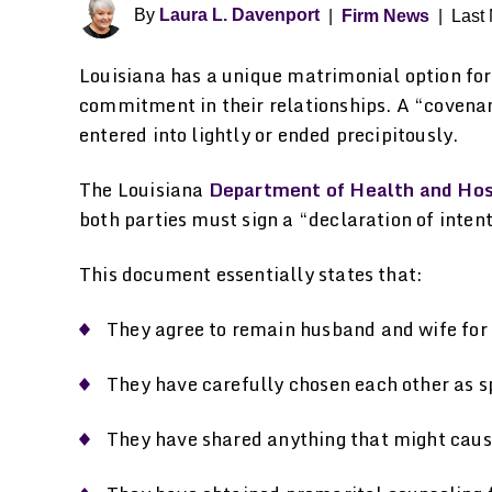
By
Laura L. Davenport
|
Firm News
|
Last 
Louisiana has a unique matrimonial option for
commitment in their relationships. A “covenant
entered into lightly or ended precipitously.
The Louisiana
Department of Health and Hos
both parties must sign a “declaration of intent
This document essentially states that:
They agree to remain husband and wife for th
They have carefully chosen each other as s
They have shared anything that might cause