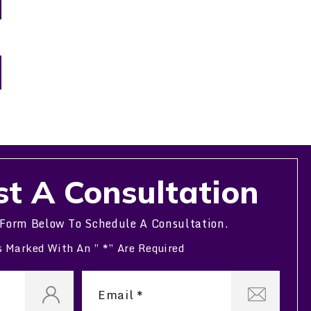
t A Consultation
 Form Below To Schedule A Consultation.
s Marked With An ” *” Are Required