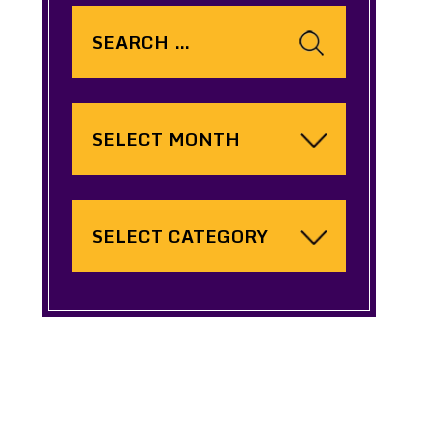
Search
for:
Archives
Categories