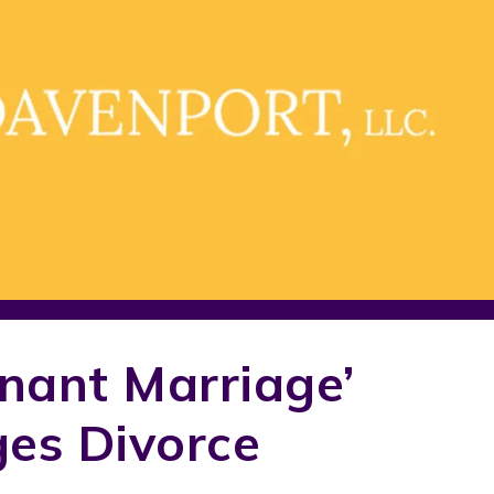
enant Marriage’
ges Divorce