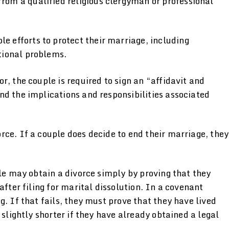
rom a qualified religious clergyman or professional
e efforts to protect their marriage, including
tional problems.
r, the couple is required to sign an “affidavit and
nd the implications and responsibilities associated
ce. If a couple does decide to end their marriage, they
ple may obtain a divorce simply by proving that they
after filing for marital dissolution. In a covenant
. If that fails, they must prove that they have lived
 slightly shorter if they have already obtained a legal