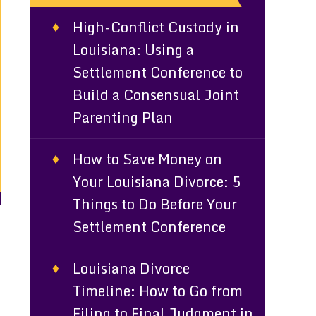
High-Conflict Custody in
Louisiana: Using a
Settlement Conference to
Build a Consensual Joint
Parenting Plan
How to Save Money on
Your Louisiana Divorce: 5
Things to Do Before Your
Settlement Conference
Louisiana Divorce
Timeline: How to Go from
Filing to Final Judgment in