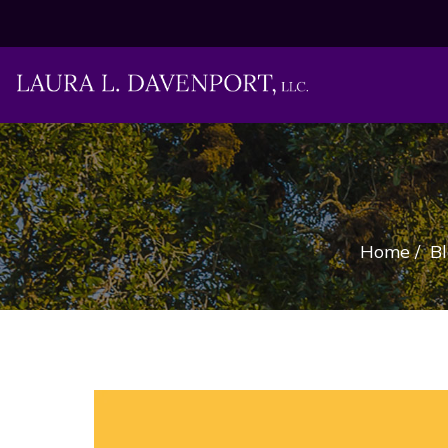
Home
/
B