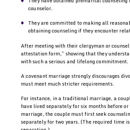
They have obtained premarital counseling f
counselor.
They are committed to making all reasonabl
obtaining counseling if they encounter rela
After meeting with their clergyman or counselo
attestation form,” showing that they understa
with such a serious and lifelong commitment.
A covenant marriage strongly discourages divor
must meet much stricter requirements.
For instance, in a traditional marriage, a cou
have lived separately for six months before or 
marriage, the couple must first seek counseling
separately for two years. (The required time is
separation.)