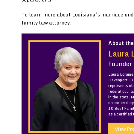
To learn more about Louisiana’s marriage and 
family law attorney.
About the
Laura 
Founder
Laura Loraine
Davenport, LLC
represents cli
federal courts
in the state. 
on earlier de
10 Best Famil
as a certified
View Pro