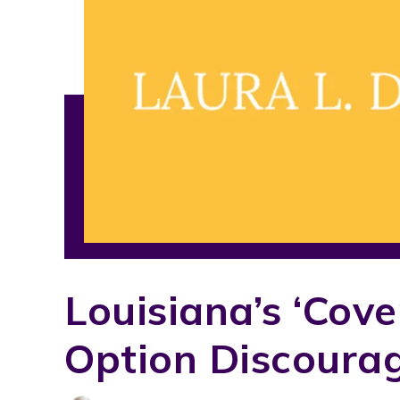
Louisiana’s ‘cov
Option Discoura