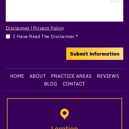
Disclaimer
Privacy Policy
|
I Have Read The Disclaimer
*
HOME
ABOUT
PRACTICE AREAS
REVIEWS
BLOG
CONTACT
Location