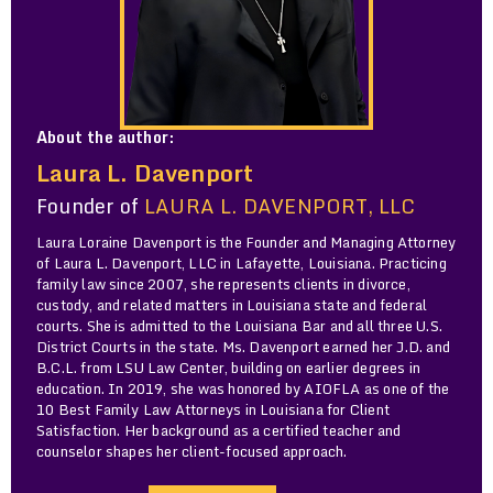
About the author:
Laura L. Davenport
Founder of
LAURA L. DAVENPORT, LLC
Laura Loraine Davenport is the Founder and Managing Attorney
of Laura L. Davenport, LLC in Lafayette, Louisiana. Practicing
family law since 2007, she represents clients in divorce,
custody, and related matters in Louisiana state and federal
courts. She is admitted to the Louisiana Bar and all three U.S.
District Courts in the state. Ms. Davenport earned her J.D. and
B.C.L. from LSU Law Center, building on earlier degrees in
education. In 2019, she was honored by AIOFLA as one of the
10 Best Family Law Attorneys in Louisiana for Client
Satisfaction. Her background as a certified teacher and
counselor shapes her client-focused approach.