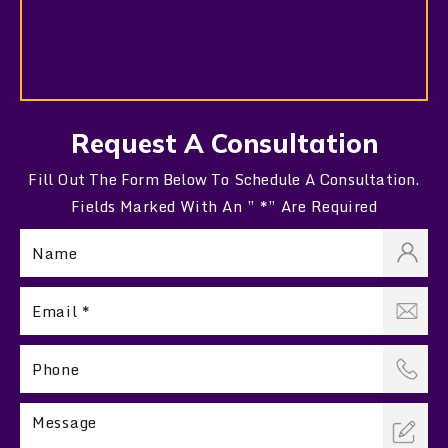
Request A Consultation
Fill Out The Form Below To Schedule A Consultation.
Fields Marked With An ” *” Are Required