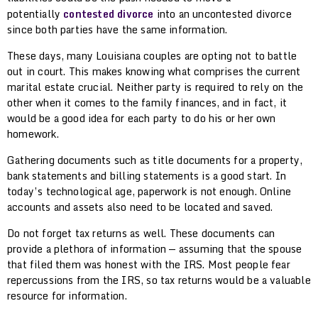
potentially
contested divorce
into an uncontested divorce
since both parties have the same information.
These days, many Louisiana couples are opting not to battle
out in court. This makes knowing what comprises the current
marital estate crucial. Neither party is required to rely on the
other when it comes to the family finances, and in fact, it
would be a good idea for each party to do his or her own
homework.
Gathering documents such as title documents for a property,
bank statements and billing statements is a good start. In
today’s technological age, paperwork is not enough. Online
accounts and assets also need to be located and saved.
Do not forget tax returns as well. These documents can
provide a plethora of information — assuming that the spouse
that filed them was honest with the IRS. Most people fear
repercussions from the IRS, so tax returns would be a valuable
resource for information.