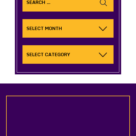
for:
Archives
Categories