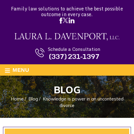
Family law solutions to achieve the best possible
outcome in every case.
Schedule a Consultation
(337) 231-1397
≡
MENU
BLOG
Home
/
Blog
/
Knowledge is power in an uncontested
divorce