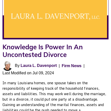
Knowledge Is Power In An
Uncontested Divorce
By
Laura L. Davenport
|
Firm News
|
Last Modified on Jul 09, 2024
In many Louisiana homes, one spouse takes on the
responsibility of keeping track of the household finances,
assets and liabilities. This may work well during the marriage,
but in a divorce, it could put one party at a disadvantage.
Gaining an understanding of the marital finances, assets and
liabilities could be the push needed to move a