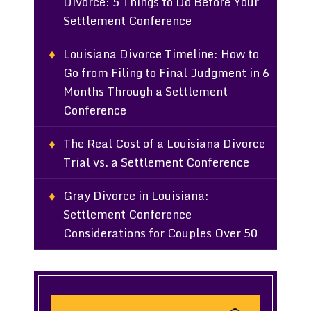
Divorce: 5 Things to Do Before Your
Settlement Conference
Louisiana Divorce Timeline: How to
Go from Filing to Final Judgment in 6
Months Through a Settlement
Conference
The Real Cost of a Louisiana Divorce
Trial vs. a Settlement Conference
Gray Divorce in Louisiana:
Settlement Conference
Considerations for Couples Over 50
Search