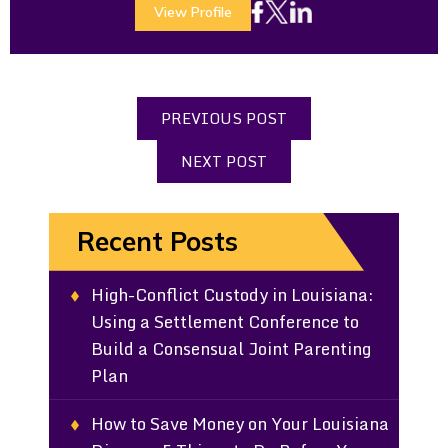
View Profile
PREVIOUS POST
NEXT POST
Recent Posts
High-Conflict Custody in Louisiana:
Using a Settlement Conference to
Build a Consensual Joint Parenting
Plan
How to Save Money on Your Louisiana