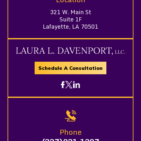
321 W. Main St
Suite 1F
Lafayette, LA 70501
Schedule A Consultation
Phone