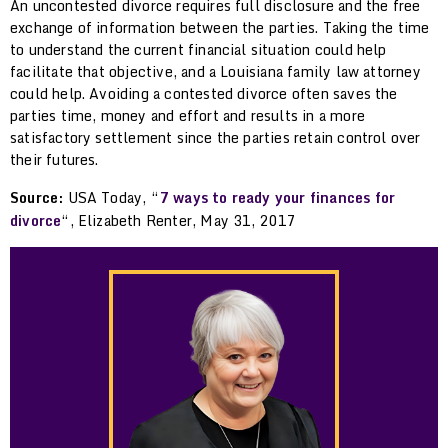
An uncontested divorce requires full disclosure and the free
exchange of information between the parties. Taking the time
to understand the current financial situation could help
facilitate that objective, and a Louisiana family law attorney
could help. Avoiding a contested divorce often saves the
parties time, money and effort and results in a more
satisfactory settlement since the parties retain control over
their futures.
Source:
USA Today, “
7 ways to ready your finances for
divorce
“, Elizabeth Renter, May 31, 2017