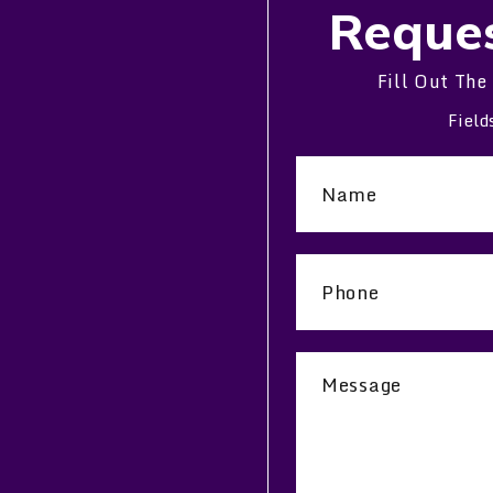
Reques
Fill Out The
Field