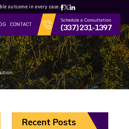
ible outcome in every case.
Schedule a Consultation
OG
CONTACT
(337) 231-1397
bution
Recent Posts