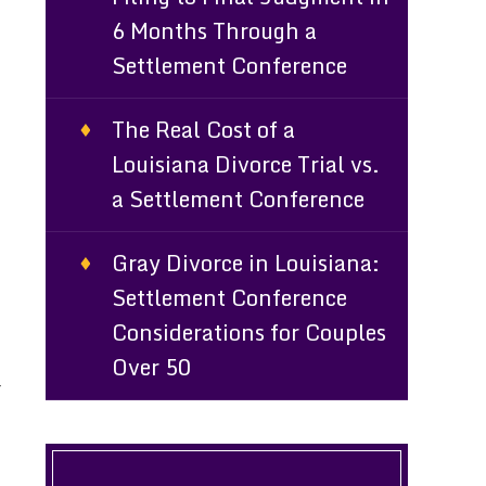
6 Months Through a
Settlement Conference
The Real Cost of a
Louisiana Divorce Trial vs.
a Settlement Conference
Gray Divorce in Louisiana:
Settlement Conference
Considerations for Couples
Over 50
r