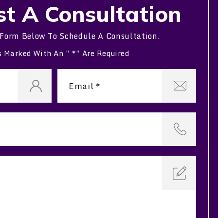
t A Consultation
 Form Below To Schedule A Consultation.
s Marked With An ” *” Are Required