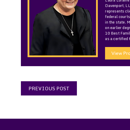
Davenport, LLC
represents cli
federal courts
in the state. 
on earlier de
10 Best Famil
as a certified
View Pro
PREVIOUS POST