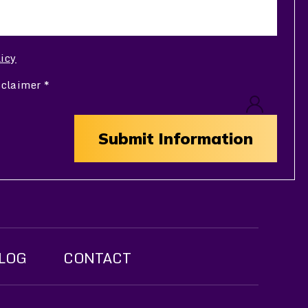
licy
sclaimer
*
LOG
CONTACT