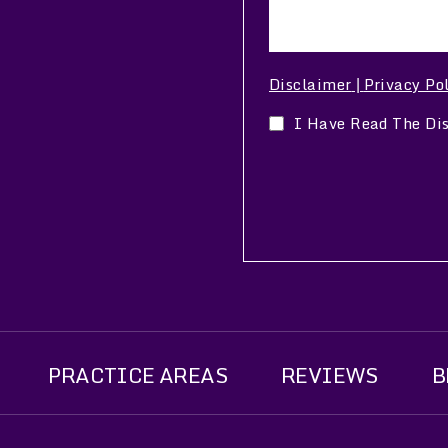
Disclaimer
Privacy Po
|
I Have Read The Di
PRACTICE AREAS
REVIEWS
B