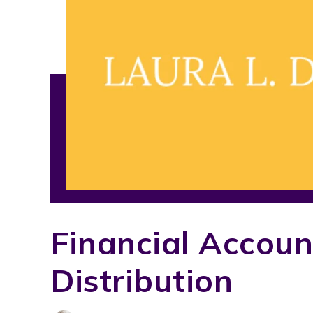
Financial Accoun
Distribution