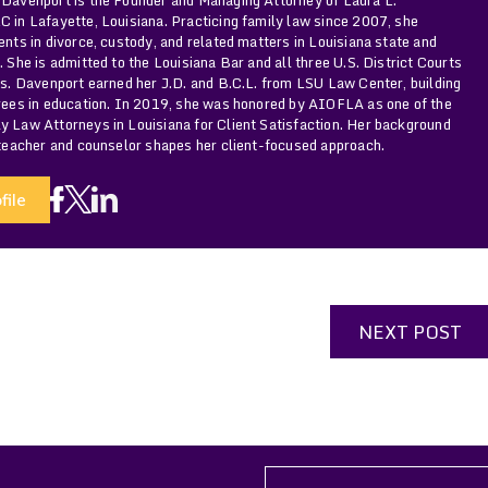
 in Lafayette, Louisiana. Practicing family law since 2007, she
ents in divorce, custody, and related matters in Louisiana state and
. She is admitted to the Louisiana Bar and all three U.S. District Courts
Ms. Davenport earned her J.D. and B.C.L. from LSU Law Center, building
grees in education. In 2019, she was honored by AIOFLA as one of the
y Law Attorneys in Louisiana for Client Satisfaction. Her background
 teacher and counselor shapes her client-focused approach.
file
NEXT POST