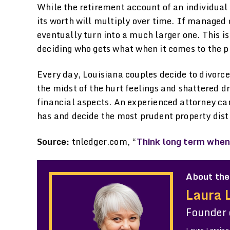
While the retirement account of an individual 
its worth will multiply over time. If managed 
eventually turn into a much larger one. This i
deciding who gets what when it comes to the p
Every day, Louisiana couples decide to divorce
the midst of the hurt feelings and shattered d
financial aspects. An experienced attorney can
has and decide the most prudent property distri
Source:
tnledger.com, “
Think long term when 
About the
Laura 
Founder
Laura Loraine