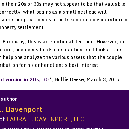
in their 20s or 30s may not appear to be that valuable,
correctly, what begins as a small nest egg will
s something that needs to be taken into consideration in
roperty settlement.
. For many, this is an emotional decision. However, in
reams, one needs to also be practical and look at the
 help one analyze the various assets that the couple
bution for his or her client’s best interest.
divorcing in 20s, 30
“, Hollie Deese, March 3, 2017
 author:
L. Davenport
 of
LAURA L. DAVENPORT, LLC
 Davenport is the Founder and Managing Attorney of Laura L.