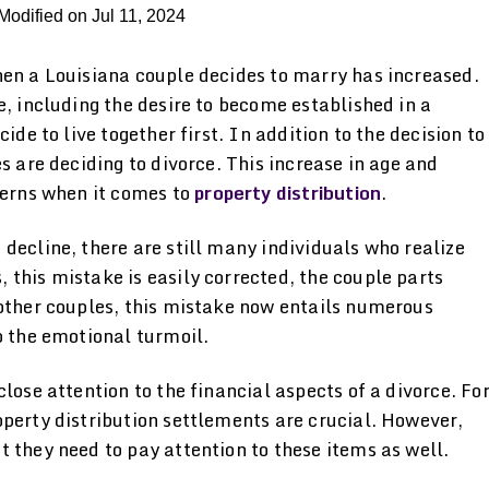
Modified on Jul 11, 2024
hen a Louisiana couple decides to marry has increased.
e, including the desire to become established in a
ide to live together first. In addition to the decision to
s are deciding to divorce. This increase in age and
cerns when it comes to
property distribution
.
decline, there are still many individuals who realize
this mistake is easily corrected, the couple parts
 other couples, this mistake now entails numerous
o the emotional turmoil.
lose attention to the financial aspects of a divorce. Fo
perty distribution settlements are crucial. However,
 they need to pay attention to these items as well.