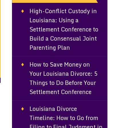
High-Conflict Custody in
Louisiana: Using a
Settlement Conference to
Build a Consensual Joint
Parenting Plan
How to Save Money on
Your Louisiana Divorce: 5
Things to Do Before Your
Settlement Conference
Louisiana Divorce
Timeline: How to Go from
Filing to Final Judgment in