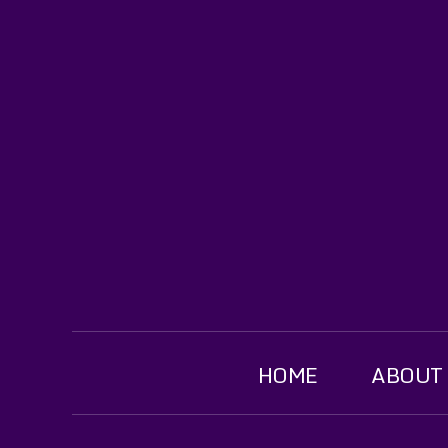
HOME
ABOUT