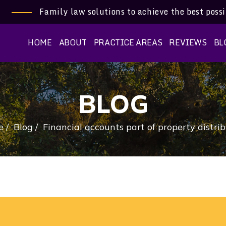
Family law solutions to achieve the best poss
HOME
ABOUT
PRACTICE AREAS
REVIEWS
BL
BLOG
e
/
Blog
/
Financial accounts part of property distri