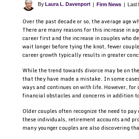
By
Laura L. Davenport
|
Firm News
|
Last 
Over the past decade or so, the average age w
There are many reasons for this increase in ag
career first and the increase in couples who dec
wait longer before tying the knot, fewer couple
career growth typically results in greater con
While the trend towards divorce may be on the 
that they have made a mistake. In some cases, 
ways and continues on with life. However, for
financial obstacles and concerns in addition t
Older couples often recognize the need to pay c
these individuals, retirement accounts and pro
many younger couples are also discovering that