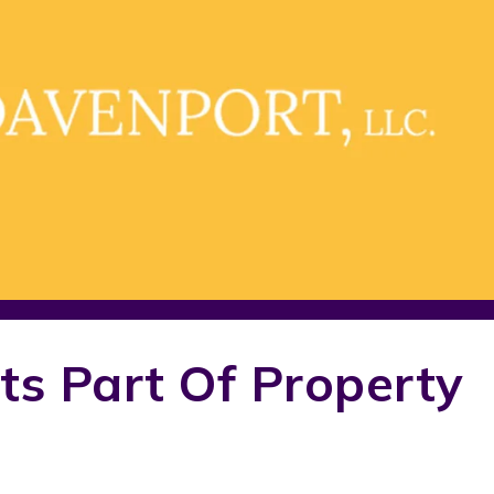
ts Part Of Property