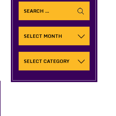
Search
for:
Archives
Categories