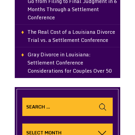
Go from Filing to Final Judgment in 6
Months Through a Settlement
Conference
The Real Cost of a Louisiana Divorce
Trial vs. a Settlement Conference
Gray Divorce in Louisiana:
Settlement Conference
Considerations for Couples Over 50
Search
for:
Archives