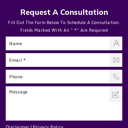
Request A Consultation
Fill Out The Form Below To Schedule A Consultation.
Fields Marked With An ” *” Are Required
Disclaimer
Privacy Policy
|