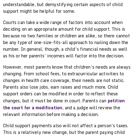
understandable, but demystifying certain aspects of child
support might be helpful for some.
Courts can take a wide range of factors into account when
deciding on an appropriate amount for child support. This is
because no two families or children are alike, so there cannot
be any type of one-size-fits-all approach to nailing down the
number. In general, though, a child’s financial needs as well
as his or her parents’ incomes will factor into the decision.
However, most parents know that children’s needs are always
changing. From school fees, to extracurricular activities to
changes in health care coverage, their needs are not static.
Parents also lose jobs, earn raises and much more. Child
support orders can be modified in order to reflect these
changes, but it must be done in court. Parents can
petition
the court for a modification
, and a judge will review the
relevant information before making a decision.
Child support payments also will not affect a person’s taxes.
This is a relatively new change, but the parent paying child