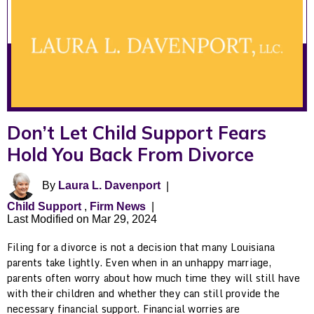
Don’t Let Child Support Fears
Hold You Back From Divorce
By
Laura L. Davenport
|
Child Support
,
Firm News
|
Last Modified on Mar 29, 2024
Filing for a divorce is not a decision that many Louisiana
parents take lightly. Even when in an unhappy marriage,
parents often worry about how much time they will still have
with their children and whether they can still provide the
necessary financial support. Financial worries are