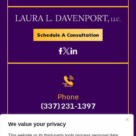
Schedule A Consultation
Phone
(337) 231-1397
We value your privacy
© 2026 LAURA L. DAVENPORT, LLC. All Rights Reserved.
This website or its third-party tools process personal data.