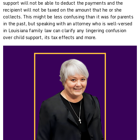
support will not be able to deduct the payments and the
recipient will not be taxed on the amount that he or she
collects. This might be less confusing than it was for parents
in the past, but speaking with an attorney who is well-versed
in Louisiana family law can clarify any lingering confusion
over child support, its tax effects and more.