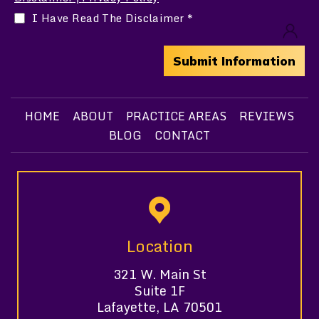
I Have Read The Disclaimer
*
HOME
ABOUT
PRACTICE AREAS
REVIEWS
BLOG
CONTACT
Location
321 W. Main St
Suite 1F
Lafayette, LA 70501