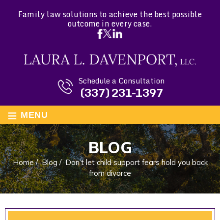
Family law solutions to achieve the best possible
outcome in every case.
Schedule a Consultation
(337) 231-1397
≡
MENU
BLOG
Home
/
Blog
/
Don’t let child support fears hold you back
from divorce