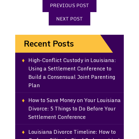
PREVIOUS POST
NEXT POST
Recent Posts
High-Conflict Custody in Louisiana:
Using a Settlement Conference to
Build a Consensual Joint Parenting
Plan
How to Save Money on Your Louisiana
Divorce: 5 Things to Do Before Your
Settlement Conference
Louisiana Divorce Timeline: How to