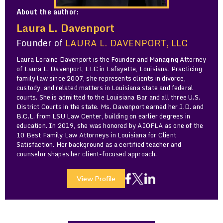
About the author:
Laura L. Davenport
Founder of
LAURA L. DAVENPORT, LLC
Laura Loraine Davenport is the Founder and Managing Attorney
of Laura L. Davenport, LLC in Lafayette, Louisiana. Practicing
family law since 2007, she represents clients in divorce,
custody, and related matters in Louisiana state and federal
courts. She is admitted to the Louisiana Bar and all three U.S.
District Courts in the state. Ms. Davenport earned her J.D. and
B.C.L. from LSU Law Center, building on earlier degrees in
education. In 2019, she was honored by AIOFLA as one of the
10 Best Family Law Attorneys in Louisiana for Client
Satisfaction. Her background as a certified teacher and
counselor shapes her client-focused approach.
View Profile