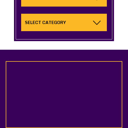
Categories