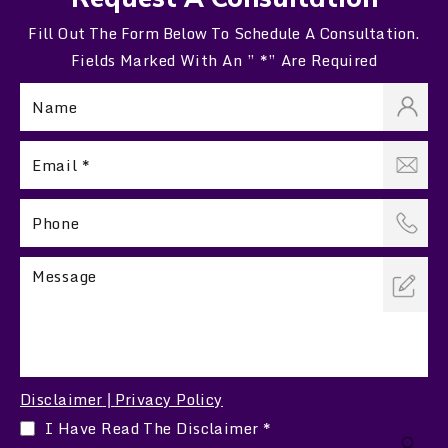
Fill Out The Form Below To Schedule A Consultation.
Fields Marked With An ” *” Are Required
Disclaimer
Privacy Policy
|
I Have Read The Disclaimer
*