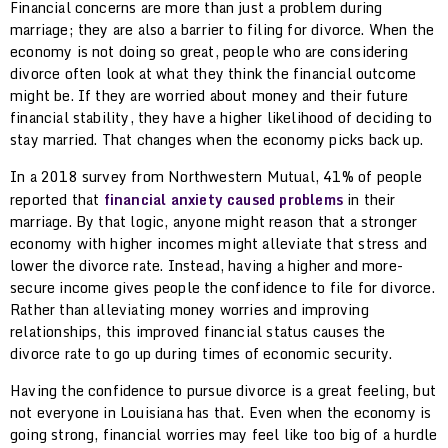
Financial concerns are more than just a problem during
marriage; they are also a barrier to filing for divorce. When the
economy is not doing so great, people who are considering
divorce often look at what they think the financial outcome
might be. If they are worried about money and their future
financial stability, they have a higher likelihood of deciding to
stay married. That changes when the economy picks back up.
In a 2018 survey from Northwestern Mutual, 41% of people
reported that
financial anxiety caused problems
in their
marriage. By that logic, anyone might reason that a stronger
economy with higher incomes might alleviate that stress and
lower the divorce rate. Instead, having a higher and more-
secure income gives people the confidence to file for divorce.
Rather than alleviating money worries and improving
relationships, this improved financial status causes the
divorce rate to go up during times of economic security.
Having the confidence to pursue divorce is a great feeling, but
not everyone in Louisiana has that. Even when the economy is
going strong, financial worries may feel like too big of a hurdle