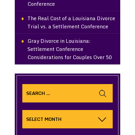
Conference
The Real Cost of a Louisiana Divorce
Trial vs. a Settlement Conference
Gray Divorce in Louisiana:
Settlement Conference
Considerations for Couples Over 50
Search
for:
Archives