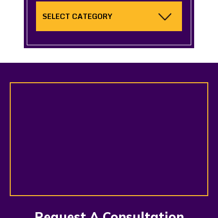
Categories
Request A Consultation