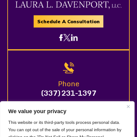
Schedule A Consultation
Phone
(337) 231-1397
We value your privacy
© 2026 LAURA L. DAVENPORT, LLC. All Rights Reserved.
This website or its third-party tools process personal data.
Disclaimer
Site Map
Privacy Policy |
|
|
You can opt out of the sale of your personal information by
Digital Marketing By