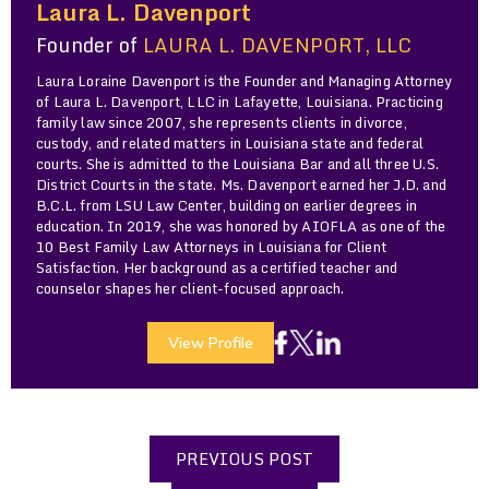
Laura L. Davenport
Founder of
LAURA L. DAVENPORT, LLC
Laura Loraine Davenport is the Founder and Managing Attorney
of Laura L. Davenport, LLC in Lafayette, Louisiana. Practicing
family law since 2007, she represents clients in divorce,
custody, and related matters in Louisiana state and federal
courts. She is admitted to the Louisiana Bar and all three U.S.
District Courts in the state. Ms. Davenport earned her J.D. and
B.C.L. from LSU Law Center, building on earlier degrees in
education. In 2019, she was honored by AIOFLA as one of the
10 Best Family Law Attorneys in Louisiana for Client
Satisfaction. Her background as a certified teacher and
counselor shapes her client-focused approach.
View Profile
PREVIOUS POST