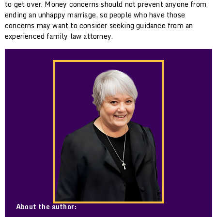
to get over. Money concerns should not prevent anyone from
ending an unhappy marriage, so people who have those
concerns may want to consider seeking guidance from an
experienced family law attorney.
About the author: