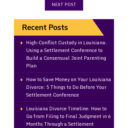
NEXT POST
Recent Posts
High-Conflict Custody in Louisiana:
Using a Settlement Conference to
Build a Consensual Joint Parenting
Plan
How to Save Money on Your Louisiana
Divorce: 5 Things to Do Before Your
Settlement Conference
Louisiana Divorce Timeline: How to
Go from Filing to Final Judgment in 6
Months Through a Settlement