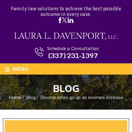
Family law solutions to achieve the best possible
outcome in every case.
Schedule a Consultation
(337) 231-1397
≡
MENU
BLOG
Home
/
Blog
/
Divorce rates go up as incomes increase