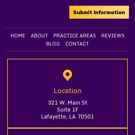
HOME
ABOUT
PRACTICE AREAS
REVIEWS
BLOG
CONTACT
Location
321 W. Main St
Suite 1F
Lafayette, LA 70501