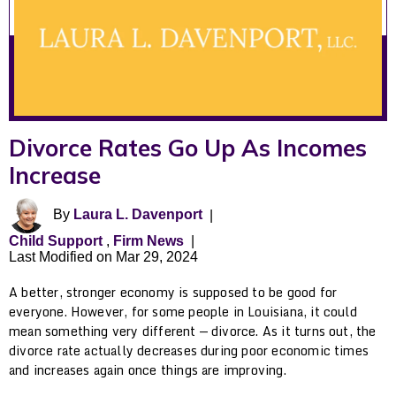
Divorce Rates Go Up As Incomes
Increase
By
Laura L. Davenport
|
Child Support
,
Firm News
|
Last Modified on Mar 29, 2024
A better, stronger economy is supposed to be good for
everyone. However, for some people in Louisiana, it could
mean something very different — divorce. As it turns out, the
divorce rate actually decreases during poor economic times
and increases again once things are improving.