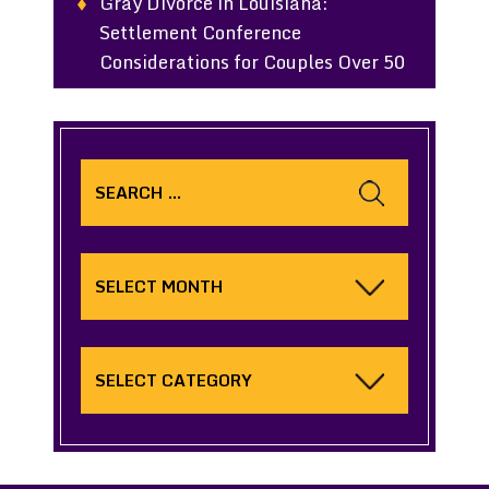
Gray Divorce in Louisiana:
Settlement Conference
Considerations for Couples Over 50
Search
for:
Archives
Categories