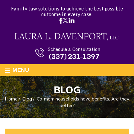
Family law solutions to achieve the best possible
outcome in every case.
Schedule a Consultation
(337) 231-1397
≡
MENU
BLOG
Home
/
Blog
/
Co-mom households have benefits. Are they
better?