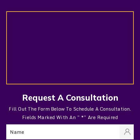
Request A Consultation
Fill Out The Form Below To Schedule A Consultation.
Fields Marked With An ” *” Are Required