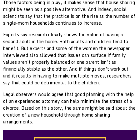
Those factors being in play, it makes sense that house sharing
might be seen as a positive alternative. And indeed, social
scientists say that the practice is on the rise as the number of
single-mom households continues to increase.
Experts say research clearly shows the value of having a
second adult in the home. Both adults and children tend to
benefit. But experts and some of the women the newspaper
interviewed also allowed that issues can surface if family
values aren’t properly balanced or one parent isn’t as
financially stable as the other. And if things don’t work out
and it results in having to make multiple moves, researchers
say that could be detrimental to the children.
Legal observers would agree that good planning with the help
of an experienced attorney can help minimize the stress of a
divorce. Based on this story, the same might be said about the
creation of a new household through home sharing
arrangements.