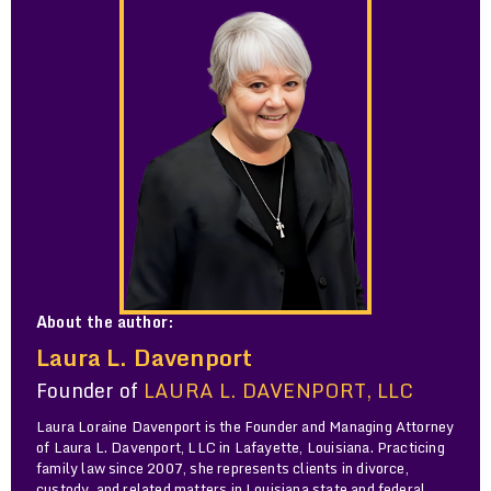
About the author:
Laura L. Davenport
Founder of
LAURA L. DAVENPORT, LLC
Laura Loraine Davenport is the Founder and Managing Attorney
of Laura L. Davenport, LLC in Lafayette, Louisiana. Practicing
family law since 2007, she represents clients in divorce,
custody, and related matters in Louisiana state and federal