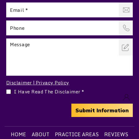
Disclaimer
Privacy Policy
|
I Have Read The Disclaimer
*
HOME
ABOUT
PRACTICE AREAS
REVIEWS