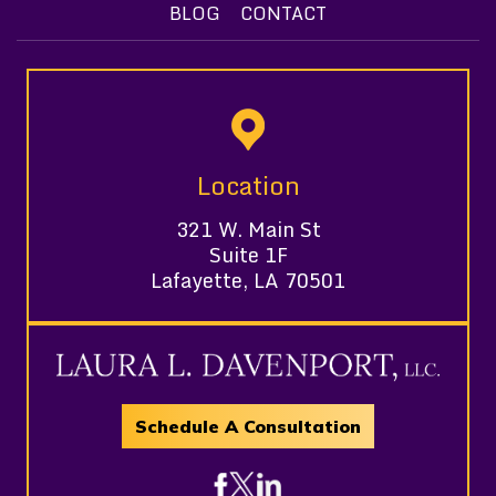
BLOG
CONTACT
Location
321 W. Main St
Suite 1F
Lafayette, LA 70501
Schedule A Consultation