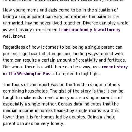
How young moms and dads come to be in the situation of
being a single parent can vary. Sometimes the parents are
unmarried, having never lived together. Divorce can play a role
as well, as any experienced
Louisiana family law attorney
well knows.
Regardless of how it comes to be, being a single parent can
present significant challenges and finding ways to deal with
them can require a certain amount of creativity and fortitude.
But where there is a will there can be a way, as a
recent story
in The Washington Post
attempted to highlight.
The focus of the report was on the trend in single mothers
combining households. The gist of the story is that it can be
tough to make ends meet when you are a single parent, and
especially a single mother. Census data indicates that the
median income in homes headed by single moms is a third
lower than it is for homes led by couples. Being a single
parent can also be very lonely.