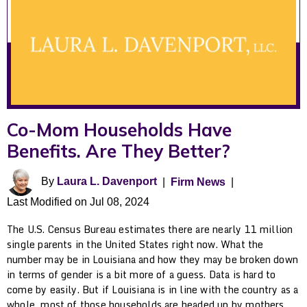
Co-Mom Households Have
Benefits. Are They Better?
By
Laura L. Davenport
|
Firm News
|
Last Modified on Jul 08, 2024
The U.S. Census Bureau estimates there are nearly 11 million
single parents in the United States right now. What the
number may be in Louisiana and how they may be broken down
in terms of gender is a bit more of a guess. Data is hard to
come by easily. But if Louisiana is in line with the country as a
whole, most of those households are headed up by mothers.