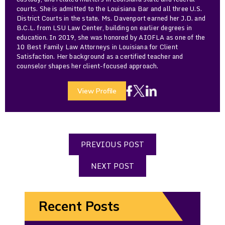
courts. She is admitted to the Louisiana Bar and all three U.S.
District Courts in the state. Ms. Davenport earned her J.D. and
B.C.L. from LSU Law Center, building on earlier degrees in
education. In 2019, she was honored by AIOFLA as one of the
10 Best Family Law Attorneys in Louisiana for Client
Satisfaction. Her background as a certified teacher and
counselor shapes her client-focused approach.
View Profile
PREVIOUS POST
NEXT POST
Recent Posts