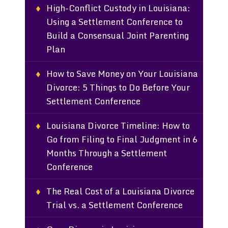
High-Conflict Custody in Louisiana:
Using a Settlement Conference to
Build a Consensual Joint Parenting
Plan
How to Save Money on Your Louisiana
Divorce: 5 Things to Do Before Your
Settlement Conference
Louisiana Divorce Timeline: How to
Go from Filing to Final Judgment in 6
Months Through a Settlement
Conference
The Real Cost of a Louisiana Divorce
Trial vs. a Settlement Conference