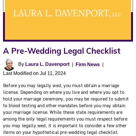
A Pre-Wedding Legal Checklist
By
Laura L. Davenport
|
Firm News
|
Last Modified on Jul 11, 2024
Before you may legally wed, you must obtain a marriage
license. Depending on where you live and where you opt to
hold your marriage ceremony, you may be required to submit
to blood testing and other mandates before you may obtain
your marriage license. While these state requirements are
among the only legal requirements you must respect before
you may legally wed, it is important to consider a few other
items on your hypothetical pre-wedding legal checklist.