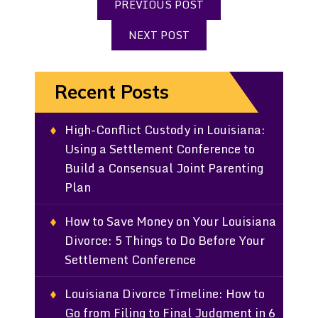
PREVIOUS POST
NEXT POST
Recent Posts
High-Conflict Custody in Louisiana:
Using a Settlement Conference to
Build a Consensual Joint Parenting
Plan
How to Save Money on Your Louisiana
Divorce: 5 Things to Do Before Your
Settlement Conference
Louisiana Divorce Timeline: How to
Go from Filing to Final Judgment in 6