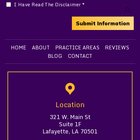
I Have Read The Disclaimer
*
HOME
ABOUT
PRACTICE AREAS
REVIEWS
BLOG
CONTACT
Location
321 W. Main St
Suite 1F
Lafayette, LA 70501