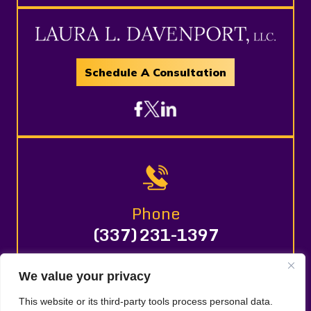
Schedule A Consultation
Phone
(337) 231-1397
We value your privacy
© 2026 LAURA L. DAVENPORT, LLC. All Rights Reserved.
This website or its third-party tools process personal data.