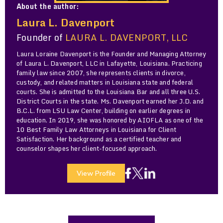
About the author:
Laura L. Davenport
Founder of
LAURA L. DAVENPORT, LLC
Laura Loraine Davenport is the Founder and Managing Attorney
of Laura L. Davenport, LLC in Lafayette, Louisiana. Practicing
family law since 2007, she represents clients in divorce,
custody, and related matters in Louisiana state and federal
courts. She is admitted to the Louisiana Bar and all three U.S.
District Courts in the state. Ms. Davenport earned her J.D. and
B.C.L. from LSU Law Center, building on earlier degrees in
education. In 2019, she was honored by AIOFLA as one of the
10 Best Family Law Attorneys in Louisiana for Client
Satisfaction. Her background as a certified teacher and
counselor shapes her client-focused approach.
View Profile