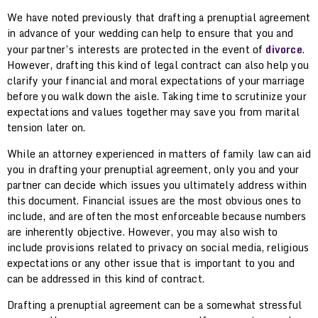
We have noted previously that drafting a prenuptial agreement
in advance of your wedding can help to ensure that you and
your partner’s interests are protected in the event of
divorce
.
However, drafting this kind of legal contract can also help you
clarify your financial and moral expectations of your marriage
before you walk down the aisle. Taking time to scrutinize your
expectations and values together may save you from marital
tension later on.
While an attorney experienced in matters of family law can aid
you in drafting your prenuptial agreement, only you and your
partner can decide which issues you ultimately address within
this document. Financial issues are the most obvious ones to
include, and are often the most enforceable because numbers
are inherently objective. However, you may also wish to
include provisions related to privacy on social media, religious
expectations or any other issue that is important to you and
can be addressed in this kind of contract.
Drafting a prenuptial agreement can be a somewhat stressful