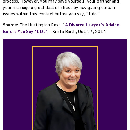
process. However, you may save yourself, your partner and
your marriage a great deal of stress by navigating certain
issues within this context before you say, “I do.”
Source
: The Huffington Post, “
A Divorce Lawyer’s Advice
Before You Say ‘I Do’
,” Krista Barth, Oct. 27, 2014