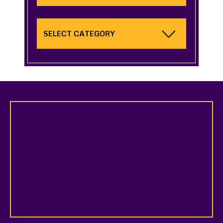
Categories