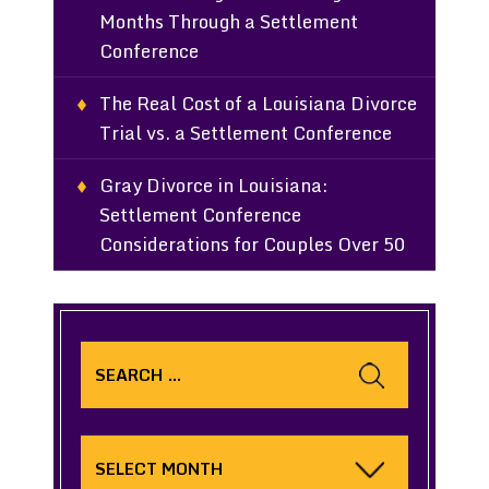
Months Through a Settlement
Conference
The Real Cost of a Louisiana Divorce
Trial vs. a Settlement Conference
Gray Divorce in Louisiana:
Settlement Conference
Considerations for Couples Over 50
Search
for:
Archives