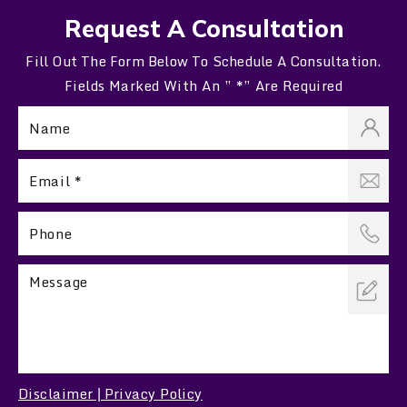
Request A Consultation
Fill Out The Form Below To Schedule A Consultation.
Fields Marked With An ” *” Are Required
Disclaimer
Privacy Policy
|