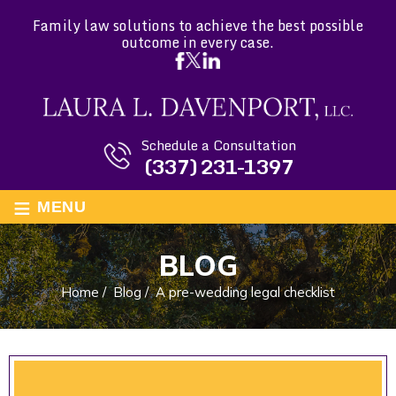
Family law solutions to achieve the best possible
outcome in every case.
Schedule a Consultation
(337) 231-1397
≡
MENU
BLOG
Home
/
Blog
/
A pre-wedding legal checklist