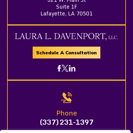
Suite 1F
Lafayette, LA 70501
Schedule A Consultation
Phone
(337) 231-1397