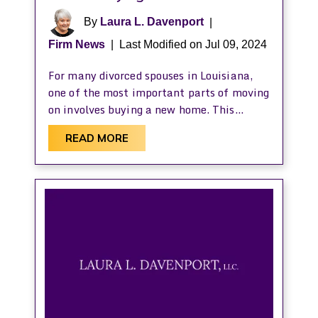
By
Laura L. Davenport
|
Firm News
|
Last Modified on Jul 09, 2024
For many divorced spouses in Louisiana,
one of the most important parts of moving
on involves buying a new home. This…
READ MORE