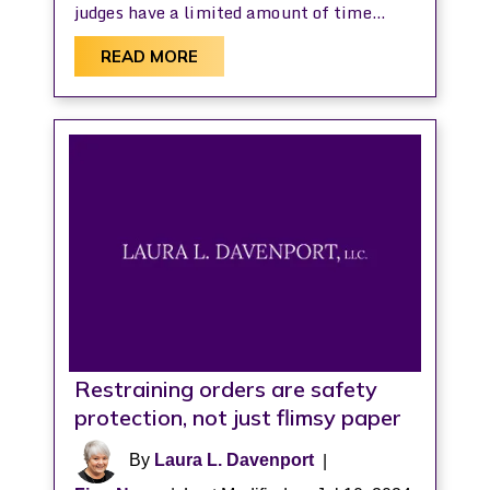
judges have a limited amount of time…
READ MORE
Restraining orders are safety
protection, not just flimsy paper
By
Laura L. Davenport
|