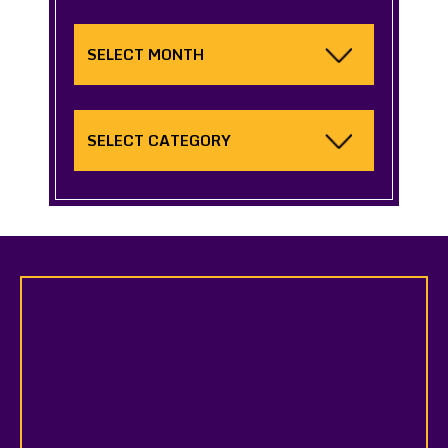
Archives
Categories