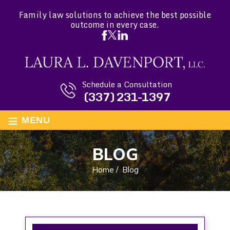
Family law solutions to achieve the best possible
outcome in every case.
Schedule a Consultation
(337) 231-1397
≡
MENU
BLOG
Home
/
Blog