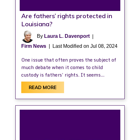
Are fathers’ rights protected in
Louisiana?
By
Laura L. Davenport
|
Firm News
|
Last Modified on Jul 08, 2024
One issue that often proves the subject of
much debate when it comes to child
custody is fathers’ rights. It seems…
READ MORE