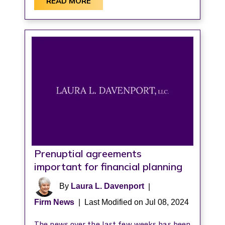
READ MORE
Prenuptial agreements
important for financial planning
By
Laura L. Davenport
|
Firm News
|
Last Modified on Jul 08, 2024
The news over the last few weeks has been