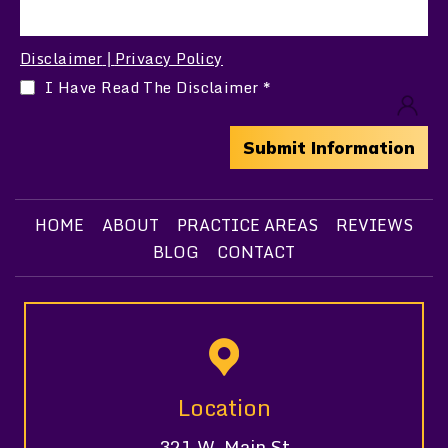
Disclaimer
Privacy Policy
|
I Have Read The Disclaimer
*
HOME
ABOUT
PRACTICE AREAS
REVIEWS
BLOG
CONTACT
Location
321 W. Main St