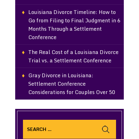
Louisiana Divorce Timeline: How to
Go from Filing to Final Judgment in 6
Months Through a Settlement
Conference
The Real Cost of a Louisiana Divorce
Trial vs. a Settlement Conference
Gray Divorce in Louisiana:
Settlement Conference
Considerations for Couples Over 50
Search
for: