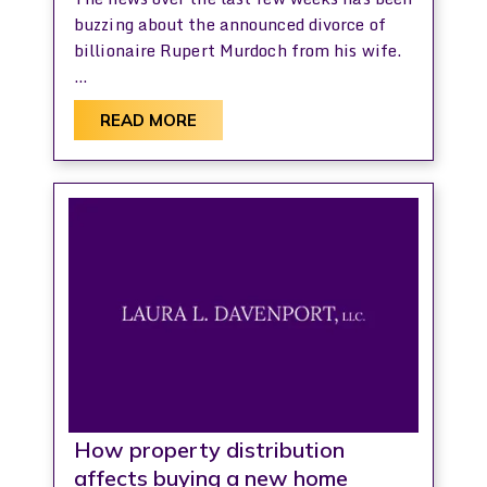
buzzing about the announced divorce of
billionaire Rupert Murdoch from his wife.
…
READ MORE
How property distribution
affects buying a new home