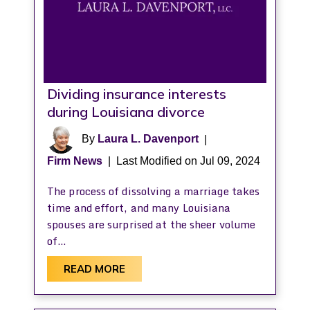
Dividing insurance interests
during Louisiana divorce
By
Laura L. Davenport
|
Firm News
|
Last Modified on Jul 09, 2024
The process of dissolving a marriage takes
time and effort, and many Louisiana
spouses are surprised at the sheer volume
of…
READ MORE