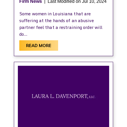
Firm News
|
Last Modified on Jul 10, 2024
Some women in Louisiana that are
suffering at the hands of an abusive
partner feel that a restraining order will
do…
READ MORE