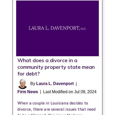
What does a divorce in a
community property state mean
for debt?
By
Laura L. Davenport
|
Firm News
|
Last Modified on Jul 08, 2024
When a couple in Louisiana decides to
divorce, there are several issues that need