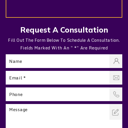
Request A Consultation
Fill Out The Form Below To Schedule A Consultation.
Fields Marked With An ” *” Are Required