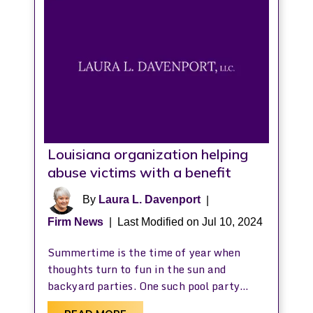
Louisiana organization helping
abuse victims with a benefit
By
Laura L. Davenport
|
Firm News
|
Last Modified on Jul 10, 2024
Summertime is the time of year when
thoughts turn to fun in the sun and
backyard parties. One such pool party…