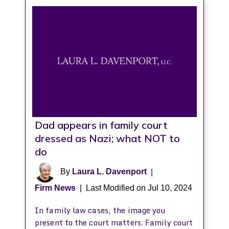
Dad appears in family court
dressed as Nazi; what NOT to
do
By
Laura L. Davenport
|
Firm News
|
Last Modified on Jul 10, 2024
In family law cases, the image you
present to the court matters. Family court