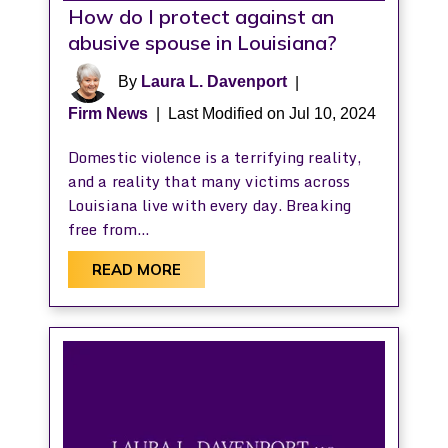
How do I protect against an
abusive spouse in Louisiana?
By
Laura L. Davenport
|
Firm News
|
Last Modified on Jul 10, 2024
Domestic violence is a terrifying reality,
and a reality that many victims across
Louisiana live with every day. Breaking
free from…
READ MORE