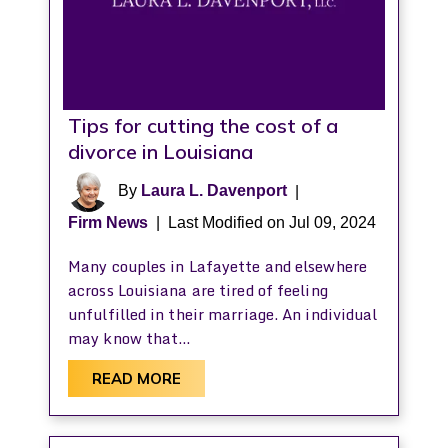
Tips for cutting the cost of a
divorce in Louisiana
By
Laura L. Davenport
|
Firm News
|
Last Modified on Jul 09, 2024
Many couples in Lafayette and elsewhere
across Louisiana are tired of feeling
unfulfilled in their marriage. An individual
may know that…
READ MORE