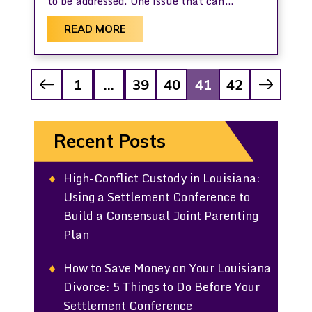
to be addressed. One issue that can…
READ MORE
Posts
1
…
39
40
41
42
Pagination
Recent Posts
High-Conflict Custody in Louisiana:
Using a Settlement Conference to
Build a Consensual Joint Parenting
Plan
How to Save Money on Your Louisiana
Divorce: 5 Things to Do Before Your
Settlement Conference